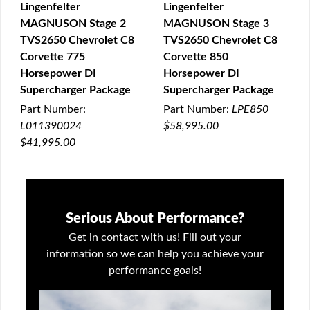
Lingenfelter
Lingenfelter
MAGNUSON Stage 2
MAGNUSON Stage 3
QUICK VIEW
QUICK VIEW
TVS2650 Chevrolet C8
TVS2650 Chevrolet C8
Corvette 775
Corvette 850
Horsepower DI
Horsepower DI
Supercharger Package
Supercharger Package
Part Number:
Part Number:
LPE850
L011390024
$58,995.00
$41,995.00
Serious About Performance?
Get in contact with us! Fill out your
information so we can help you achieve your
performance goals!