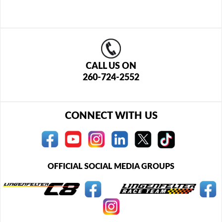
CALL US ON
260-724-2552
CONNECT WITH US
OFFICIAL SOCIAL MEDIA GROUPS