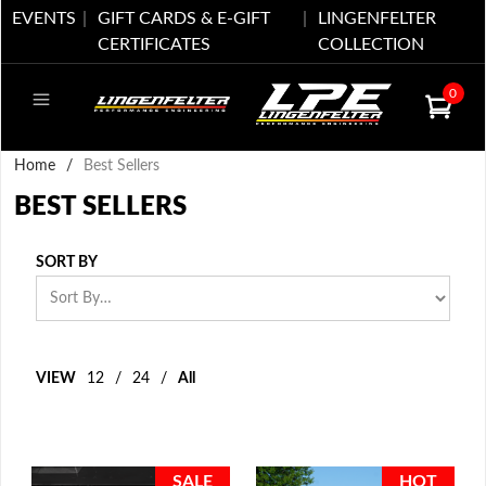
EVENTS
GIFT CARDS & E-GIFT
LINGENFELTER
CERTIFICATES
COLLECTION
0
Home
/
Best Sellers
BEST SELLERS
SORT BY
VIEW
12
/
24
/
All