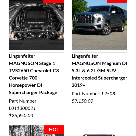
Lingenfelter
Lingenfelter
MAGNUSON Stage 1
MAGNUSON Magnum DI
QUICK VIEW
QUICK VIEW
TVS2650 Chevrolet C8
5.3L & 6.2L GM SUV
Corvette 700
Intercooled Supercharger
Horsepower DI
2019+
Supercharger Package
Part Number:
L2508
Part Number:
$9,150.00
L011300021
$26,950.00