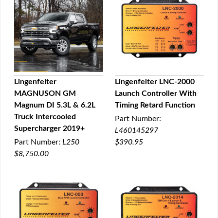
Lingenfelter
Lingenfelter LNC-2000
MAGNUSON GM
Launch Controller With
QUICK VIEW
QUICK VIEW
Magnum DI 5.3L & 6.2L
Timing Retard Function
Truck Intercooled
Part Number:
Supercharger 2019+
L460145297
Part Number:
L250
$390.95
$8,750.00