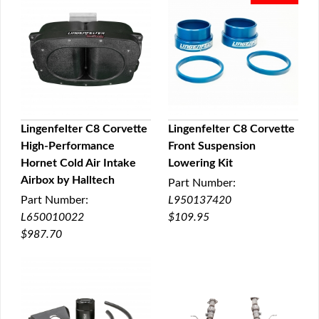
Lingenfelter C8 Corvette
Lingenfelter C8 Corvette
High-Performance
Front Suspension
QUICK VIEW
QUICK VIEW
Hornet Cold Air Intake
Lowering Kit
Airbox by Halltech
Part Number:
Part Number:
L950137420
L650010022
$109.95
$987.70