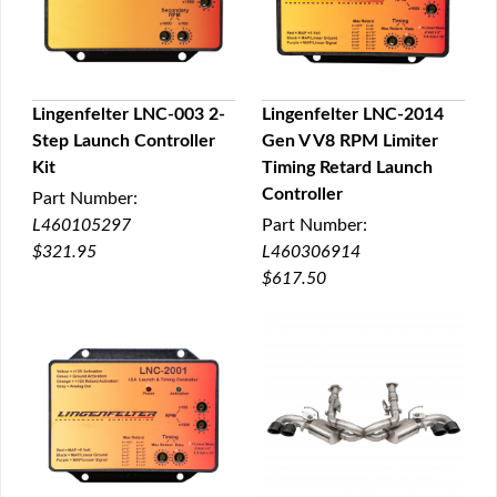
Lingenfelter LNC-003 2-
Lingenfelter LNC-2014
Step Launch Controller
Gen V V8 RPM Limiter
QUICK VIEW
QUICK VIEW
Kit
Timing Retard Launch
Controller
Part Number:
L460105297
Part Number:
$321.95
L460306914
$617.50