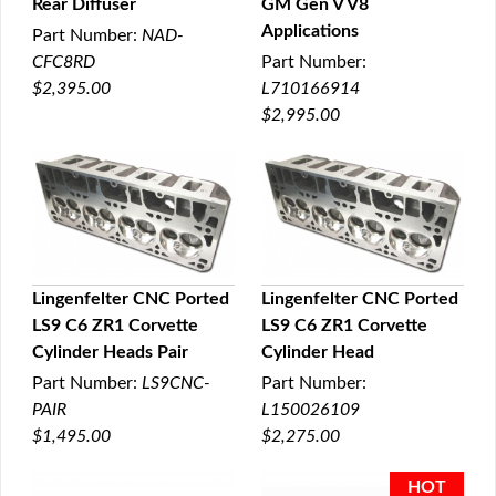
Rear Diffuser
GM Gen V V8
Applications
Part Number:
NAD-
CFC8RD
Part Number:
$2,395.00
L710166914
$2,995.00
Lingenfelter CNC Ported
Lingenfelter CNC Ported
LS9 C6 ZR1 Corvette
LS9 C6 ZR1 Corvette
QUICK VIEW
QUICK VIEW
Cylinder Heads Pair
Cylinder Head
Part Number:
LS9CNC-
Part Number:
PAIR
L150026109
$1,495.00
$2,275.00