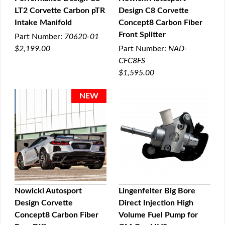
LT2 Corvette Carbon pTR
Design C8 Corvette
QUICK VIEW
QUICK VIEW
Intake Manifold
Concept8 Carbon Fiber
Front Splitter
Part Number:
70620-01
$2,199.00
Part Number:
NAD-
CFC8FS
$1,595.00
Nowicki Autosport
Lingenfelter Big Bore
Design Corvette
Direct Injection High
QUICK VIEW
QUICK VIEW
Concept8 Carbon Fiber
Volume Fuel Pump for