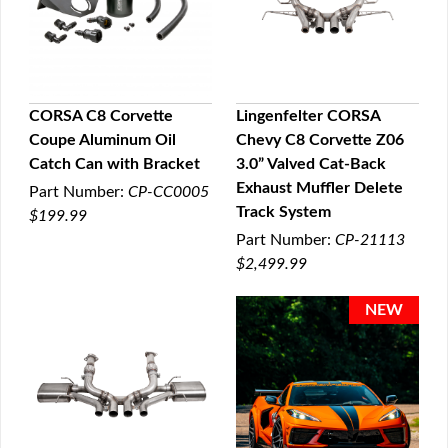
CORSA C8 Corvette
Lingenfelter CORSA
Coupe Aluminum Oil
Chevy C8 Corvette Z06
QUICK VIEW
QUICK VIEW
Catch Can with Bracket
3.0” Valved Cat-Back
Exhaust Muffler Delete
Part Number:
CP-CC0005
Track System
$199.99
Part Number:
CP-21113
$2,499.99