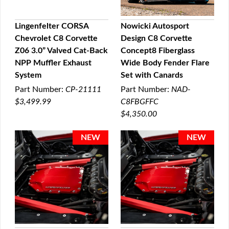
Lingenfelter CORSA
Nowicki Autosport
Chevrolet C8 Corvette
Design C8 Corvette
QUICK VIEW
QUICK VIEW
Z06 3.0” Valved Cat-Back
Concept8 Fiberglass
NPP Muffler Exhaust
Wide Body Fender Flare
System
Set with Canards
Part Number:
CP-21111
Part Number:
NAD-
$3,499.99
C8FBGFFC
$4,350.00