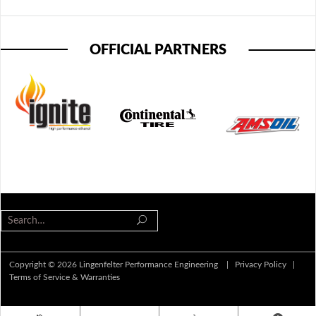
OFFICIAL PARTNERS
Copyright © 2026 Lingenfelter Performance Engineering |
Privacy Policy
|
Terms of Service & Warranties