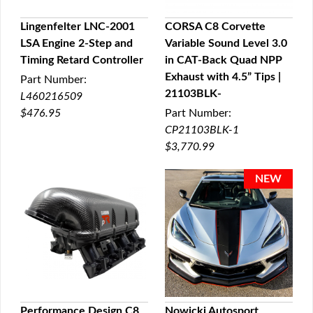
Lingenfelter LNC-2001
CORSA C8 Corvette
LSA Engine 2-Step and
Variable Sound Level 3.0
QUICK VIEW
QUICK VIEW
Timing Retard Controller
in CAT-Back Quad NPP
Exhaust with 4.5” Tips |
Part Number:
21103BLK-
L460216509
$476.95
Part Number:
CP21103BLK-1
$3,770.99
Performance Design C8
Nowicki Autosport