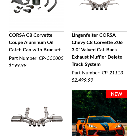
CORSA C8 Corvette
Lingenfelter CORSA
Coupe Aluminum Oil
Chevy C8 Corvette Z06
QUICK VIEW
QUICK VIEW
Catch Can with Bracket
3.0” Valved Cat-Back
Exhaust Muffler Delete
Part Number:
CP-CC0005
Track System
$199.99
Part Number:
CP-21113
$2,499.99