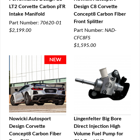
LT2 Corvette Carbon pTR
Design C8 Corvette
QUICK VIEW
QUICK VIEW
Intake Manifold
Concept8 Carbon Fiber
Front Splitter
Part Number:
70620-01
$2,199.00
Part Number:
NAD-
CFC8FS
$1,595.00
Nowicki Autosport
Lingenfelter Big Bore
Design Corvette
Direct Injection High
QUICK VIEW
QUICK VIEW
Concept8 Carbon Fiber
Volume Fuel Pump for