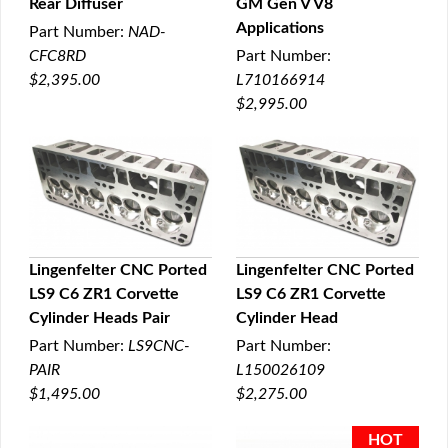
Rear Diffuser
GM Gen V V8
Applications
Part Number:
NAD-
CFC8RD
Part Number:
$2,395.00
L710166914
$2,995.00
Lingenfelter CNC Ported
Lingenfelter CNC Ported
LS9 C6 ZR1 Corvette
LS9 C6 ZR1 Corvette
QUICK VIEW
QUICK VIEW
Cylinder Heads Pair
Cylinder Head
Part Number:
LS9CNC-
Part Number:
PAIR
L150026109
$1,495.00
$2,275.00