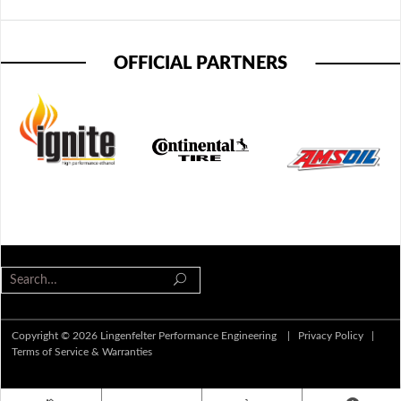
OFFICIAL PARTNERS
Copyright © 2026 Lingenfelter Performance Engineering |
Privacy Policy
|
Terms of Service & Warranties