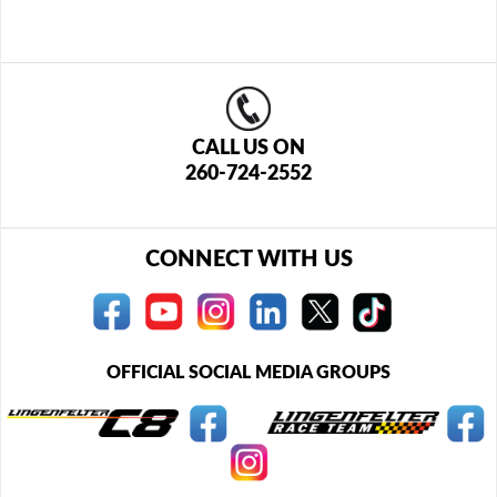
CALL US ON
260-724-2552
CONNECT WITH US
OFFICIAL SOCIAL MEDIA GROUPS