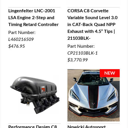
Lingenfelter LNC-2001
CORSA C8 Corvette
LSA Engine 2-Step and
Variable Sound Level 3.0
QUICK VIEW
QUICK VIEW
Timing Retard Controller
in CAT-Back Quad NPP
Exhaust with 4.5” Tips |
Part Number:
21103BLK-
L460216509
$476.95
Part Number:
CP21103BLK-1
$3,770.99
Performance Design C8
Nowicki Autosport