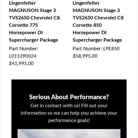
Lingenfelter
Lingenfelter
MAGNUSON Stage 2
MAGNUSON Stage 3
QUICK VIEW
QUICK VIEW
TVS2650 Chevrolet C8
TVS2650 Chevrolet C8
Corvette 775
Corvette 850
Horsepower DI
Horsepower DI
Supercharger Package
Supercharger Package
Part Number:
Part Number:
LPE850
L011390024
$58,995.00
$41,995.00
Serious About Performance?
Get in contact with us! Fill out your
information so we can help you achieve your
performance goals!