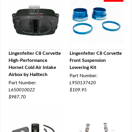
Lingenfelter C8 Corvette
Lingenfelter C8 Corvette
High-Performance
Front Suspension
QUICK VIEW
QUICK VIEW
Hornet Cold Air Intake
Lowering Kit
Airbox by Halltech
Part Number:
Part Number:
L950137420
L650010022
$109.95
$987.70