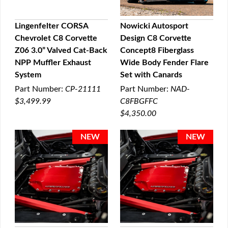
Lingenfelter CORSA
Nowicki Autosport
Chevrolet C8 Corvette
Design C8 Corvette
QUICK VIEW
QUICK VIEW
Z06 3.0” Valved Cat-Back
Concept8 Fiberglass
NPP Muffler Exhaust
Wide Body Fender Flare
System
Set with Canards
Part Number:
CP-21111
Part Number:
NAD-
$3,499.99
C8FBGFFC
$4,350.00