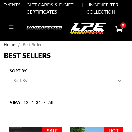
EVENTS
GIFT CARDS & E-GIFT
LINGENFELTER
CERTIFICATES
COLLECTION
0
Home
/
Best Sellers
BEST SELLERS
SORT BY
VIEW
12
/
24
/
All