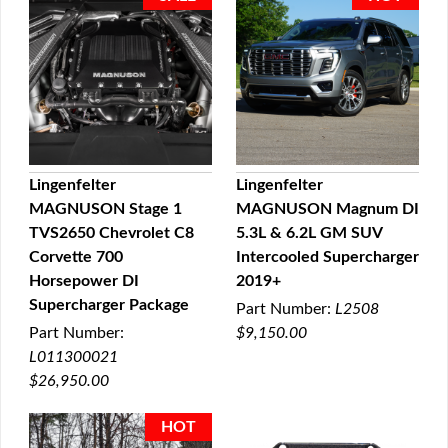
Lingenfelter
Lingenfelter
MAGNUSON Stage 1
MAGNUSON Magnum DI
QUICK VIEW
QUICK VIEW
TVS2650 Chevrolet C8
5.3L & 6.2L GM SUV
Corvette 700
Intercooled Supercharger
Horsepower DI
2019+
Supercharger Package
Part Number:
L2508
Part Number:
$9,150.00
L011300021
$26,950.00