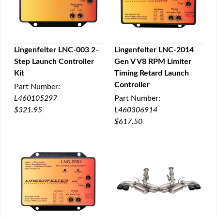
Lingenfelter LNC-003 2-
Lingenfelter LNC-2014
Step Launch Controller
Gen V V8 RPM Limiter
QUICK VIEW
QUICK VIEW
Kit
Timing Retard Launch
Controller
Part Number:
L460105297
Part Number:
$321.95
L460306914
$617.50