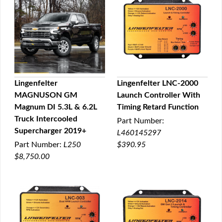
Lingenfelter
Lingenfelter LNC-2000
MAGNUSON GM
Launch Controller With
QUICK VIEW
QUICK VIEW
Magnum DI 5.3L & 6.2L
Timing Retard Function
Truck Intercooled
Part Number:
Supercharger 2019+
L460145297
Part Number:
L250
$390.95
$8,750.00