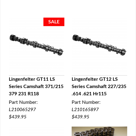
Lingenfelter GT11 LS
Lingenfelter GT12 LS
Series Camshaft 371/215
Series Camshaft 227/235
QUICK VIEW
QUICK VIEW
379 231 R118
.614 .621 Hr115
Part Number:
Part Number:
L210065297
L210165897
$439.95
$439.95