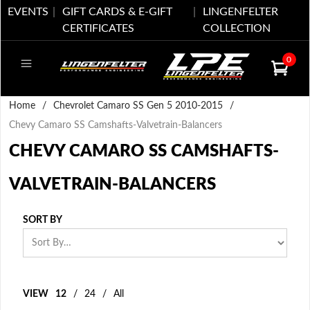
EVENTS
GIFT CARDS & E-GIFT
LINGENFELTER
CERTIFICATES
COLLECTION
0
Home
/
Chevrolet Camaro SS Gen 5 2010-2015
/
Chevy Camaro SS Camshafts-Valvetrain-Balancers
CHEVY CAMARO SS CAMSHAFTS-
VALVETRAIN-BALANCERS
SORT BY
VIEW
12
/
24
/
All