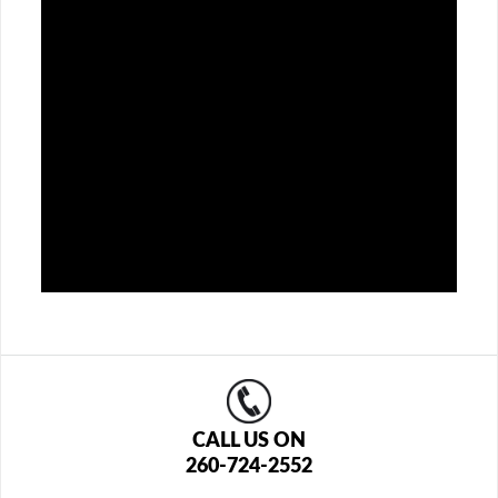
CALL US ON
260-724-2552