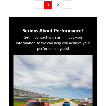
1
2
Serious About Performance?
Get in contact with us! Fill out your
information so we can help you achieve your
performance goals!