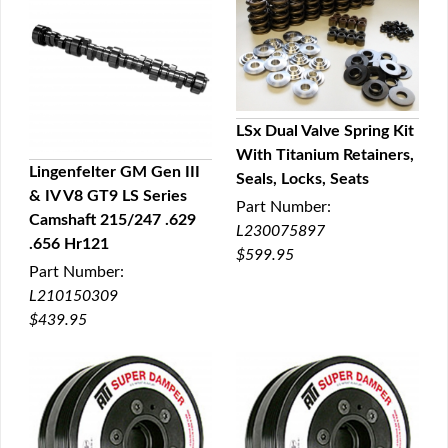
LSx Dual Valve Spring Kit
With Titanium Retainers,
QUICK VIEW
Lingenfelter GM Gen III
Seals, Locks, Seats
& IV V8 GT9 LS Series
QUICK VIEW
Part Number:
Camshaft 215/247 .629
L230075897
.656 Hr121
$599.95
Part Number:
L210150309
$439.95