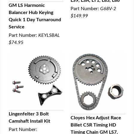
LS9, LSA, LT1, L83, L86
GM LS Harmonic
Part Number:
G68V-2
Balancer Hub Keying
QUICK VIEW
$149.99
Quick 1 Day Turnaround
Service
Part Number:
KEYLSBAL
$74.95
Lingenfelter 3 Bolt
Cloyes Hex Adjust Race
Camshaft Install Kit
QUICK VIEW
Billet C5R Timing HD
QUICK VIEW
Part Number:
Timing Chain GM LS7,