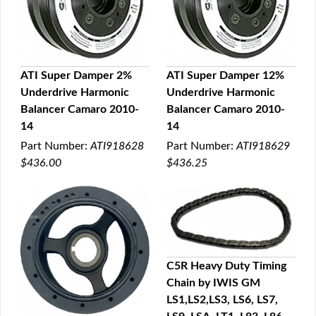
ATI Super Damper 2%
ATI Super Damper 12%
Underdrive Harmonic
Underdrive Harmonic
QUICK VIEW
QUICK VIEW
Balancer Camaro 2010-
Balancer Camaro 2010-
14
14
Part Number:
ATI918628
Part Number:
ATI918629
$436.00
$436.25
C5R Heavy Duty Timing
Chain by IWIS GM
QUICK VIEW
LS1,LS2,LS3, LS6, LS7,