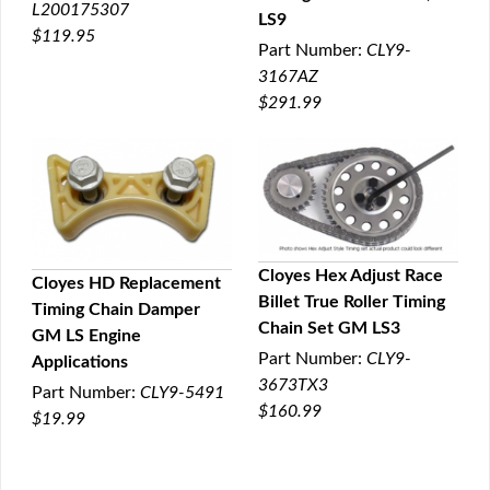
L200175307
LS9
$119.95
Part Number:
CLY9-
3167AZ
$291.99
Cloyes Hex Adjust Race
Cloyes HD Replacement
Billet True Roller Timing
Timing Chain Damper
QUICK VIEW
QUICK VIEW
Chain Set GM LS3
GM LS Engine
Part Number:
CLY9-
Applications
3673TX3
Part Number:
CLY9-5491
$160.99
$19.99