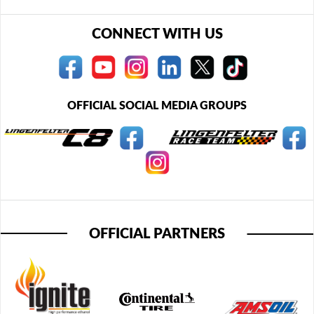
CONNECT WITH US
OFFICIAL SOCIAL MEDIA GROUPS
OFFICIAL PARTNERS