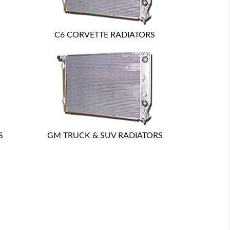
C6 CORVETTE RADIATORS
S
GM TRUCK & SUV RADIATORS