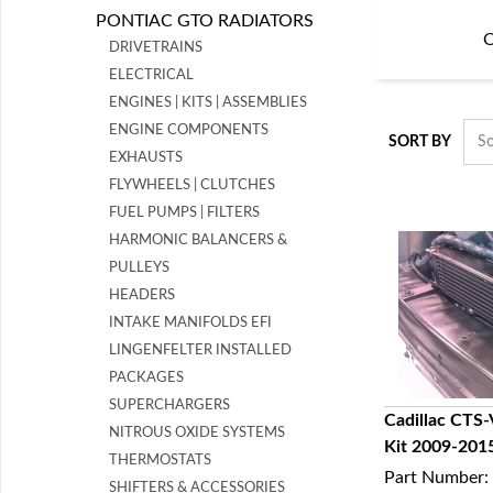
PONTIAC GTO RADIATORS
O
DRIVETRAINS
ELECTRICAL
ENGINES | KITS | ASSEMBLIES
ENGINE COMPONENTS
SORT BY
EXHAUSTS
FLYWHEELS | CLUTCHES
FUEL PUMPS | FILTERS
HARMONIC BALANCERS &
PULLEYS
HEADERS
INTAKE MANIFOLDS EFI
LINGENFELTER INSTALLED
PACKAGES
SUPERCHARGERS
Cadillac CTS-
NITROUS OXIDE SYSTEMS
Kit 2009-201
Q
THERMOSTATS
Part Number:
SHIFTERS & ACCESSORIES