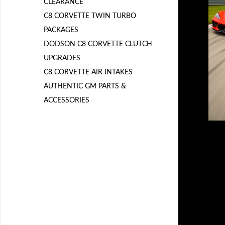
CLEARANCE
C8 CORVETTE TWIN TURBO
PACKAGES
DODSON C8 CORVETTE CLUTCH
UPGRADES
C8 CORVETTE AIR INTAKES
AUTHENTIC GM PARTS &
ACCESSORIES