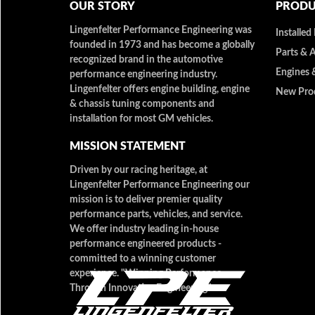
OUR STORY
PRODU
Lingenfelter Performance Engineering was
Installed
founded in 1973 and has become a globally
Parts & 
recognized brand in the automotive
Engines 
performance engineering industry.
Lingenfelter offers engine building, engine
New Pro
& chassis tuning components and
installation for most GM vehicles.
MISSION STATEMENT
Driven by our racing heritage, at
Lingenfelter Performance Engineering our
mission is to deliver premier quality
performance parts, vehicles, and service.
We offer industry leading in-house
performance engineered products -
committed to a winning customer
experience. "Winning Performance
Through Innovative Engineering"