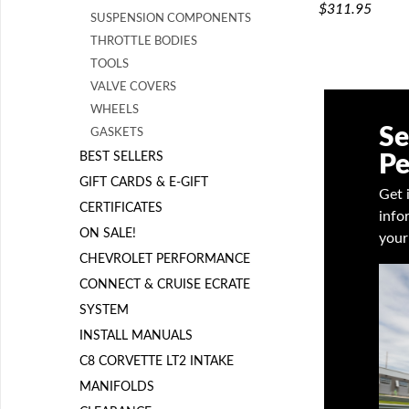
$311.95
SUSPENSION COMPONENTS
THROTTLE BODIES
TOOLS
VALVE COVERS
WHEELS
Se
GASKETS
BEST SELLERS
Pe
GIFT CARDS & E-GIFT
Get 
CERTIFICATES
info
ON SALE!
your
CHEVROLET PERFORMANCE
CONNECT & CRUISE ECRATE
SYSTEM
INSTALL MANUALS
C8 CORVETTE LT2 INTAKE
MANIFOLDS