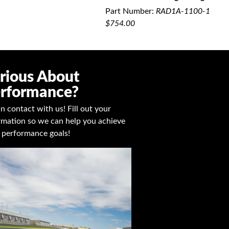
QUICK VIEW
Part Number:
RAD1A-1100-1
$754.00
rious About
rformance?
in contact with us! Fill out your
rmation so we can help you achieve
 performance goals!