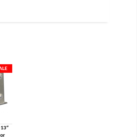
 13″
tor