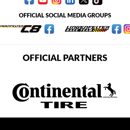
OFFICIAL SOCIAL MEDIA GROUPS
OFFICIAL PARTNERS