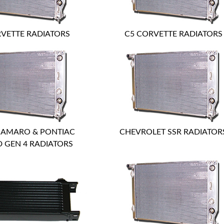
VETTE RADIATORS
C5 CORVETTE RADIATORS
CAMARO & PONTIAC
CHEVROLET SSR RADIATOR
D GEN 4 RADIATORS