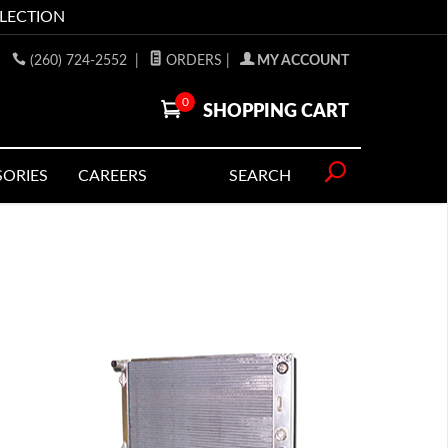
LLECTION
(260) 724-2552
|
ORDERS
|
MY ACCOUNT
0
SHOPPING CART
SORIES
CAREERS
SEARCH