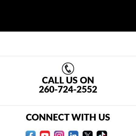
CALL US ON
260-724-2552
CONNECT WITH US