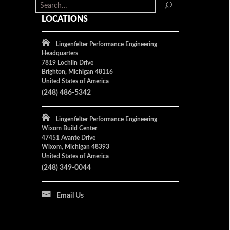
LOCATIONS
Lingenfelter Performance Engineering
Headquarters
7819 Lochlin Drive
Brighton, Michigan 48116
United States of America
(248) 486-5342
Lingenfelter Performance Engineering
Wixom Build Center
47451 Avante Drive
Wixom, Michigan 48393
United States of America
(248) 349-0044
Email Us