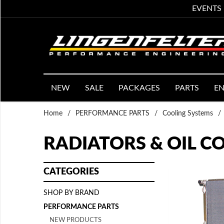
EVENTS
NEW
SALE
PACKAGES
PARTS
EN
Home
/
PERFORMANCE PARTS
/
Cooling Systems
/
RADIATORS & OIL C
CATEGORIES
SHOP BY BRAND
PERFORMANCE PARTS
NEW PRODUCTS