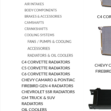
AIR INTAKES
BODY COMPONENTS
C4 COR
BRAKES & ACCESSORIES
CAMSHAFTS
CRANKSHAFTS
COOLING SYSTEMS
FANS / PUMPS & COOLING
ACCESSORIES
RADIATORS & OIL COOLERS
C4 CORVETTE RADIATORS
CHEVY 
C5 CORVETTE RADIATORS
FIREBIR
C6 CORVETTE RADIATORS
CHEVY CAMARO & PONTIAC
FIREBIRD GEN 4 RADIATORS
CHEVROLET SSR RADIATORS
GM TRUCK & SUV
RADIATORS
OIL COOLERS