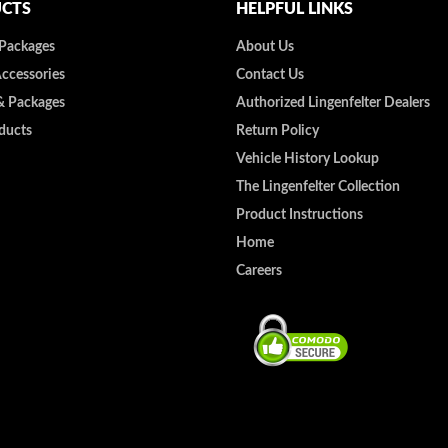
CTS
HELPFUL LINKS
 Packages
About Us
Accessories
Contact Us
& Packages
Authorized Lingenfelter Dealers
ducts
Return Policy
Vehicle History Lookup
The Lingenfelter Collection
Product Instructions
Home
Careers