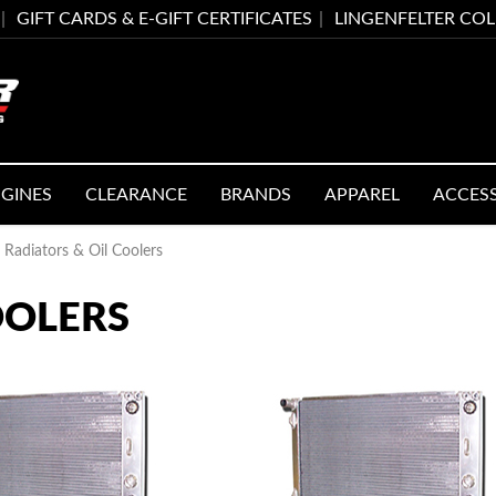
GIFT CARDS & E-GIFT CERTIFICATES
LINGENFELTER CO
GINES
CLEARANCE
BRANDS
APPAREL
ACCES
Radiators & Oil Coolers
OOLERS