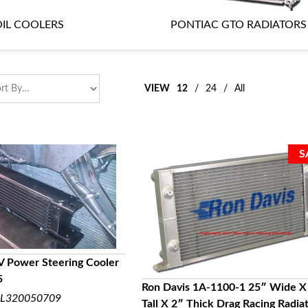
IL COOLERS
PONTIAC GTO RADIATORS
VIEW
12
/
24
/
All
V Power Steering Cooler
5
UICK VIEW
Ron Davis 1A-1100-1 25″ Wide X
L320050709
Tall X 2″ Thick Drag Racing Radia