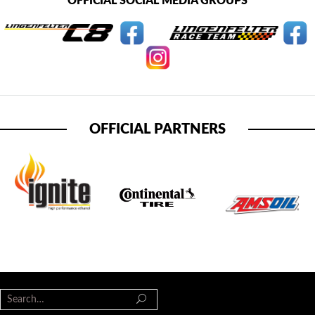
OFFICIAL SOCIAL MEDIA GROUPS
OFFICIAL PARTNERS