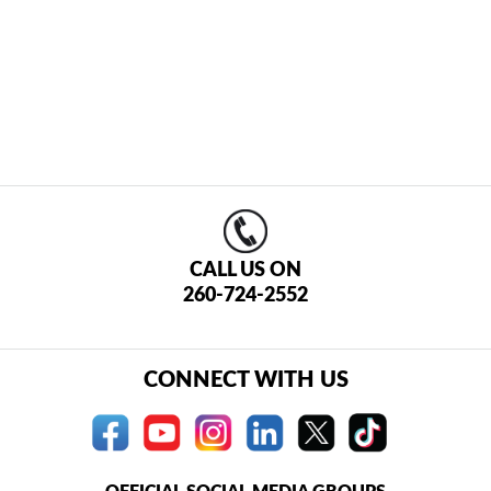
CALL US ON
260-724-2552
CONNECT WITH US