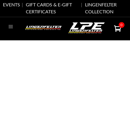
EVENTS
GIFT CARDS & E-GIFT
LINGENFELTER
CERTIFICATES
COLLECTION
0