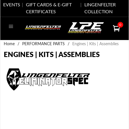
EVENTS
GIFT CARDS & E-GIFT
LINGENFELTER
CERTIFICATES
COLLECTION
0
Home
/
PERFORMANCE PARTS
/
Engines | Kits | Assemblies
ENGINES | KITS | ASSEMBLIES