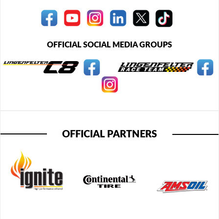
OFFICIAL SOCIAL MEDIA GROUPS
OFFICIAL PARTNERS