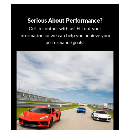
Serious About Performance?
Get in contact with us! Fill out your
information so we can help you achieve your
performance goals!