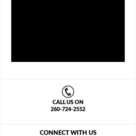
CALL US ON
260-724-2552
CONNECT WITH US