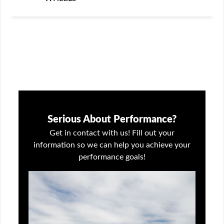
Serious About Performance?
Get in contact with us! Fill out your
information so we can help you achieve your
performance goals!