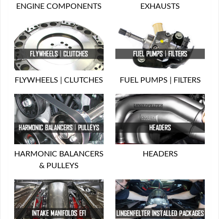
ENGINE COMPONENTS
EXHAUSTS
FLYWHEELS | CLUTCHES
FUEL PUMPS | FILTERS
HARMONIC BALANCERS
HEADERS
& PULLEYS