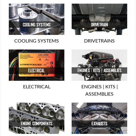
COOLING SYSTEMS
DRIVETRAINS
ELECTRICAL
ENGINES | KITS |
ASSEMBLIES