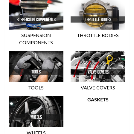
SUSPENSION
THROTTLE BODIES
COMPONENTS
TOOLS
VALVE COVERS
GASKETS
WHEELS