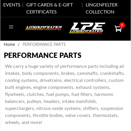
EVENTS
GIFT CARDS & E-GIFT
LINGENFELTER
CERTIFICATES
COLLECTION
0
Home
/
PERFORMANCE PARTS
PERFORMANCE PARTS
We carry a huge variety of performance parts including air
intakes, body components, brakes, camshafts, crankshafts,
cooling systems, drivetrains, electrical controllers, custom
built engines, engine components, exhaust systems,
flywheels, clutches, fuel pumps, fuel filters, harmonic
balancers, pulleys, headers, intake manifolds,
superchargers, nitrous oxide systems, shifters, suspension
components, throttle bodies, valve covers, thermostats,
wheels, and more!