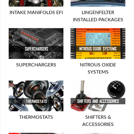
INTAKE MANIFOLDS EFI
LINGENFELTER
INSTALLED PACKAGES
SUPERCHARGERS
NITROUS OXIDE
SYSTEMS
THERMOSTATS
SHIFTERS &
ACCESSORIES