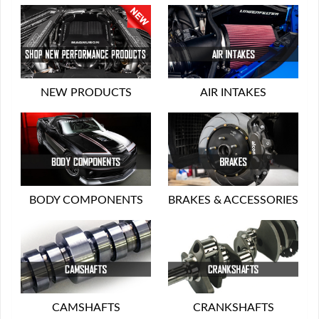
NEW PRODUCTS
AIR INTAKES
BODY COMPONENTS
BRAKES & ACCESSORIES
CAMSHAFTS
CRANKSHAFTS