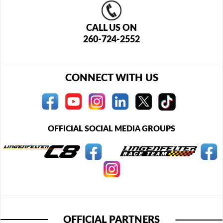
CALL US ON
260-724-2552
CONNECT WITH US
OFFICIAL SOCIAL MEDIA GROUPS
OFFICIAL PARTNERS