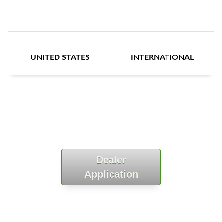
UNITED STATES
INTERNATIONAL
Dealer
Application