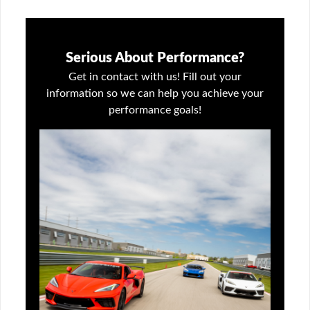
Serious About Performance?
Get in contact with us! Fill out your
information so we can help you achieve your
performance goals!