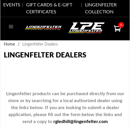
EVENTS
GIFT CARDS & E-GIFT
LINGENFELTER
CERTIFICATES
COLLECTION
0
Home
/
Lingenfelter Dealers
LINGENFELTER DEALERS
Lingenfelter products can be purchased directly from our
store or by searching for a local authorized dealer using
the links below. If you are looking to submit a dealer
application, please fill out the form below the links and
send a copy to
rgledhill@lingenfelter.com