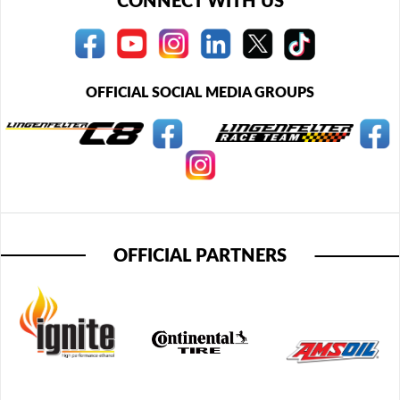
CONNECT WITH US
OFFICIAL SOCIAL MEDIA GROUPS
OFFICIAL PARTNERS