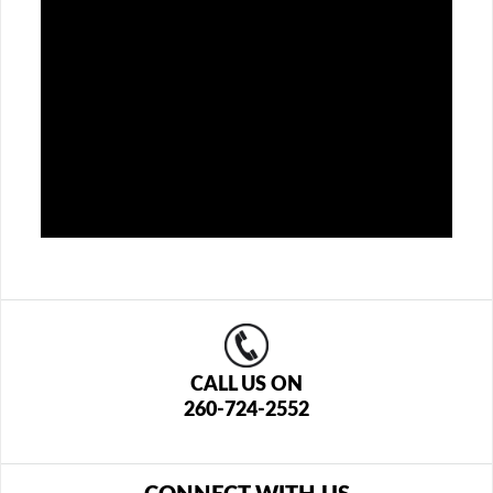
CALL US ON
260-724-2552