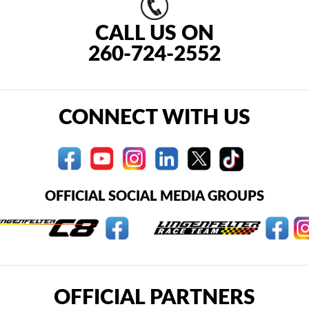
CALL US ON
260-724-2552
CONNECT WITH US
OFFICIAL SOCIAL MEDIA GROUPS
OFFICIAL PARTNERS