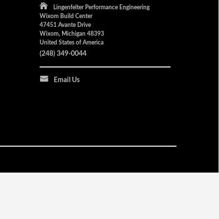
Lingenfelter Performance Engineering
Wixom Build Center
47451 Avante Drive
Wixom, Michigan 48393
United States of America
(248) 349-0044
Email Us