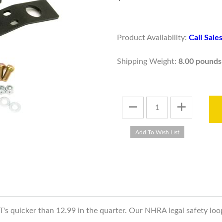
Product Availability:
Call Sal
Shipping Weight:
8.00 pounds
ET's quicker than 12.99 in the quarter. Our NHRA legal safety lo