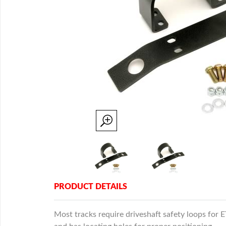
PRODUCT DETAILS
Most tracks require driveshaft safety loops for 