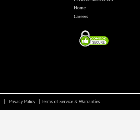
Home
Careers
ing |
Privacy Policy
|
Terms of Service & Warranties