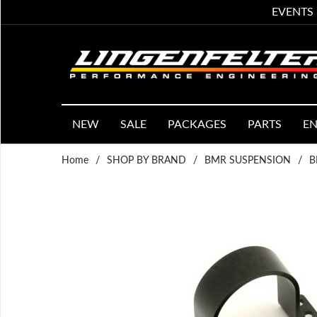
EVENTS
NEW
SALE
PACKAGES
PARTS
EN
Home
/
SHOP BY BRAND
/
BMR SUSPENSION
/
B