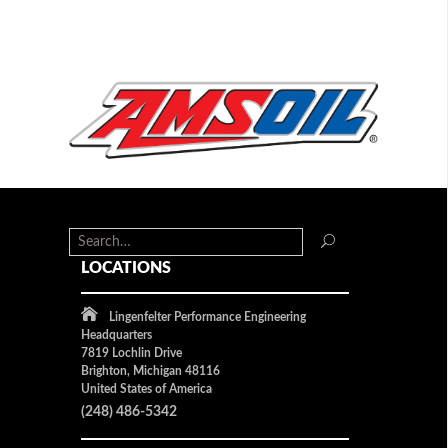
LOCATIONS
Lingenfelter Performance Engineering
Headquarters
7819 Lochlin Drive
Brighton, Michigan 48116
United States of America
(248) 486-5342