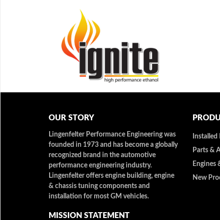
OUR STORY
PRODU
Lingenfelter Performance Engineering was
Installed
founded in 1973 and has become a globally
Parts & 
recognized brand in the automotive
Engines 
performance engineering industry.
Lingenfelter offers engine building, engine
New Pro
& chassis tuning components and
installation for most GM vehicles.
MISSION STATEMENT