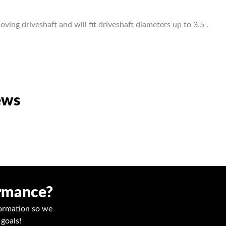
ving driveshaft and will fit driveshaft diameters up to 3.5 .
ews
ormance?
nformation so we
goals!