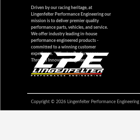
Driven by our racing heritage, at
Lingenfelter Performance Engineering our
mission is to deliver premier quality
performance parts, vehicles, and service.
We offer industry leading in-house
performance engineered products -
committed to a winning customer
experience. "Winning Performance
Through Innovative Engineering"
Copyright © 2026 Lingenfelter Performance Engineer