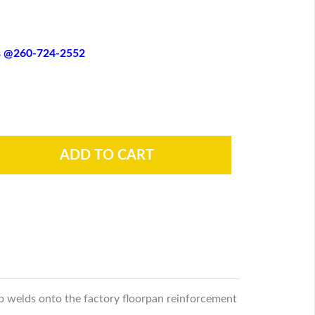
es @260-724-2552
op welds onto the factory floorpan reinforcement