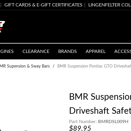
GIFT CARDS & E-GIFT CERTIFICATES
LINGENFELTER CO
GINES
CLEARANCE
BRANDS
APPAREL
ACCES
MR Supension & Sway Bars
/
BMR Suspension Pontiac GTO Driveshaf
BMR Suspensio
Driveshaft Saf
Part Number:
BMRDSL009H
$89.95