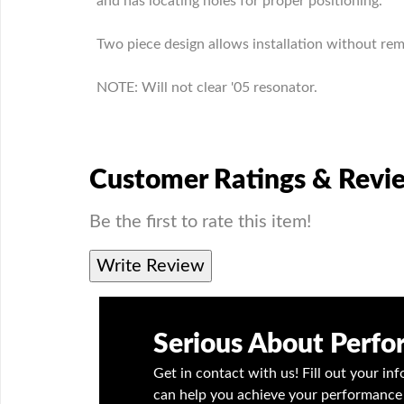
and has locating holes for proper positioning.
Two piece design allows installation without remo
NOTE: Will not clear '05 resonator.
Customer Ratings & Revi
Be the first to rate this item!
Write Review
Serious About Perf
Get in contact with us! Fill out your i
can help you achieve your performance 