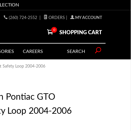
LLECTION
(260) 724-2552
|
ORDERS
|
MY ACCOUNT
0
SHOPPING CART
SORIES
CAREERS
SEARCH
t Safety Loop 2004-2006
n Pontiac GTO
ety Loop 2004-2006