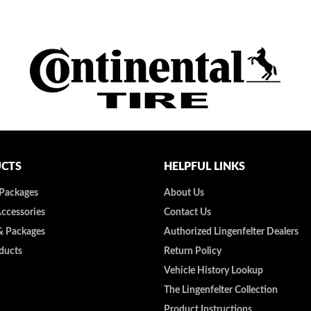
CTS
HELPFUL LINKS
 Packages
About Us
Accessories
Contact Us
& Packages
Authorized Lingenfelter Dealers
ducts
Return Policy
Vehicle History Lookup
The Lingenfelter Collection
Product Instructions