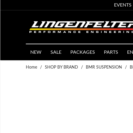
EVENTS
NEW
SALE
PACKAGES
PARTS
EN
Home
/
SHOP BY BRAND
/
BMR SUSPENSION
/
B