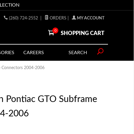
LLECTION
(260) 724-2552
|
ORDERS
|
MY ACCOUNT
0
SHOPPING CART
SORIES
CAREERS
SEARCH
 Connectors 2004-2006
n Pontiac GTO Subframe
04-2006