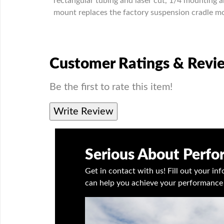
rectangular tubing and laser cut, 1/4 mounting a
mount replaces the factory suspension cradle mou
Customer Ratings & Revi
Be the first to rate this item!
Write Review
Serious About Perf
Get in contact with us! Fill out your i
can help you achieve your performance 