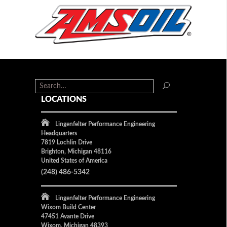
LOCATIONS
Lingenfelter Performance Engineering
Headquarters
7819 Lochlin Drive
Brighton, Michigan 48116
United States of America
(248) 486-5342
Lingenfelter Performance Engineering
Wixom Build Center
47451 Avante Drive
Wixom, Michigan 48393