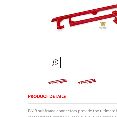
PRODUCT DETAILS
BMR subframe connectors provide the ultimate in 