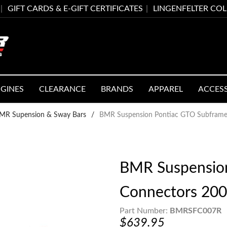
GIFT CARDS & E-GIFT CERTIFICATES
LINGENFELTER CO
GINES
CLEARANCE
BRANDS
APPAREL
ACCES
MR Supension & Sway Bars
/
BMR Suspension Pontiac GTO Subframe
BMR Suspensio
Connectors 20
Part Number:
BMRSFC007R
$639.95