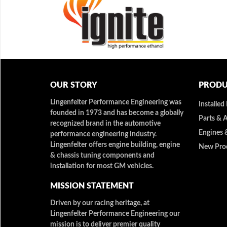
OUR STORY
PRODU
Lingenfelter Performance Engineering was
Installed
founded in 1973 and has become a globally
Parts & 
recognized brand in the automotive
Engines 
performance engineering industry.
Lingenfelter offers engine building, engine
New Pro
& chassis tuning components and
installation for most GM vehicles.
MISSION STATEMENT
Driven by our racing heritage, at
Lingenfelter Performance Engineering our
mission is to deliver premier quality