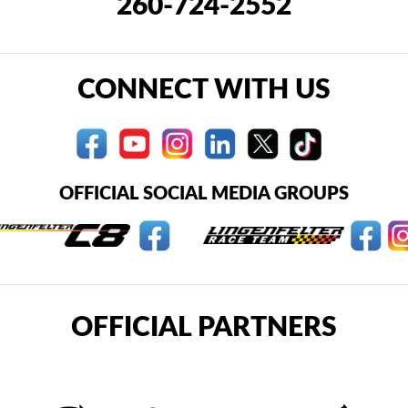
260-724-2552
CONNECT WITH US
OFFICIAL SOCIAL MEDIA GROUPS
OFFICIAL PARTNERS