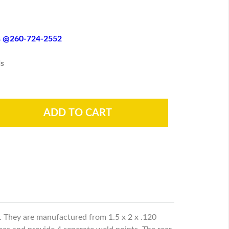
es @260-724-2552
s
r. They are manufactured from 1.5 x 2 x .120