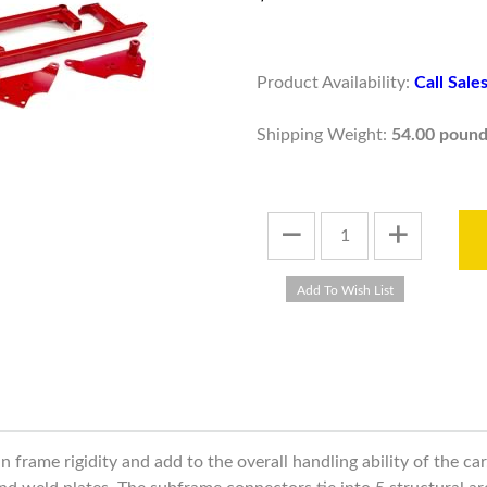
Product Availability:
Call Sal
Shipping Weight:
54.00 pound
frame rigidity and add to the overall handling ability of the ca