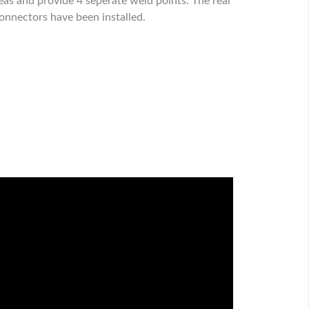
eas and provide 4 seperate weld points. The rear
connectors have been installed.