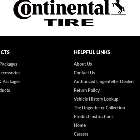
CTS
HELPFUL LINKS
 Packages
About Us
Accessories
Contact Us
& Packages
Authorized Lingenfelter Dealers
ducts
Return Policy
Vehicle History Lookup
The Lingenfelter Collection
Product Instructions
Home
Careers