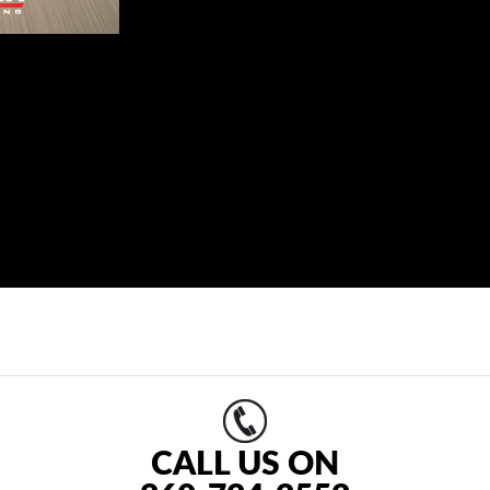
CALL US ON