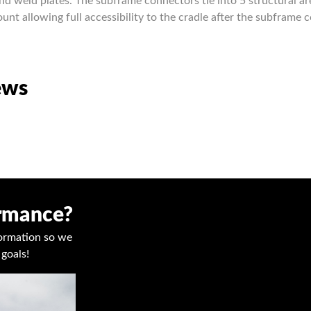
nd weld plates. The subframe connectors tie into 5 structural ar
nt allowing full accessibility to the cradle after the subframe 
ews
ormance?
nformation so we
goals!