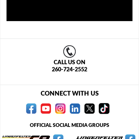
CALL US ON
260-724-2552
CONNECT WITH US
OFFICIAL SOCIAL MEDIA GROUPS