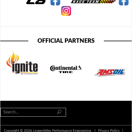
OFFICIAL PARTNERS
Copyright © 2026 Lingenfelter Performance Engineering |
Privacy Policy
|