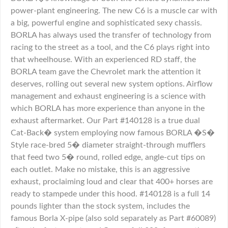
power-plant engineering. The new C6 is a muscle car with
a big, powerful engine and sophisticated sexy chassis.
BORLA has always used the transfer of technology from
racing to the street as a tool, and the C6 plays right into
that wheelhouse. With an experienced RD staff, the
BORLA team gave the Chevrolet mark the attention it
deserves, rolling out several new system options. Airflow
management and exhaust engineering is a science with
which BORLA has more experience than anyone in the
exhaust aftermarket. Our Part #140128 is a true dual
Cat-Back� system employing now famous BORLA �S�
Style race-bred 5� diameter straight-through mufflers
that feed two 5� round, rolled edge, angle-cut tips on
each outlet. Make no mistake, this is an aggressive
exhaust, proclaiming loud and clear that 400+ horses are
ready to stampede under this hood. #140128 is a full 14
pounds lighter than the stock system, includes the
famous Borla X-pipe (also sold separately as Part #60089)