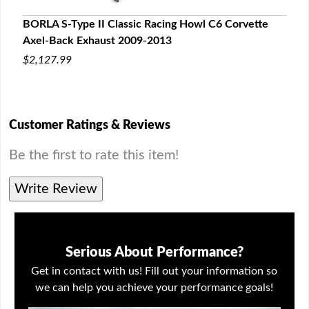
e
BORLA S-Type II Classic Racing Howl C6 Corvette
BORL
Axel-Back Exhaust 2009-2013
Back
$2,127.99
$2,2
Customer Ratings & Reviews
Be the first to rate this item!
Write Review
Serious About Performance?
Get in contact with us! Fill out your information so
we can help you achieve your performance goals!