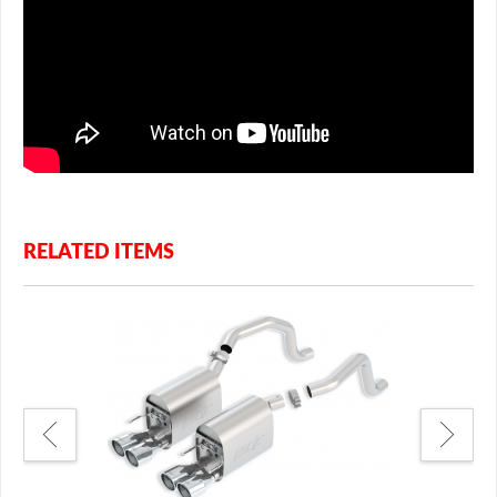
RELATED ITEMS