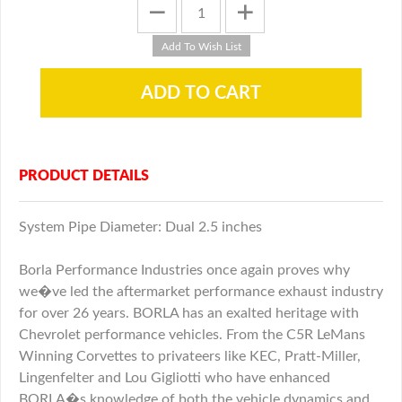
PRODUCT DETAILS
System Pipe Diameter: Dual 2.5 inches
Borla Performance Industries once again proves why
we�ve led the aftermarket performance exhaust industry
for over 26 years. BORLA has an exalted heritage with
Chevrolet performance vehicles. From the C5R LeMans
Winning Corvettes to privateers like KEC, Pratt-Miller,
Lingenfelter and Lou Gigliotti who have enhanced
BORLA�s knowledge of both the vehicle dynamics and