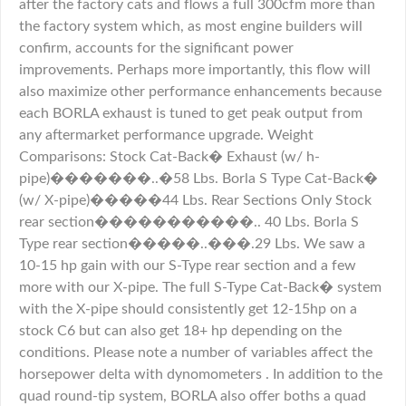
after the factory cats and flows a full 300cfm more than
the factory system which, as most engine builders will
confirm, accounts for the significant power
improvements. Perhaps more importantly, this flow will
also maximize other performance enhancements because
each BORLA exhaust is tuned to get peak output from
any aftermarket performance upgrade. Weight
Comparisons: Stock Cat-Back� Exhaust (w/ h-
pipe)�������..�58 Lbs. Borla S Type Cat-Back�
(w/ X-pipe)�����44 Lbs. Rear Sections Only Stock
rear section�����������.. 40 Lbs. Borla S
Type rear section�����..���.29 Lbs. We saw a
10-15 hp gain with our S-Type rear section and a few
more with our X-pipe. The full S-Type Cat-Back� system
with the X-pipe should consistently get 12-15hp on a
stock C6 but can also get 18+ hp depending on the
conditions. Please note a number of variables affect the
horsepower delta with dynomometers . In addition to the
quad round-tip system, BORLA also offer boths a quad