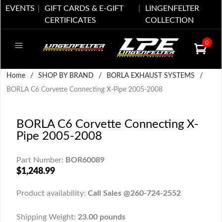
EVENTS
GIFT CARDS & E-GIFT
LINGENFELTER
CERTIFICATES
COLLECTION
0
Home
/
SHOP BY BRAND
/
BORLA EXHAUST SYSTEMS
/
BORLA C6 Corvette Connecting X-Pipe 2005-2008
BORLA C6 Corvette Connecting X-
Pipe 2005-2008
Part Number:
BOR60089
$1,248.99
Product availability:
Call Sales @260-724-2552
Shipping Weight:
23.00 pounds