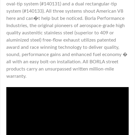
oval-tip system (#140131) and a dual rectangular-tip
system (#140133). All three systems shout American V8
here and can�t help but be noticed. Borla Performance
Industries, the original pioneers of aerospace-grade high
quality austenitic stainless steel (superior to 409 or
aluminized steel) free-flow exhaust utilizes patented
award and race winning technology to deliver quality,
sound, performance gains and enhanced fuel economy �
all with an easy bolt-on installation. All BORLA street
products carry an unsurpassed written million-mile
warranty.