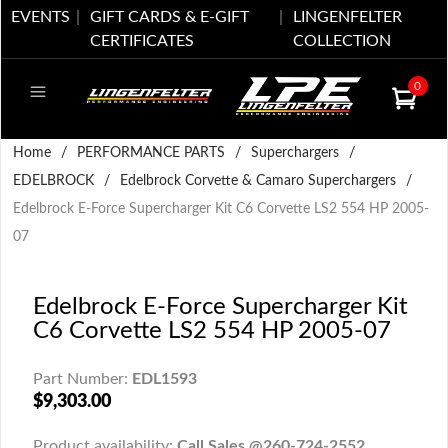
EVENTS
GIFT CARDS & E-GIFT
LINGENFELTER
CERTIFICATES
COLLECTION
0
Home
/
PERFORMANCE PARTS
/
Superchargers
/
EDELBROCK
/
Edelbrock Corvette & Camaro Superchargers
/
Edelbrock E-Force Supercharger Kit C6 Corvette LS2 554 HP 2005-
07
Edelbrock E-Force Supercharger Kit
C6 Corvette LS2 554 HP 2005-07
Part Number:
EDL1593
$9,303.00
Product availability:
Call Sales @260-724-2552