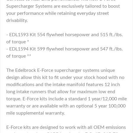
Supercharger Systems are exclusively tailored to boost
your performance while retaining everyday street
drivability.
- EDL1593 Kit 554 flywheel horsepower and 515 ft./lbs.
of torque *
- EDL1594 Kit 599 flywheel horsepower and 547 ft./lbs.
of torque **
The Edelbrock E-Force supercharger systems unique
design allow this kit to fit under your stock hood with no
modifications and the intake manifold features 12 inch
long intake runners that allow for maximum low end
torque. E-Force kits include a standard 1 year/12,000 mile
warranty or are available with an optional 5 year 100,000
mile supplemental warranty.
E-Force kits are designed to work with all OEM emissions