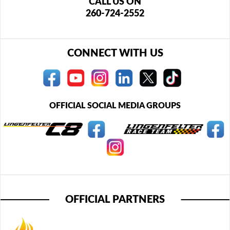
CALL US ON
260-724-2552
CONNECT WITH US
OFFICIAL SOCIAL MEDIA GROUPS
OFFICIAL PARTNERS