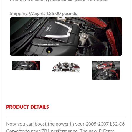
Shipping Weight:
125.00 pounds
PRODUCT DETAILS
Now you can boost the power in your 2005-2007 LS2 C6
Corvette to near ZR1 performance! The new E-Force