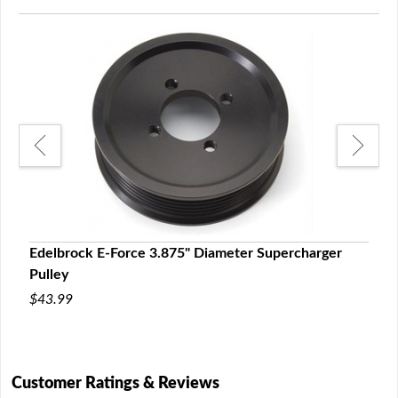
r
Edelbrock E-Force 3.875" Diameter Supercharger
Edel
Pulley
Pull
$43.99
$43.
Customer Ratings & Reviews