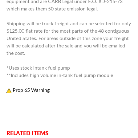
equipment and are CARB Legal under E.O. #D-215-73
which makes them 50 state emission legal.
Shipping will be truck freight and can be selected for only
$125.00 flat rate for the most parts of the 48 contiguous
United States. For areas outside of this zone your freight
will be calculated after the sale and you will be emailed
the cost.
*Uses stock intank fuel pump
**Includes high volume in-tank fuel pump module
Prop 65 Warning
Click here for video more information
RELATED ITEMS