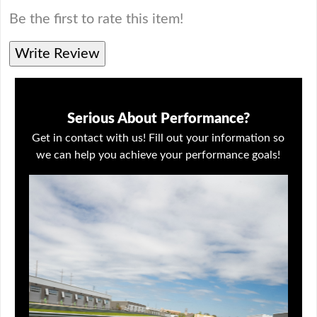
Be the first to rate this item!
Write Review
Serious About Performance?
Get in contact with us! Fill out your information so
we can help you achieve your performance goals!