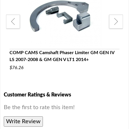
s,
LSx 
COMP CAMS Camshaft Phaser Limiter GM GEN IV
Seal
LS 2007-2008 & GM GEN V LT1 2014+
$59
$76.26
Customer Ratings & Reviews
Be the first to rate this item!
Write Review