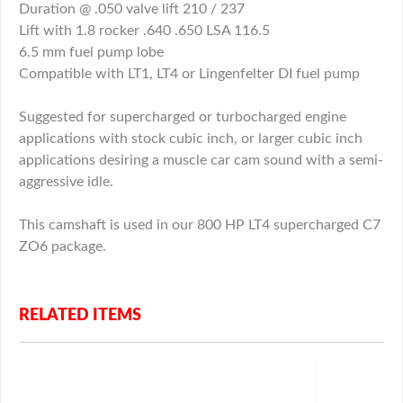
Duration @ .050 valve lift 210 / 237
Lift with 1.8 rocker .640 .650 LSA 116.5
6.5 mm fuel pump lobe
Compatible with LT1, LT4 or Lingenfelter DI fuel pump
Suggested for supercharged or turbocharged engine
applications with stock cubic inch, or larger cubic inch
applications desiring a muscle car cam sound with a semi-
aggressive idle.
This camshaft is used in our 800 HP LT4 supercharged C7
ZO6 package.
RELATED ITEMS