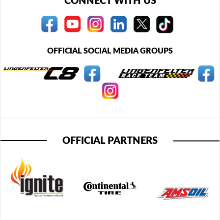
CONNECT WITH US
OFFICIAL SOCIAL MEDIA GROUPS
OFFICIAL PARTNERS