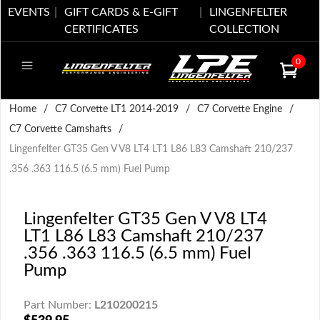
EVENTS
GIFT CARDS & E-GIFT
LINGENFELTER
CERTIFICATES
COLLECTION
0
Home
/
C7 Corvette LT1 2014-2019
/
C7 Corvette Engine
/
C7 Corvette Camshafts
/
Lingenfelter GT35 Gen V V8 LT4 LT1 L86 L83 Camshaft 210/237
.356 .363 116.5 (6.5 mm) Fuel Pump
Lingenfelter GT35 Gen V V8 LT4
LT1 L86 L83 Camshaft 210/237
.356 .363 116.5 (6.5 mm) Fuel
Pump
Part Number:
L210200215