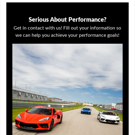
Serious About Performance?
Get in contact with us! Fill out your information so
we can help you achieve your performance goals!