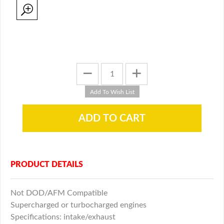
PRODUCT DETAILS
Not DOD/AFM Compatible
Supercharged or turbocharged engines
Specifications: intake/exhaust