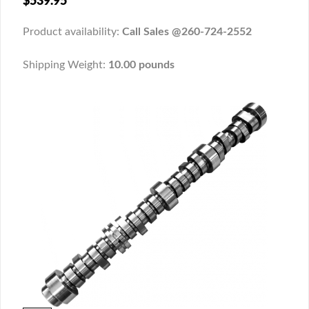
$539.95
Product availability:
Call Sales @260-724-2552
Shipping Weight:
10.00 pounds