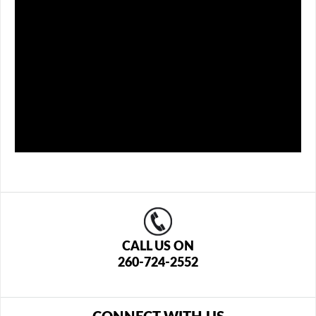
CALL US ON
260-724-2552