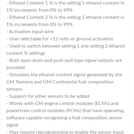
- Ethanol Content 1 % is the setting 1 ethanol content in
1% increments from 0% to 99%
- Ethanol Content 2 % is the setting 2 ethanol content in
1% increments from 0% to 99%
- Activation input wire
- User selectable for +12 volts or ground activation
- Used to switch between setting 1 and setting 2 ethanol
content % settings
- Both open drain and push-pull type signal outputs are
provided
- Simulates the ethanol content signal generated by the
GM Siemens and GM Continental fuel composition
sensors
- Support for other sensors to be added
- Works with GM engine control modules (ECMs) and
powertrain control modules (PCMs) that have operating
software capable recognizing a fuel composition sensor
signal
- May require reprogramming to enable the sensor input