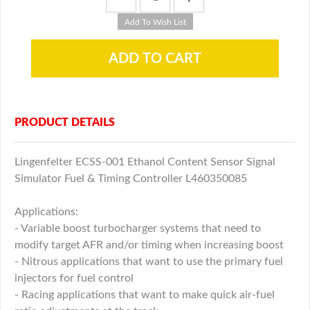
PRODUCT DETAILS
Lingenfelter ECSS-001 Ethanol Content Sensor Signal
Simulator Fuel & Timing Controller L460350085
Applications:
- Variable boost turbocharger systems that need to
modify target AFR and/or timing when increasing boost
- Nitrous applications that want to use the primary fuel
injectors for fuel control
- Racing applications that want to make quick air-fuel