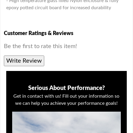
- High temperature glass filled Nylon enclosure & fully
epoxy potted circuit board for increased durability
Customer Ratings & Reviews
Be the first to rate this item!
Write Review
Serious About Performance?
Get in contact with us! Fill out your information so
we can help you achieve your performance goals!