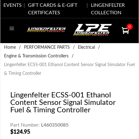
EVENTS
GIFT CARDS & E-GIFT
LINGENFELTER
CERTIFICATES
COLLECTION
0
Home
/
PERFORMANCE PARTS
/
Electrical
/
Engine & Transmission Controllers
/
Lingenfelter ECSS-001 Ethanol Content Sensor Signal Simulator Fuel
& Timing Controller
Lingenfelter ECSS-001 Ethanol
Content Sensor Signal Simulator
Fuel & Timing Controller
Part Number:
L460350085
$124.95