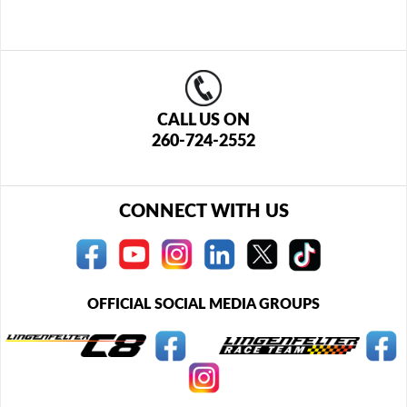
CALL US ON
260-724-2552
CONNECT WITH US
OFFICIAL SOCIAL MEDIA GROUPS