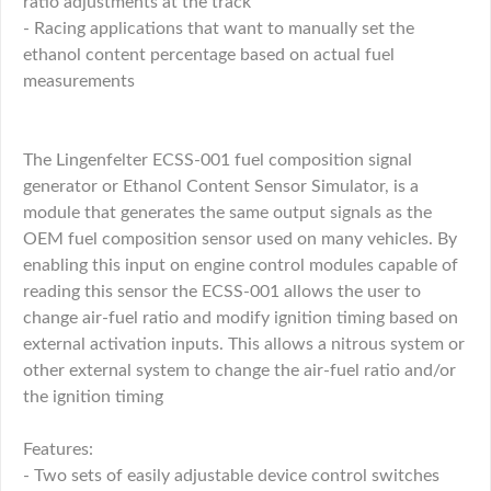
ratio adjustments at the track
- Racing applications that want to manually set the
ethanol content percentage based on actual fuel
measurements
The Lingenfelter ECSS-001 fuel composition signal
generator or Ethanol Content Sensor Simulator, is a
module that generates the same output signals as the
OEM fuel composition sensor used on many vehicles. By
enabling this input on engine control modules capable of
reading this sensor the ECSS-001 allows the user to
change air-fuel ratio and modify ignition timing based on
external activation inputs. This allows a nitrous system or
other external system to change the air-fuel ratio and/or
the ignition timing
Features:
- Two sets of easily adjustable device control switches