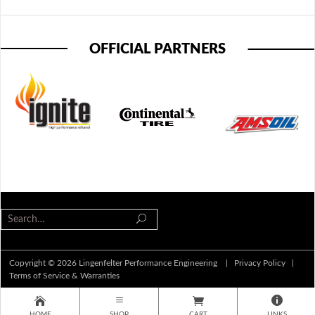
OFFICIAL PARTNERS
Copyright © 2026 Lingenfelter Performance Engineering |
Privacy Policy
|
Terms of Service & Warranties
HOME
SHOP
CART
LINKS