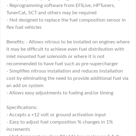
- Reprogramming software from EFILive, HPTuners,
TunerCat, SCT and others may be required
- Not designed to replace the fuel composition sensor in
flex fuel vehicles
Benefits: - Allows nitrous to be installed on engines where
it may be difficult to achieve even fuel distribution with
inlet mounted fuel solenoids or where it is not
recommended to have fuel such as pre-supercharger
- Simplifies nitrous installation and reduces installation
cost by eliminating the need to provide additional fuel via
an add on system
- Allows easy adjustments to fueling and/or timing
Specifications:
- Accepts a +12 volt or ground activation input
- Easy to adjust fuel composition % changes in 1%
increments