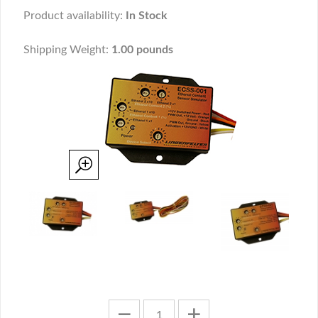
Product availability:
In Stock
Shipping Weight:
1.00 pounds