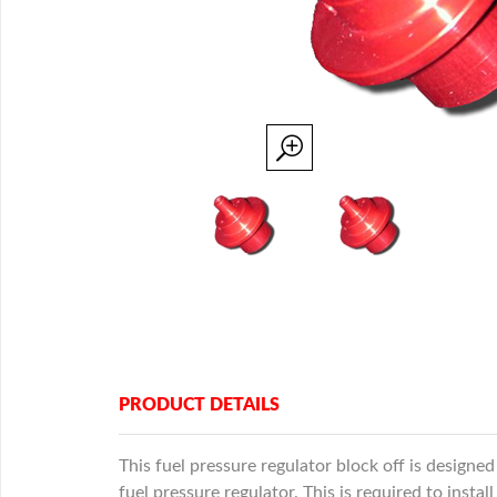
PRODUCT DETAILS
This fuel pressure regulator block off is designed
fuel pressure regulator. This is required to insta