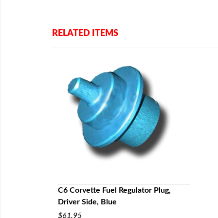
RELATED ITEMS
C6 Corvette Fuel Regulator Plug,
Driver Side, Blue
$61.95