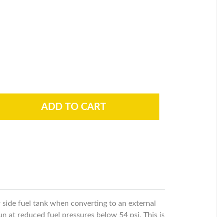
er side fuel tank when converting to an external
run at reduced fuel pressures below 54 psi. This is