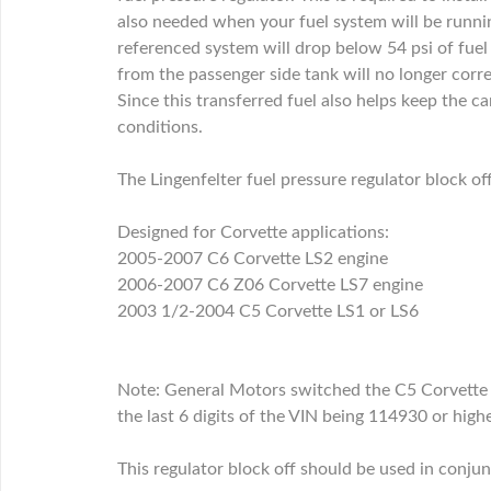
also needed when your fuel system will be runni
referenced system will drop below 54 psi of fuel
from the passenger side tank will no longer correc
Since this transferred fuel also helps keep the ca
conditions.
The Lingenfelter fuel pressure regulator block 
Designed for Corvette applications:
2005-2007 C6 Corvette LS2 engine
2006-2007 C6 Z06 Corvette LS7 engine
2003 1/2-2004 C5 Corvette LS1 or LS6
Note: General Motors switched the C5 Corvette 
the last 6 digits of the VIN being 114930 or hi
This regulator block off should be used in conjunc