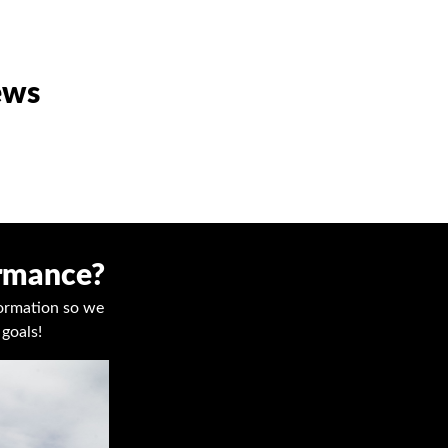
ews
ormance?
nformation so we
goals!