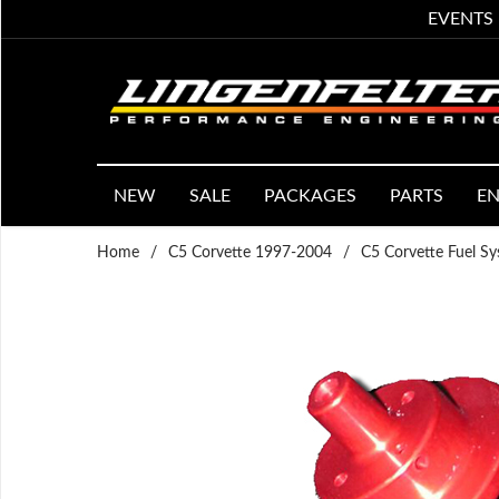
EVENTS
NEW
SALE
PACKAGES
PARTS
EN
Home
/
C5 Corvette 1997-2004
/
C5 Corvette Fuel S