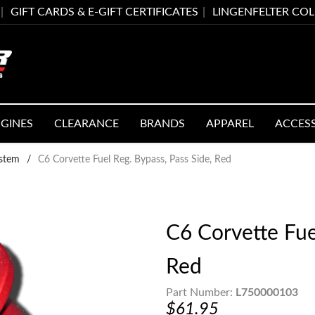
GIFT CARDS & E-GIFT CERTIFICATES
LINGENFELTER CO
GINES
CLEARANCE
BRANDS
APPAREL
ACCES
ystem
/
C6 Corvette Fuel Reg. Bypass, Pass Side, Red
C6 Corvette Fue
Red
Part Number:
L750000103
$61.95