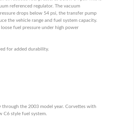
acuum referenced regulator. The vacuum
 pressure drops below 54 psi, the transfer pump
educe the vehicle range and fuel system capacity.
to loose fuel pressure under high power
ed for added durability.
y through the 2003 model year. Corvettes with
 C6 style fuel system.