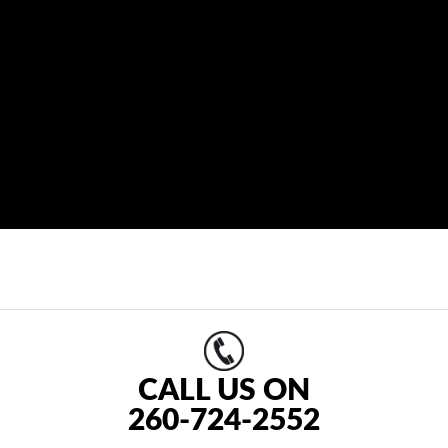
CALL US ON
260-724-2552