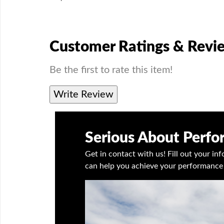
Customer Ratings & Revi
Be the first to rate this item!
Write Review
Serious About Perf
Get in contact with us! Fill out your i
can help you achieve your performance 