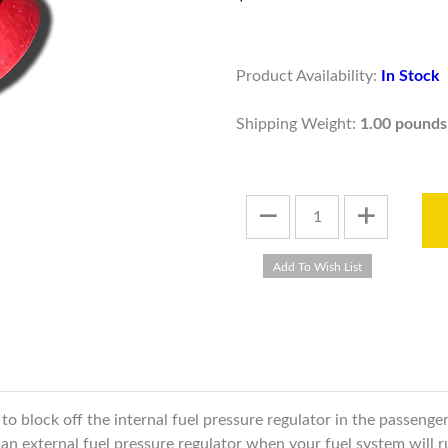
Product Availability:
In Stock
Shipping Weight:
1.00 pounds
 to block off the internal fuel pressure regulator in the passeng
ll an external fuel pressure regulator when your fuel system will 