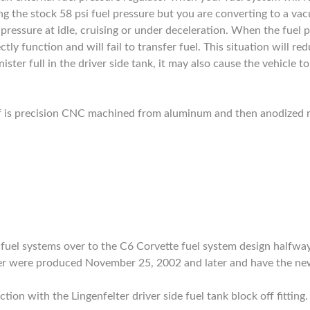
ng the stock 58 psi fuel pressure but you are converting to a v
 pressure at idle, cruising or under deceleration. When the fuel
tly function and will fail to transfer fuel. This situation will r
nister full in the driver side tank, it may also cause the vehicle 
off is precision CNC machined from aluminum and then anodized r
fuel systems over to the C6 Corvette fuel system design halfwa
gher were produced November 25, 2002 and later and have the new
tion with the Lingenfelter driver side fuel tank block off fitting.