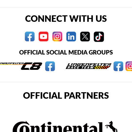
CONNECT WITH US
OFFICIAL SOCIAL MEDIA GROUPS
OFFICIAL PARTNERS