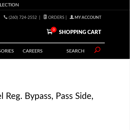
LLECTION
(260) 724-2552
|
ORDERS
|
MY ACCOUNT
0
SHOPPING CART
SORIES
CAREERS
SEARCH
l Reg. Bypass, Pass Side,