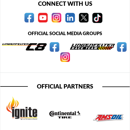
CONNECT WITH US
OFFICIAL SOCIAL MEDIA GROUPS
OFFICIAL PARTNERS