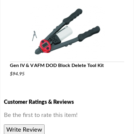
Gen IV & V AFM DOD Block Delete Tool Kit
$94.95
Customer Ratings & Reviews
Be the first to rate this item!
Write Review