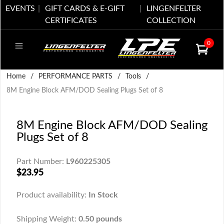
EVENTS
GIFT CARDS & E-GIFT
LINGENFELTER
CERTIFICATES
COLLECTION
0
Home
/
PERFORMANCE PARTS
/
Tools
/
8M Engine Block AFM/DOD Sealing Plugs Set of 8
8M Engine Block AFM/DOD Sealing
Plugs Set of 8
Part Number:
L960225305
$23.95
Product availability:
In Stock
Shipping Weight:
0.50 pounds