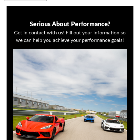
Serious About Performance?
Get in contact with us! Fill out your information so
we can help you achieve your performance goals!