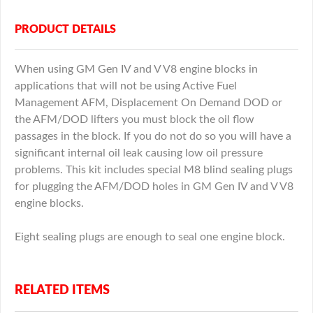
PRODUCT DETAILS
When using GM Gen IV and V V8 engine blocks in
applications that will not be using Active Fuel
Management AFM, Displacement On Demand DOD or
the AFM/DOD lifters you must block the oil flow
passages in the block. If you do not do so you will have a
significant internal oil leak causing low oil pressure
problems. This kit includes special M8 blind sealing plugs
for plugging the AFM/DOD holes in GM Gen IV and V V8
engine blocks.
Eight sealing plugs are enough to seal one engine block.
RELATED ITEMS