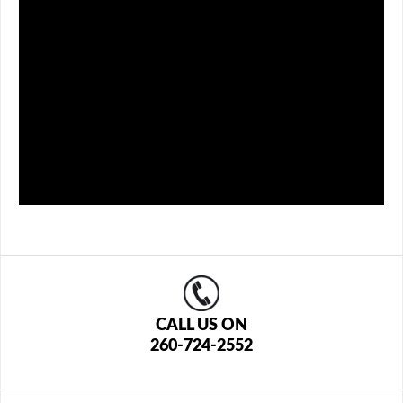
CALL US ON
260-724-2552