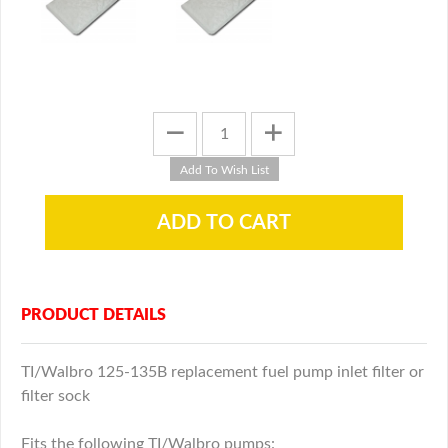
PRODUCT DETAILS
TI/Walbro 125-135B replacement fuel pump inlet filter or
filter sock
Fits the following TI/Walbro pumps: