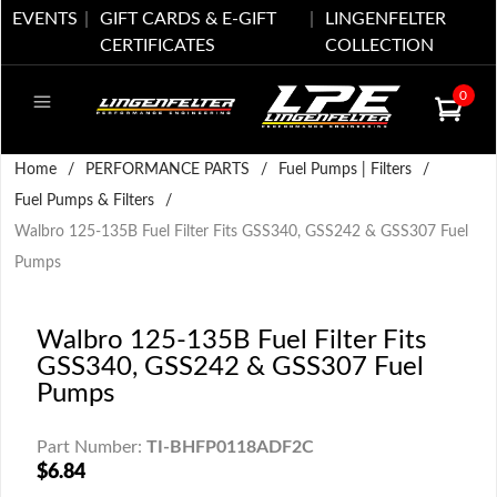
EVENTS
GIFT CARDS & E-GIFT
LINGENFELTER
CERTIFICATES
COLLECTION
0
Home
/
PERFORMANCE PARTS
/
Fuel Pumps | Filters
/
Fuel Pumps & Filters
/
Walbro 125-135B Fuel Filter Fits GSS340, GSS242 & GSS307 Fuel
Pumps
Walbro 125-135B Fuel Filter Fits
GSS340, GSS242 & GSS307 Fuel
Pumps
Part Number:
TI-BHFP0118ADF2C
$6.84