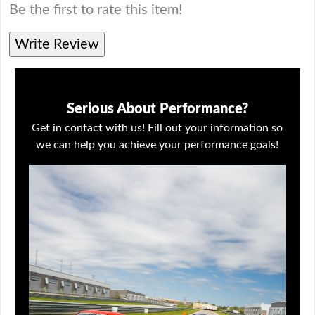
Be the first to rate this item!
Write Review
Serious About Performance?
Get in contact with us! Fill out your information so
we can help you achieve your performance goals!