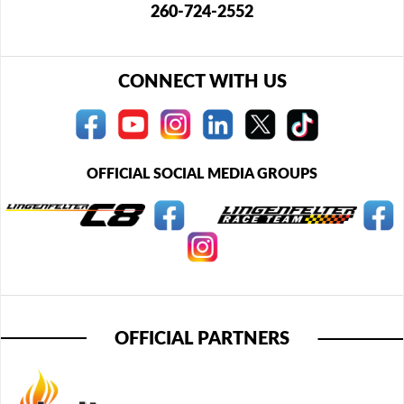
260-724-2552
CONNECT WITH US
OFFICIAL SOCIAL MEDIA GROUPS
OFFICIAL PARTNERS