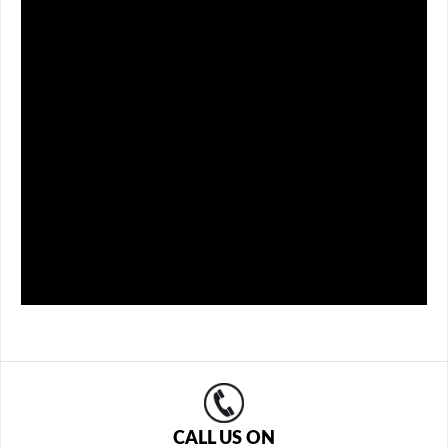
CALL US ON