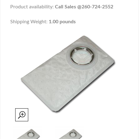
Product availability:
Call Sales @260-724-2552
Shipping Weight:
1.00 pounds