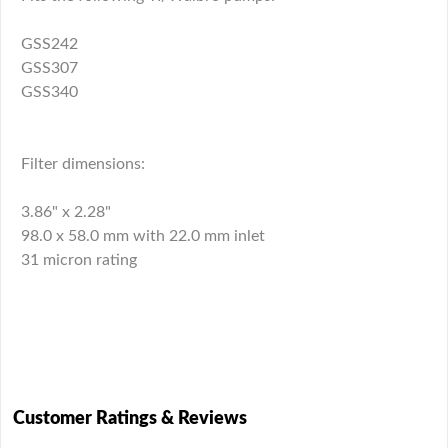
GSS242
GSS307
GSS340
Filter dimensions:
3.86" x 2.28"
98.0 x 58.0 mm with 22.0 mm inlet
31 micron rating
Customer Ratings & Reviews