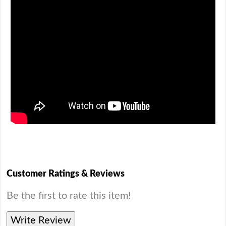
Customer Ratings & Reviews
Be the first to rate this item!
Write Review