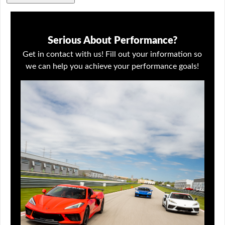
Serious About Performance?
Get in contact with us! Fill out your information so
we can help you achieve your performance goals!