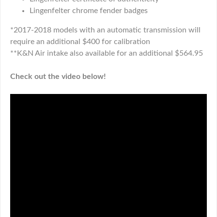
Lingenfelter chrome fender badges
*2017-2018 models with an automatic transmission will
require an additional $400 for calibration
**K&N Air intake also available for an additional $564.95
Check out the video below!