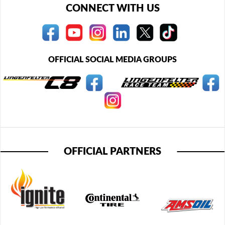
CONNECT WITH US
OFFICIAL SOCIAL MEDIA GROUPS
OFFICIAL PARTNERS