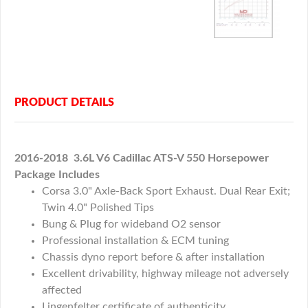
PRODUCT DETAILS
2016-2018 3.6L V6 Cadillac ATS-V 550 Horsepower
Package Includes
Corsa 3.0" Axle-Back Sport Exhaust. Dual Rear Exit;
Twin 4.0" Polished Tips
Bung & Plug for wideband O2 sensor
Professional installation & ECM tuning
Chassis dyno report before & after installation
Excellent drivability, highway mileage not adversely
affected
Lingenfelter certificate of authenticity