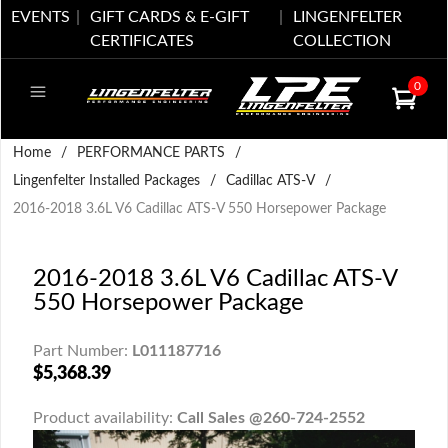
EVENTS
GIFT CARDS & E-GIFT
LINGENFELTER
CERTIFICATES
COLLECTION
0
Home
/
PERFORMANCE PARTS
/
Lingenfelter Installed Packages
/
Cadillac ATS-V
/
2016-2018 3.6L V6 Cadillac ATS-V 550 Horsepower Package
2016-2018 3.6L V6 Cadillac ATS-V
550 Horsepower Package
Part Number:
L011187716
$5,368.39
Product availability:
Call Sales @260-724-2552