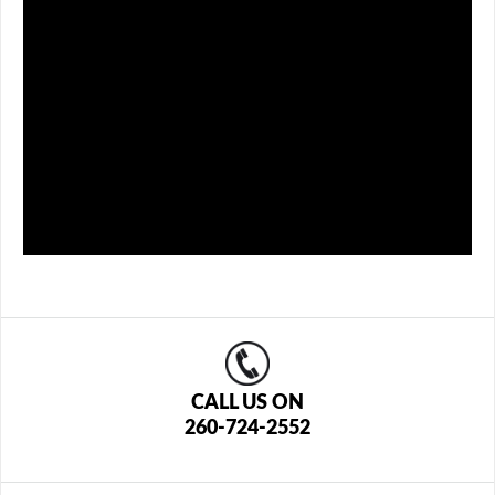
CALL US ON
260-724-2552