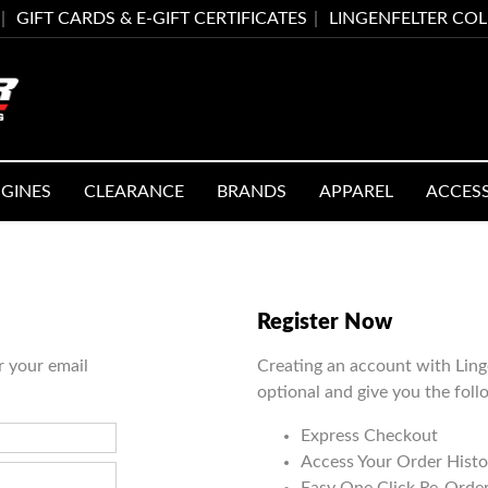
GIFT CARDS & E-GIFT CERTIFICATES
LINGENFELTER CO
GINES
CLEARANCE
BRANDS
APPAREL
ACCES
Register Now
r your email
Creating an account with Ling
optional and give you the foll
Express Checkout
Access Your Order Histo