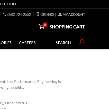
LLECTION
(260) 724-2552
|
ORDERS
|
MY ACCOUNT
0
SHOPPING CART
SORIES
CAREERS
SEARCH
enfelter Performance Engineering is
owing benefits:
ry/Order Status