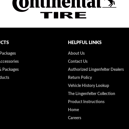
CTS
HELPFUL LINKS
 Packages
About Us
Accessories
Contact Us
& Packages
Authorized Lingenfelter Dealers
ducts
Return Policy
Vehicle History Lookup
The Lingenfelter Collection
Product Instructions
Home
Careers