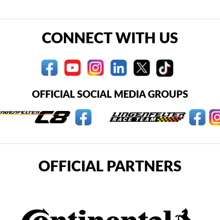
CONNECT WITH US
OFFICIAL SOCIAL MEDIA GROUPS
OFFICIAL PARTNERS