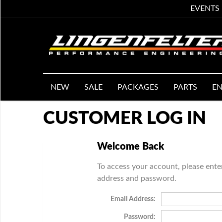
EVENTS
NEW
SALE
PACKAGES
PARTS
EN
CUSTOMER LOG IN
Welcome Back
To access your account, please ente
address and password.
Email Address:
Password: