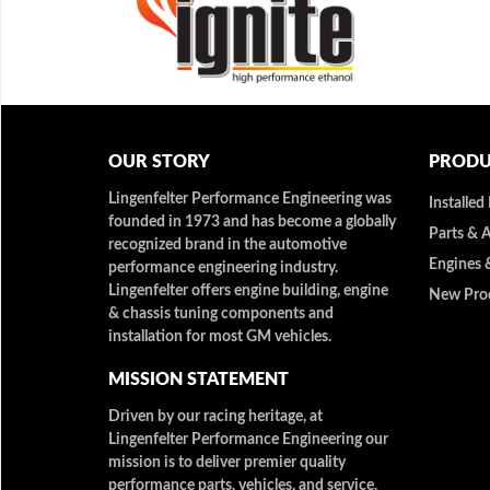
OUR STORY
PRODU
Lingenfelter Performance Engineering was
Installed
founded in 1973 and has become a globally
Parts & 
recognized brand in the automotive
Engines 
performance engineering industry.
Lingenfelter offers engine building, engine
New Pro
& chassis tuning components and
installation for most GM vehicles.
MISSION STATEMENT
Driven by our racing heritage, at
Lingenfelter Performance Engineering our
mission is to deliver premier quality
performance parts, vehicles, and service.