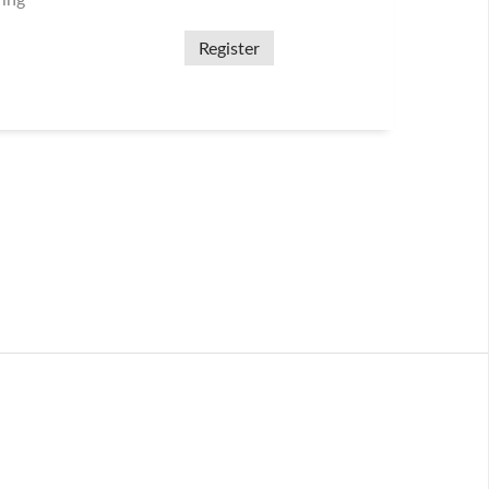
ring
Register