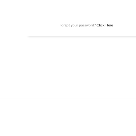
Forgot your password?
Click Here