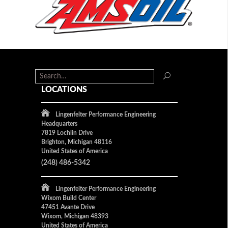
LOCATIONS
Lingenfelter Performance Engineering
Headquarters
7819 Lochlin Drive
Brighton, Michigan 48116
United States of America
(248) 486-5342
Lingenfelter Performance Engineering
Wixom Build Center
47451 Avante Drive
Wixom, Michigan 48393
United States of America