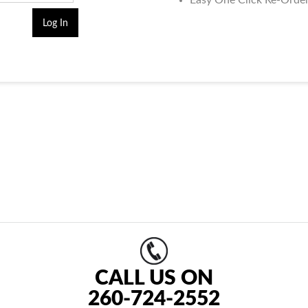
Easy One Click Re-Orde
CALL US ON
260-724-2552