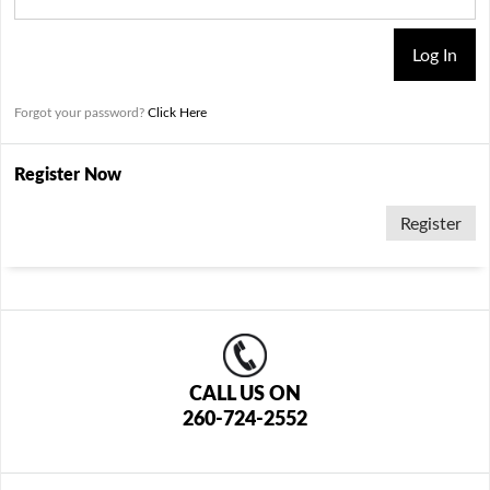
Forgot your password?
Click Here
Register Now
Register
CALL US ON
260-724-2552