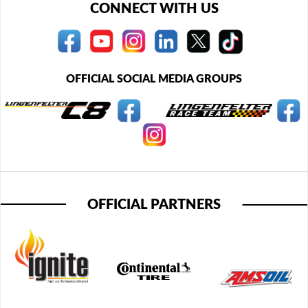
CONNECT WITH US
OFFICIAL SOCIAL MEDIA GROUPS
OFFICIAL PARTNERS