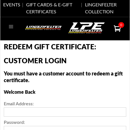
EVENTS
GIFT CARDS & E-GIFT
LINGENFELTER
CERTIFICATES
COLLECTION
0
REDEEM GIFT CERTIFICATE:
CUSTOMER LOGIN
You must have a customer account to redeem a gift
certificate.
Welcome Back
Email Address:
Password: