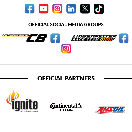
OFFICIAL SOCIAL MEDIA GROUPS
OFFICIAL PARTNERS