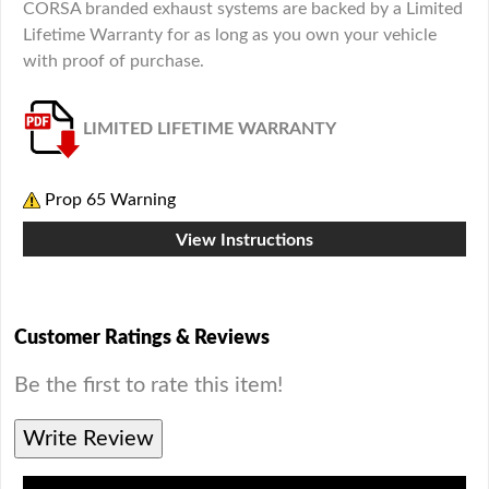
CORSA branded exhaust systems are backed by a Limited
Lifetime Warranty for as long as you own your vehicle
with proof of purchase.
LIMITED LIFETIME WARRANTY
Prop 65 Warning
View Instructions
Customer Ratings & Reviews
Be the first to rate this item!
Write Review