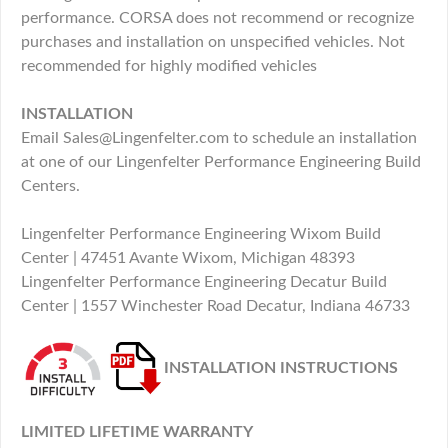
performance. CORSA does not recommend or recognize
purchases and installation on unspecified vehicles. Not
recommended for highly modified vehicles
INSTALLATION
Email Sales@Lingenfelter.com to schedule an installation
at one of our Lingenfelter Performance Engineering Build
Centers.
Lingenfelter Performance Engineering Wixom Build
Center | 47451 Avante Wixom, Michigan 48393
Lingenfelter Performance Engineering Decatur Build
Center | 1557 Winchester Road Decatur, Indiana 46733
INSTALLATION INSTRUCTIONS
LIMITED LIFETIME WARRANTY