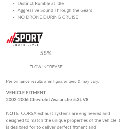
Distinct Rumble at Idle
Aggressive Sound Through the Gears
NO DRONE DURING CRUISE
58%
FLOW INCREASE
Performance results aren’t guaranteed & may vary.
VEHICLE FITMENT
2002-2006 Chevrolet Avalanche 5.3L V8
NOTE
CORSA exhaust systems are engineered and
designed to match the unique properties of the vehicle it
is designed for to deliver perfect fitment and