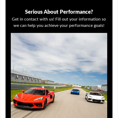
Serious About Performance?
Get in contact with us! Fill out your information so
we can help you achieve your performance goals!