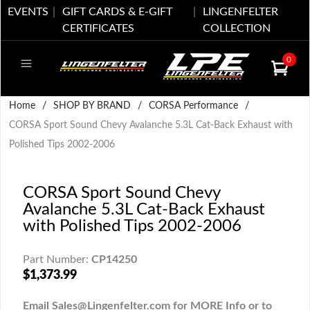
EVENTS
GIFT CARDS & E-GIFT
LINGENFELTER
CERTIFICATES
COLLECTION
0
Home
/
SHOP BY BRAND
/
CORSA Performance
/
CORSA Sport Sound Chevy Avalanche 5.3L Cat-Back Exhaust with
Polished Tips 2002-2006
CORSA Sport Sound Chevy
Avalanche 5.3L Cat-Back Exhaust
with Polished Tips 2002-2006
Part Number:
CP14250
$1,373.99
Email Sales@Lingenfelter.com for MORE Info or to