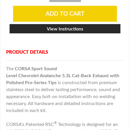
View Instructions
PRODUCT DETAILS
The
CORSA Sport Sound
Level
Chevrolet
Avalanche
5.3L
Cat-Back Exhaust with
Polished Pro-Series Tips
is constructed from premium
stainless steel to deliver lasting performance, sound and
appearance. Easy bolt-on installation with no welding
necessary. All hardware and detailed instructions are
included in each kit.
®
CORSA's Patented RSC
Technology is designed for an