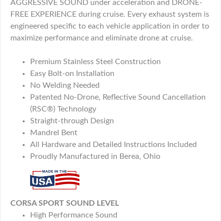
AGGRESSIVE SOUND under acceleration and DRONE-
FREE EXPERIENCE during cruise. Every exhaust system is
engineered specific to each vehicle application in order to
maximize performance and eliminate drone at cruise.
Premium Stainless Steel Construction
Easy Bolt-on Installation
No Welding Needed
Patented No-Drone, Reflective Sound Cancellation
(RSC®) Technology
Straight-through Design
Mandrel Bent
All Hardware and Detailed Instructions Included
Proudly Manufactured in Berea, Ohio
CORSA SPORT SOUND LEVEL
High Performance Sound