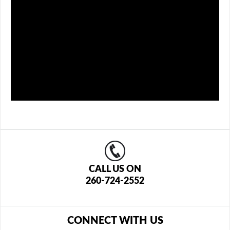
CALL US ON
260-724-2552
CONNECT WITH US