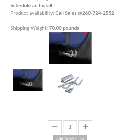
Schedule an Install
Product availability:
Call Sales @260-724-2552
Shipping Weight:
70.00 pounds