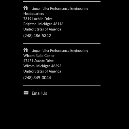
Lingenfelter Performance Engineering
Headquarters
7819 Lochlin Drive
Brighton, Michigan 48116
United States of America
(248) 486-5342
Lingenfelter Performance Engineering
Wixom Build Center
47451 Avante Drive
Wixom, Michigan 48393
United States of America
(248) 349-0044
Email Us