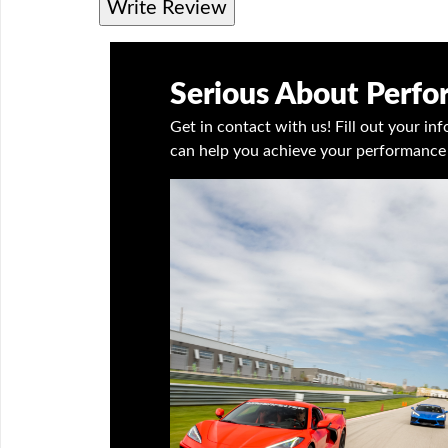
Write Review
Serious About Perf
Get in contact with us! Fill out your i
can help you achieve your performance 