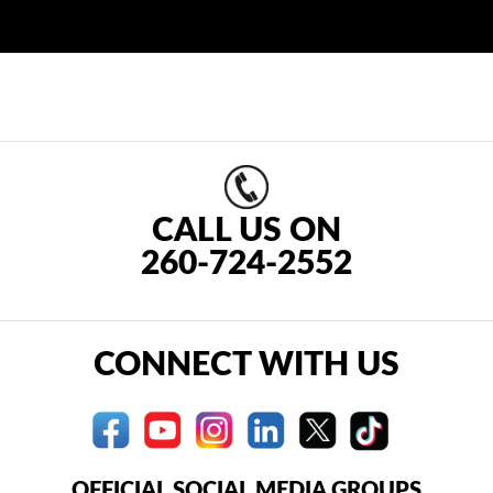
CALL US ON
260-724-2552
CONNECT WITH US
OFFICIAL SOCIAL MEDIA GROUPS