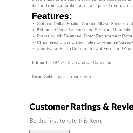
feel and reduced brake fade. Each pair of rotors are zi
Features:
Slot and Drilled Friction Surface Allows Gasses 
Enhanced Vane Structure and Premium Materials fo
Premium, Mill Balanced, Direct Replacement Rotor
Chamfered Cross Drilled Holes to Minimize Stress
Zinc-Plated Finish Delivers Brilliant Finish and A
Fitment:
1997-2012 C5 and C6 Corvettes.
Note:
Sold in pair of rear rotors.
Customer Ratings & Revi
Be the first to rate this item!