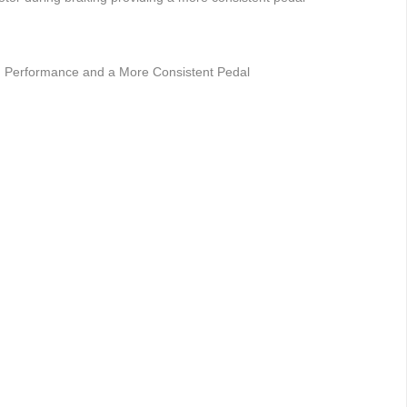
ng Performance and a More Consistent Pedal