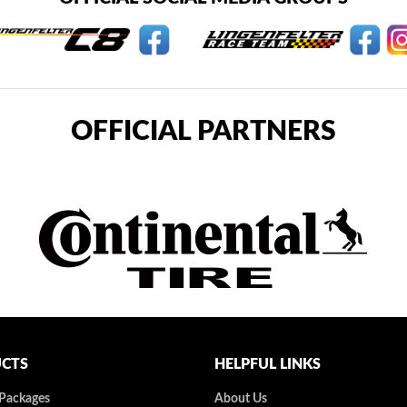
OFFICIAL PARTNERS
CTS
HELPFUL LINKS
 Packages
About Us