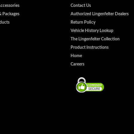
Accessories
Contact Us
& Packages
Authorized Lingenfelter Dealers
ducts
Return Policy
Vehicle History Lookup
The Lingenfelter Collection
Product Instructions
Home
Careers