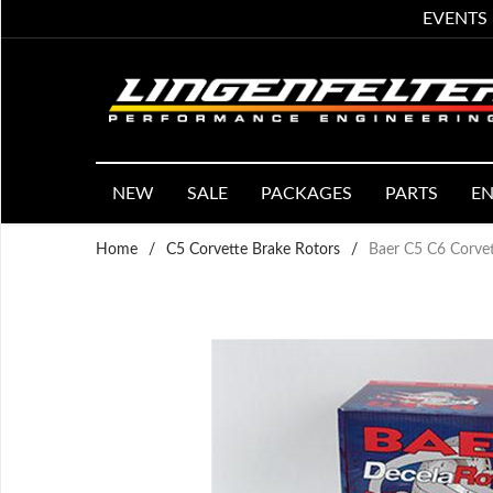
EVENTS
NEW
SALE
PACKAGES
PARTS
EN
Home
/
C5 Corvette Brake Rotors
/
Baer C5 C6 Corvet