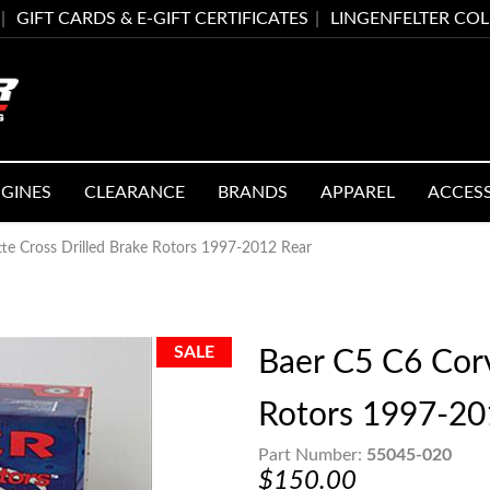
GIFT CARDS & E-GIFT CERTIFICATES
LINGENFELTER CO
GINES
CLEARANCE
BRANDS
APPAREL
ACCES
te Cross Drilled Brake Rotors 1997-2012 Rear
Baer C5 C6 Corv
Rotors 1997-20
Part Number:
55045-020
$150.00