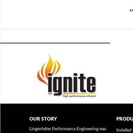
OUR STORY
PRODU
Lingenfelter Performance Engineering was
Installed