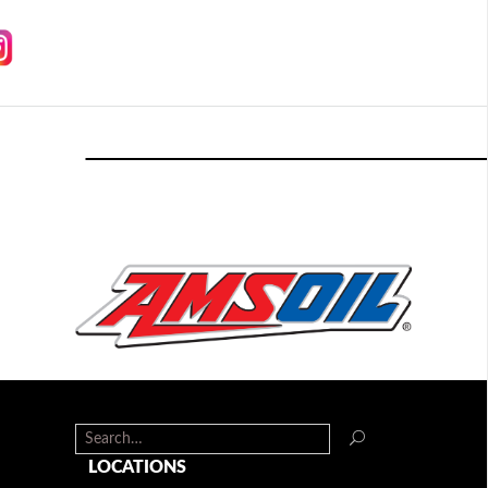
LOCATIONS