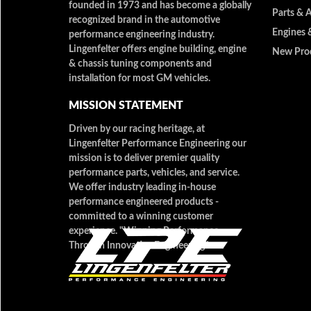
founded in 1973 and has become a globally
Parts & 
recognized brand in the automotive
Engines 
performance engineering industry.
Lingenfelter offers engine building, engine
New Pro
& chassis tuning components and
installation for most GM vehicles.
MISSION STATEMENT
Driven by our racing heritage, at
Lingenfelter Performance Engineering our
mission is to deliver premier quality
performance parts, vehicles, and service.
We offer industry leading in-house
performance engineered products -
committed to a winning customer
experience. "Winning Performance
Through Innovative Engineering"