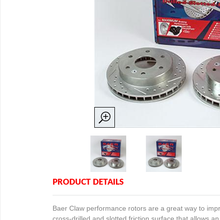
PRODUCT DETAILS
Baer Claw performance rotors are a great way to impro
cross-drilled and slotted friction surface that allows