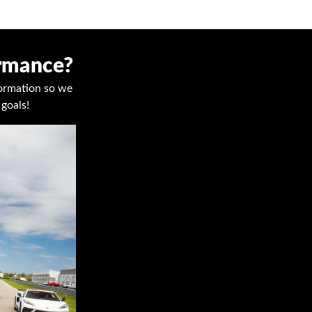
ormance?
nformation so we
goals!