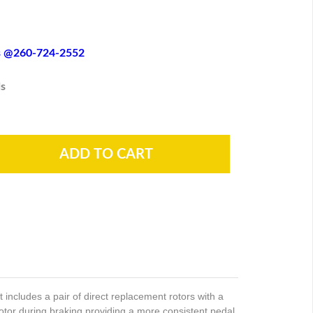
es @260-724-2552
s
ncludes a pair of direct replacement rotors with a
rotor during braking providing a more consistent pedal