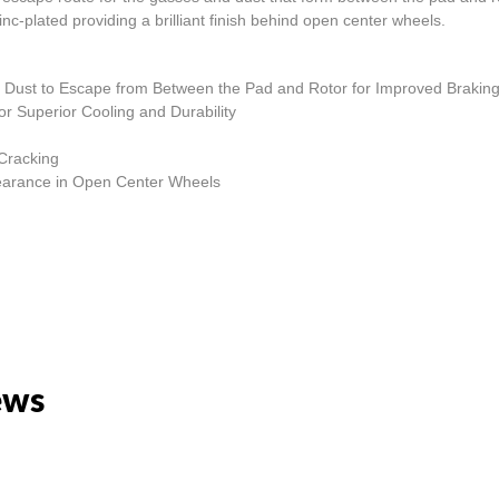
nc-plated providing a brilliant finish behind open center wheels.
and Dust to Escape from Between the Pad and Rotor for Improved Braki
r Superior Cooling and Durability
 Cracking
ppearance in Open Center Wheels
ews