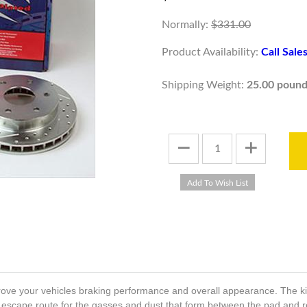
Normally:
$331.00
Product Availability:
Call Sal
Shipping Weight:
25.00 pound
ve your vehicles braking performance and overall appearance. The kit i
 an escape route for the gasses and dust that form between the pad and 