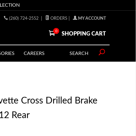
LLECTION
(260) 724-2552
|
ORDERS
|
MY ACCOUNT
0
SHOPPING CART
SORIES
CAREERS
SEARCH
ette Cross Drilled Brake
12 Rear