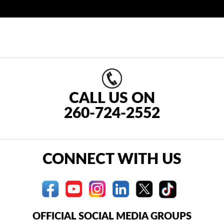
CALL US ON
260-724-2552
CONNECT WITH US
OFFICIAL SOCIAL MEDIA GROUPS