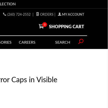
LLECTION
(260) 724-2552
|
ORDERS
|
MY ACCOUNT
0
SHOPPING CART
SORIES
CAREERS
SEARCH
or Caps in Visible