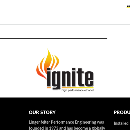
OUR STORY
PRODU
Lingenfelter Performance Engineering was
Installed
founded in 1973 and has become a globally