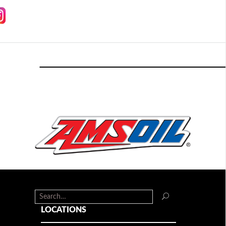
LOCATIONS