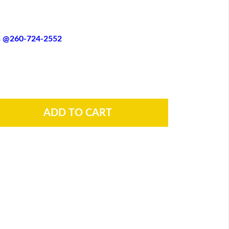
es @260-724-2552