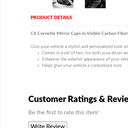
PRODUCT DETAILS
C8 Corvette Mirror Caps in Visible Carbon Fiber
Give your vehicle a stylish and personalized look w
Comes in a set of two, for both your driver a
Enhances the exterior appearance of your veh
Helps give your vehicle a customized look
Customer Ratings & Revi
Be the first to rate this item!
Write Review