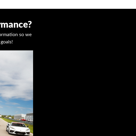
ormance?
nformation so we
goals!