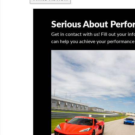
Serious About Perf
Get in contact with us! Fill out your i
can help you achieve your performance 