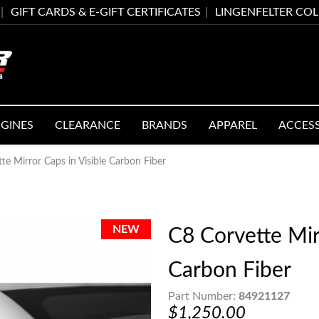
GIFT CARDS & E-GIFT CERTIFICATES
LINGENFELTER CO
GINES
CLEARANCE
BRANDS
APPAREL
ACCES
te Mirror Caps in Visible Carbon Fiber
C8 Corvette Mirr
Carbon Fiber
Part Number:
84921127
$1,250.00