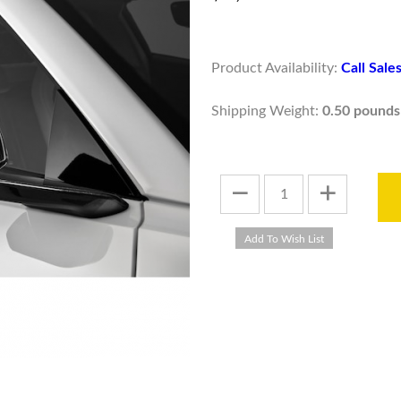
Product Availability:
Call Sal
Shipping Weight:
0.50 pounds