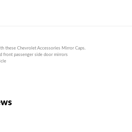
ith these Chevrolet Accessories Mirror Caps.
nd front passenger side door mirrors
icle
ews