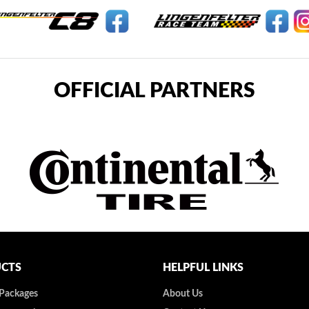
OFFICIAL PARTNERS
CTS
HELPFUL LINKS
 Packages
About Us