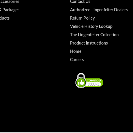
Accessories
Contact Us
& Packages
Authorized Lingenfelter Dealers
ducts
Return Policy
Vehicle History Lookup
The Lingenfelter Collection
Product Instructions
Home
Careers