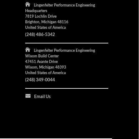
Lingenfelter Performance Engineering
Headquarters
7819 Lochlin Drive
Brighton, Michigan 48116
United States of America
(248) 486-5342
Lingenfelter Performance Engineering
Wixom Build Center
47451 Avante Drive
Wixom, Michigan 48393
United States of America
(248) 349-0044
Email Us