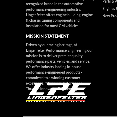
Parts & 
recognized brand in the automotive
Engines 
performance engineering industry.
Lingenfelter offers engine building, engine
New Pro
& chassis tuning components and
installation for most GM vehicles.
MISSION STATEMENT
Driven by our racing heritage, at
Lingenfelter Performance Engineering our
mission is to deliver premier quality
performance parts, vehicles, and service.
We offer industry leading in-house
performance engineered products -
committed to a winning customer
experience. "Winning Performance
Through Innovative Engineering"