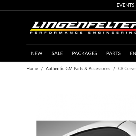
EVENTS
NEW
SALE
PACKAGES
PARTS
EN
Home
/
Authentic GM Parts & Accessories
/
C8 Corvet