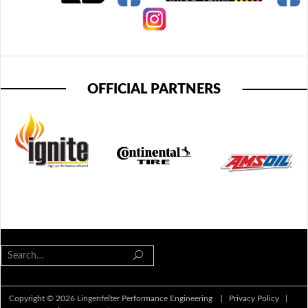
OFFICIAL PARTNERS
Copyright © 2026 Lingenfelter Performance Engineering |
Privacy Policy
|