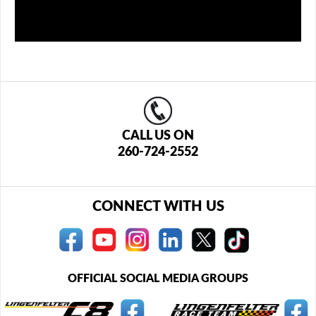
CALL US ON
260-724-2552
CONNECT WITH US
OFFICIAL SOCIAL MEDIA GROUPS