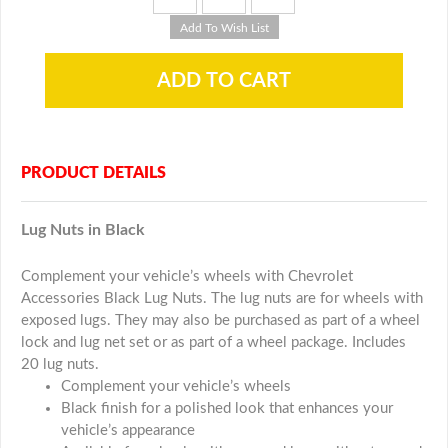
PRODUCT DETAILS
Lug Nuts in Black
Complement your vehicle’s wheels with Chevrolet
Accessories Black Lug Nuts. The lug nuts are for wheels with
exposed lugs. They may also be purchased as part of a wheel
lock and lug net set or as part of a wheel package. Includes
20 lug nuts.
Complement your vehicle’s wheels
Black finish for a polished look that enhances your
vehicle’s appearance