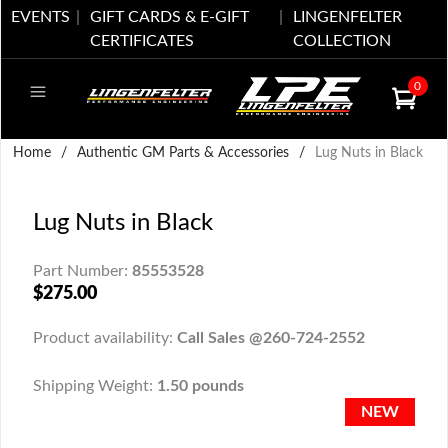
EVENTS
GIFT CARDS & E-GIFT
LINGENFELTER
CERTIFICATES
COLLECTION
0
Home
/
Authentic GM Parts & Accessories
/
Lug Nuts in Black
Lug Nuts in Black
Part Number:
85553528
$275.00
Product availability:
Call Sales @260-724-2552
Shipping Weight:
1.50 pounds