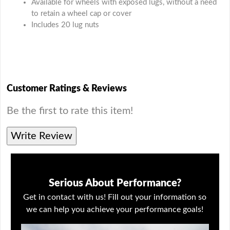
Available for wheels with exposed lugs, without a need
to retain a wheel cap or cover
Includes 20 lug nuts
Customer Ratings & Reviews
Be the first to rate this item!
Write Review
Serious About Performance?
Get in contact with us! Fill out your information so
we can help you achieve your performance goals!