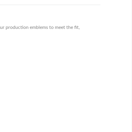
ur production emblems to meet the fit,