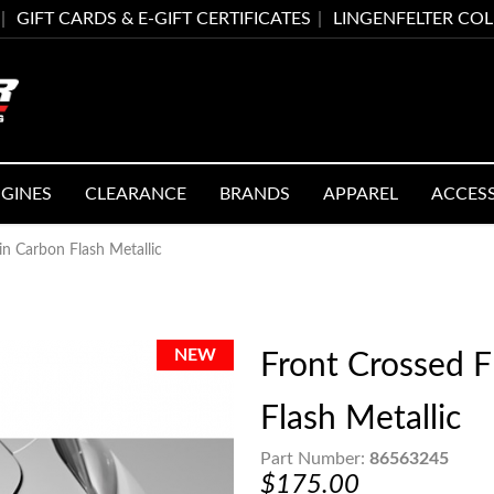
GIFT CARDS & E-GIFT CERTIFICATES
LINGENFELTER CO
GINES
CLEARANCE
BRANDS
APPAREL
ACCES
n Carbon Flash Metallic
Front Crossed 
Flash Metallic
Part Number:
86563245
$175.00