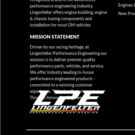
Engines 
performance engineering industry.
Lingenfelter offers engine building, engine
New Pro
& chassis tuning components and
installation for most GM vehicles.
MISSION STATEMENT
Driven by our racing heritage, at
Lingenfelter Performance Engineering our
mission is to deliver premier quality
performance parts, vehicles, and service.
We offer industry leading in-house
performance engineered products -
committed to a winning customer
experience. "Winning Performance
Through Innovative Engineering"