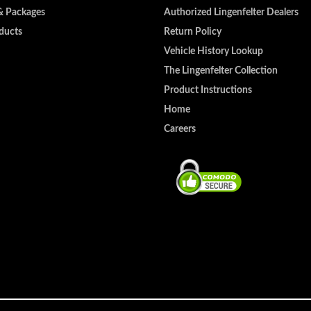
& Packages
Authorized Lingenfelter Dealers
ducts
Return Policy
Vehicle History Lookup
The Lingenfelter Collection
Product Instructions
Home
Careers