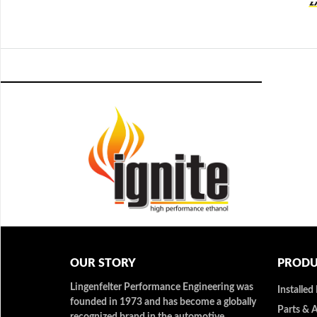
OUR STORY
PRODU
Lingenfelter Performance Engineering was
Installed
founded in 1973 and has become a globally
Parts & 
recognized brand in the automotive