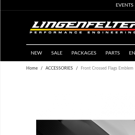
EVENTS
NEW
SALE
PACKAGES
PARTS
EN
Home
/
ACCESSORIES
/
Front Crossed Flags Emblem i