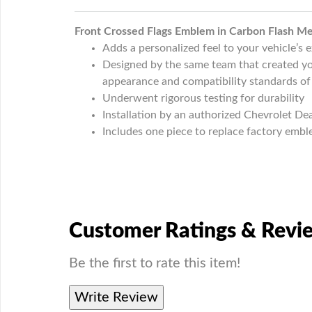
Front Crossed Flags Emblem in Carbon Flash Met
Adds a personalized feel to your vehicle’s e
Designed by the same team that created you
appearance and compatibility standards of
Underwent rigorous testing for durability
Installation by an authorized Chevrolet D
Includes one piece to replace factory emb
Customer Ratings & Revi
Be the first to rate this item!
Write Review