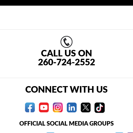
CALL US ON
260-724-2552
CONNECT WITH US
OFFICIAL SOCIAL MEDIA GROUPS