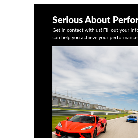
Serious About Perf
Get in contact with us! Fill out your i
can help you achieve your performance 