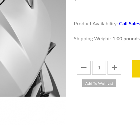
Product Availability:
Call Sal
Shipping Weight:
1.00 pounds