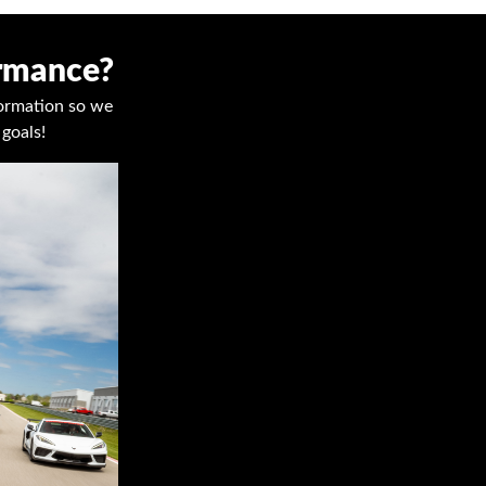
ormance?
nformation so we
goals!