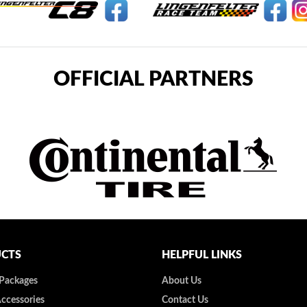
OFFICIAL PARTNERS
CTS
HELPFUL LINKS
 Packages
About Us
Accessories
Contact Us