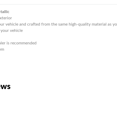
allic
xterior
r vehicle and crafted from the same high-quality material as yo
 your vehicle
ealer is recommended
lem
ews