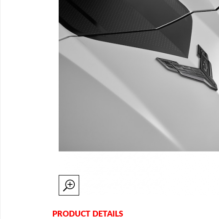
PRODUCT DETAILS