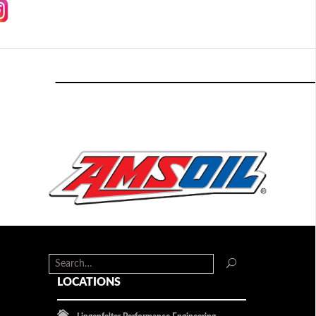
LOCATIONS