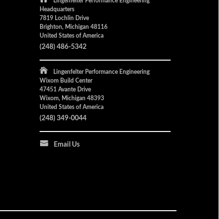
Lingenfelter Performance Engineering
Headquarters
7819 Lochlin Drive
Brighton, Michigan 48116
United States of America
(248) 486-5342
Lingenfelter Performance Engineering
Wixom Build Center
47451 Avante Drive
Wixom, Michigan 48393
United States of America
(248) 349-0044
Email Us