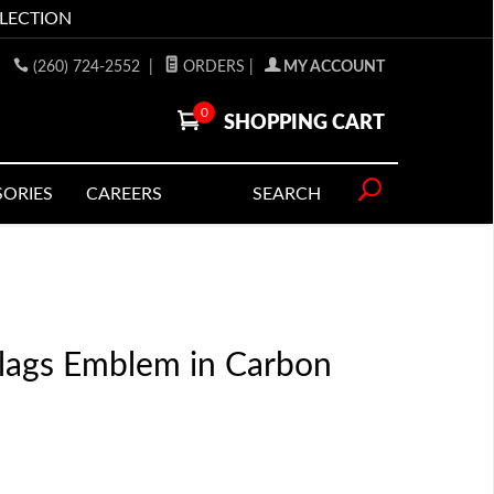
LLECTION
(260) 724-2552
|
ORDERS
|
MY ACCOUNT
0
SHOPPING CART
SORIES
CAREERS
SEARCH
Flags Emblem in Carbon