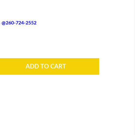
es @260-724-2552