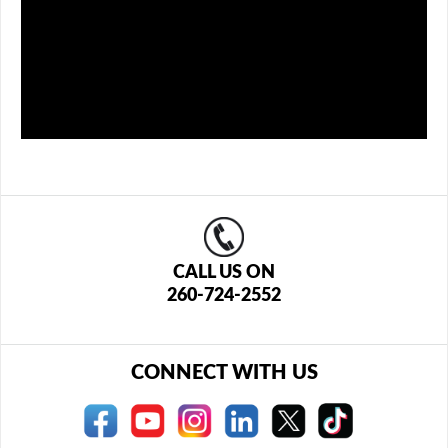
CALL US ON
260-724-2552
CONNECT WITH US