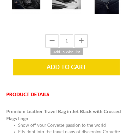
PRODUCT DETAILS
Premium Leather Travel Bag in Jet Black with Crossed
Flags Logo
Show off your Corvette passion to the world
Fits right into the travel plans of discerning Corvette