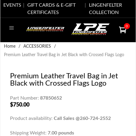
EVENTS
GIFT CARDS & E-GIFT
LINGENFELTER
CERTIFICATES
COLLECTION
0
Home
/
ACCESSORIES
/
Premium Leather Travel Bag in Jet Black with Crossed Flags Logo
Premium Leather Travel Bag in Jet
Black with Crossed Flags Logo
Part Number:
87850652
$750.00
Product availability:
Call Sales @260-724-2552
Shipping Weight:
7.00 pounds