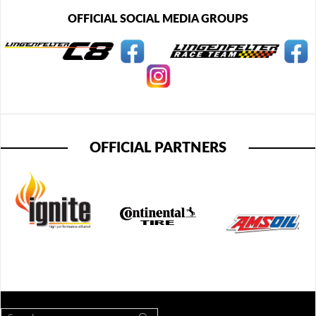
OFFICIAL SOCIAL MEDIA GROUPS
OFFICIAL PARTNERS