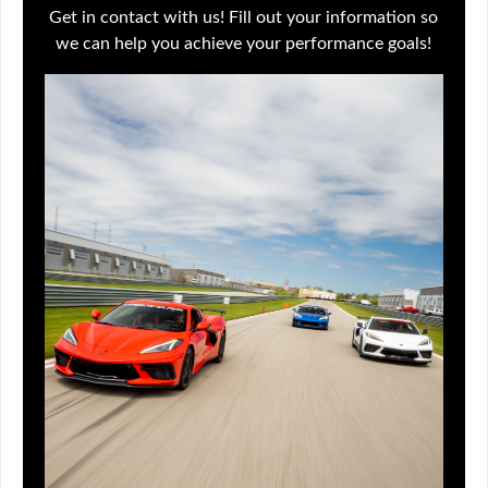
Get in contact with us! Fill out your information so
we can help you achieve your performance goals!