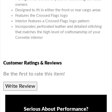
owners
Designed to fit in either the front or rear cargo areas
Features the Crossed Flags logo
Interior features a Crossed Flags logo pattern
Incorporates perforated leather and detailed stitching
that matches the high level of craftsmanship of your
Corvette interior
Customer Ratings & Reviews
Be the first to rate this item!
Write Review
Serious About Performance?