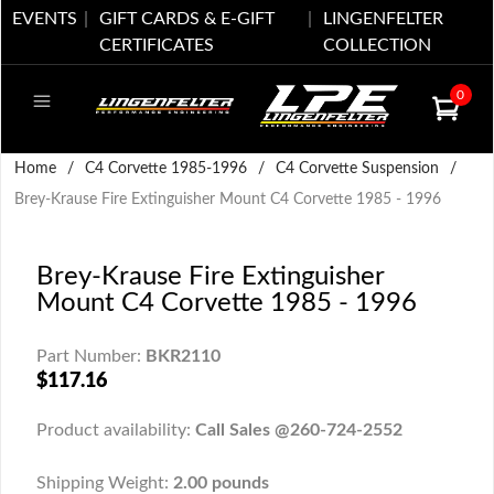
EVENTS
GIFT CARDS & E-GIFT
LINGENFELTER
CERTIFICATES
COLLECTION
0
Home
/
C4 Corvette 1985-1996
/
C4 Corvette Suspension
/
Brey-Krause Fire Extinguisher Mount C4 Corvette 1985 - 1996
Brey-Krause Fire Extinguisher
Mount C4 Corvette 1985 - 1996
Part Number:
BKR2110
$117.16
Product availability:
Call Sales @260-724-2552
Shipping Weight:
2.00 pounds