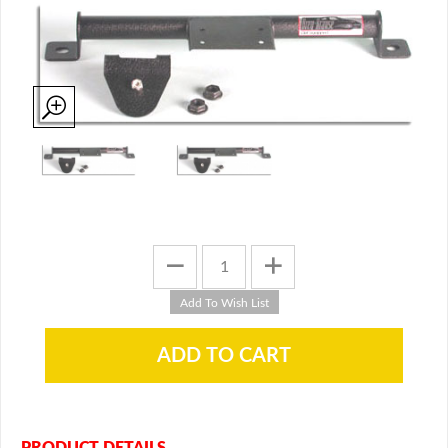
PRODUCT DETAILS