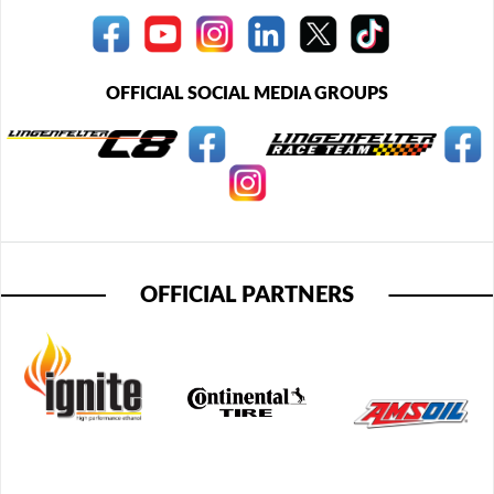
OFFICIAL SOCIAL MEDIA GROUPS
OFFICIAL PARTNERS