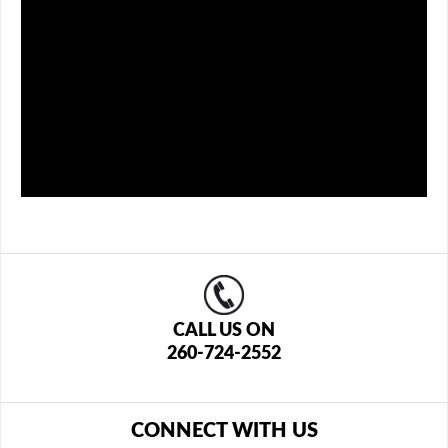
CALL US ON
260-724-2552
CONNECT WITH US