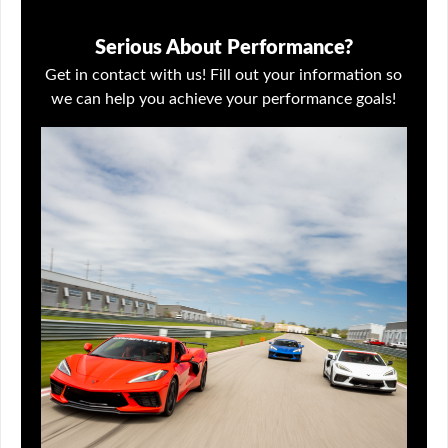
Serious About Performance?
Get in contact with us! Fill out your information so
we can help you achieve your performance goals!