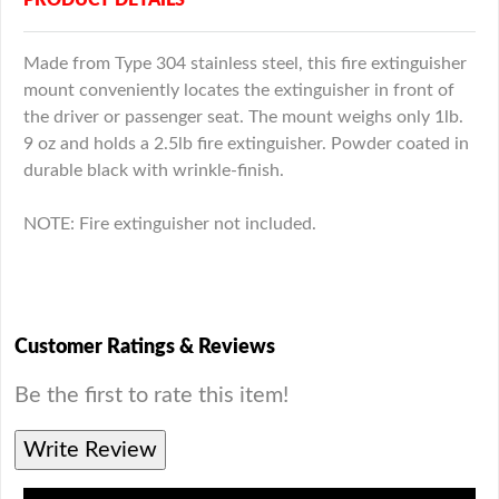
Made from Type 304 stainless steel, this fire extinguisher
mount conveniently locates the extinguisher in front of
the driver or passenger seat. The mount weighs only 1lb.
9 oz and holds a 2.5lb fire extinguisher. Powder coated in
durable black with wrinkle-finish.
NOTE: Fire extinguisher not included.
Customer Ratings & Reviews
Be the first to rate this item!
Write Review