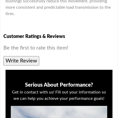
bushings successfully reduce this movement, providing
more consistent and predictable load transmission to the
tires.
Customer Ratings & Reviews
Be the first to rate this item!
Write Review
Serious About Performance?
Get in contact with us! Fill out your information so
we can help you achieve your performance goals!