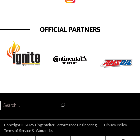
OFFICIAL PARTNERS
Copyright © 2026 Lingenfelter Performance Engineering |
Privacy Policy
|
Terms of Service & Warranties