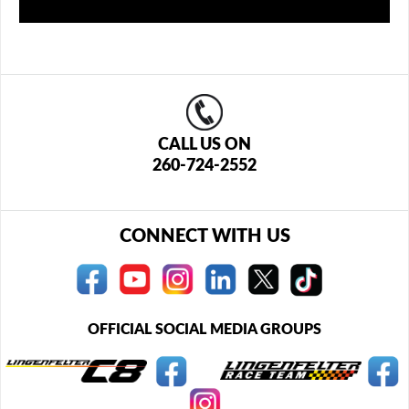
CALL US ON
260-724-2552
CONNECT WITH US
OFFICIAL SOCIAL MEDIA GROUPS