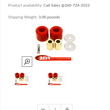
Product availability:
Call Sales @260-724-2552
Shipping Weight:
3.00 pounds