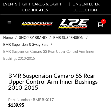
EVENTS
GIFT CARDS & E-GIFT
LINGENFELTER
CERTIFICATES
COLLECTION
0
Home
/
SHOP BY BRAND
/
BMR SUSPENSION
/
BMR Supension & Sway Bars
/
BMR Suspension Camaro SS Rear Upper Control Arm Inner
Bushings 2010-2015
BMR Suspension Camaro SS Rear
Upper Control Arm Inner Bushings
2010-2015
Part Number:
BMRBK017
$139.95