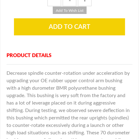
PRODUCT DETAILS
Decrease spindle counter-rotation under acceleration by
upgrading your OE rubber upper control arm bushing
with a high durometer BMR polyurethane bushing
upgrade. This bushing is very soft from the factory and
has a lot of leverage placed on it during aggressive
shifting. During testing, we observed severe deflection in
this bushing which permitted the rear uprights (spindles)
to counter-rotate excessively during a launch or other
high load situations such as shifting. These 70 durometer