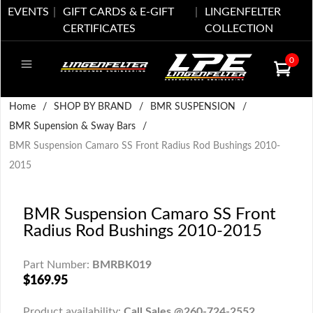
EVENTS
GIFT CARDS & E-GIFT
LINGENFELTER
CERTIFICATES
COLLECTION
0
Home
/
SHOP BY BRAND
/
BMR SUSPENSION
/
BMR Supension & Sway Bars
/
BMR Suspension Camaro SS Front Radius Rod Bushings 2010-
2015
BMR Suspension Camaro SS Front
Radius Rod Bushings 2010-2015
Part Number:
BMRBK019
$169.95
Product availability:
Call Sales @260-724-2552