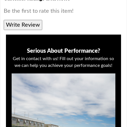
Be the first to rate this item!
Write Review
Serious About Performance?
Get in contact with us! Fill out your information so
we can help you achieve your performance goals!