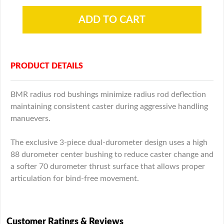
PRODUCT DETAILS
BMR radius rod bushings minimize radius rod deflection
maintaining consistent caster during aggressive handling
manuevers.
The exclusive 3-piece dual-durometer design uses a high
88 durometer center bushing to reduce caster change and
a softer 70 durometer thrust surface that allows proper
articulation for bind-free movement.
Customer Ratings & Reviews