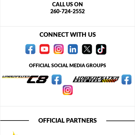
CALL US ON
260-724-2552
CONNECT WITH US
OFFICIAL SOCIAL MEDIA GROUPS
OFFICIAL PARTNERS