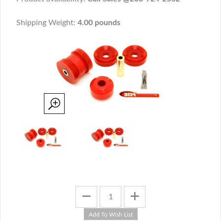
Shipping Weight:
4.00 pounds