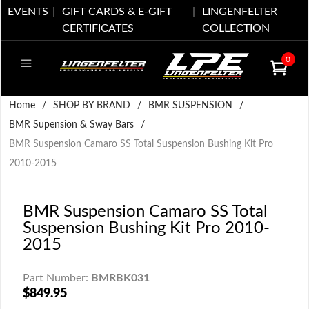
EVENTS
GIFT CARDS & E-GIFT
LINGENFELTER
CERTIFICATES
COLLECTION
0
Home
/
SHOP BY BRAND
/
BMR SUSPENSION
/
BMR Supension & Sway Bars
/
BMR Suspension Camaro SS Total Suspension Bushing Kit Pro
2010-2015
BMR Suspension Camaro SS Total
Suspension Bushing Kit Pro 2010-
2015
Part Number:
BMRBK031
$849.95