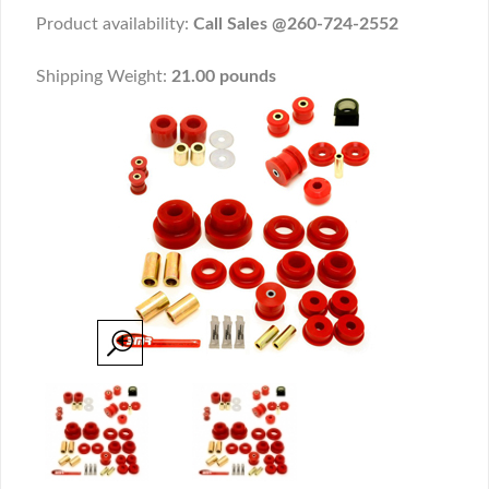
Product availability:
Call Sales @260-724-2552
Shipping Weight:
21.00 pounds