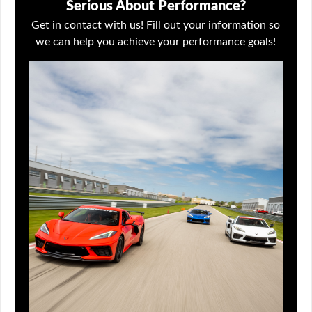
Serious About Performance?
Get in contact with us! Fill out your information so
we can help you achieve your performance goals!