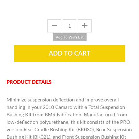
PRODUCT DETAILS
Minimize suspension deflection and improve overall
handling in your 2010 Camaro with a Total Suspension
Bushing Kit from BMR Fabrication. Manufactured from
low-deflection polyurethane, this kit consists of the PRO
version Rear Cradle Bushing Kit (BK030), Rear Suspension
Bushing Kit (BK021), and Front Suspension Bushing Kit