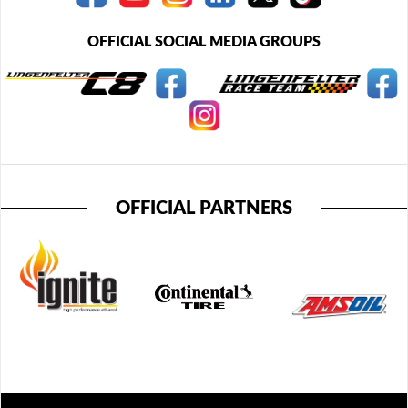
OFFICIAL SOCIAL MEDIA GROUPS
OFFICIAL PARTNERS