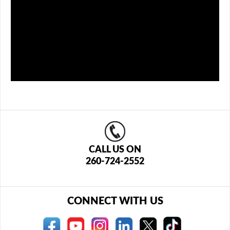
CALL US ON
260-724-2552
CONNECT WITH US