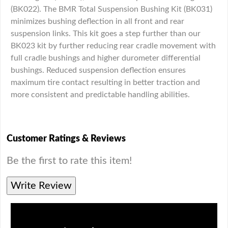
(BK022). The BMR Total Suspension Bushing Kit (BK031)
minimizes bushing deflection in all front and rear
suspension links. This kit goes a step further than our
BK023 kit by further reducing rear cradle movement with
full cradle bushings and higher durometer differential
bushings. Reduced suspension deflection ensures
maximum tire contact resulting in better traction and
more consistent and predictable handling abilities.
Customer Ratings & Reviews
Be the first to rate this item!
Write Review