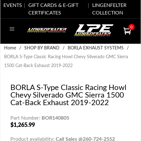
EVENTS
GIFT CARDS & E-GIFT
LINGENFELTER
CERTIFICATES
COLLECTION
0
Home
/
SHOP BY BRAND
/
BORLA EXHAUST SYSTEMS
/
BORLA S-Type Classic Racing Howl Chevy Silverado GMC Sierra
1500 Cat-Back Exhaust 2019-2022
BORLA S-Type Classic Racing Howl
Chevy Silverado GMC Sierra 1500
Cat-Back Exhaust 2019-2022
Part Number:
BOR140805
$1,265.99
Product availability:
Call Sales @260-724-2552