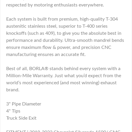
respected by motoring enthusiasts everywhere.
Each system is built from premium, high-quality T-304
austenitic stainless steel, superior to T-400 series
knockoffs (such as 409), to give you the absolute best in
performance and durability. Ultra-smooth mandrel bends
ensure maximum flow & power, and precision CNC
manufacturing ensures an accurate fit.
Best of all, BORLA® stands behind every system with a
Million-Mile Warranty. Just what you’d expect from the
world’s most experienced (and most winning) exhaust
brand.
3" Pipe Diameter
4" Tips
Truck Side Exit