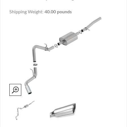
Shipping Weight:
40.00 pounds