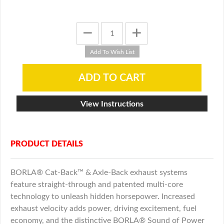
View Instructions
PRODUCT DETAILS
BORLA® Cat-Back™ & Axle-Back exhaust systems
feature straight-through and patented multi-core
technology to unleash hidden horsepower. Increased
exhaust velocity adds power, driving excitement, fuel
economy, and the distinctive BORLA® Sound of Power