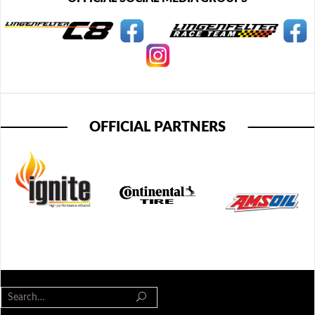
OFFICIAL PARTNERS