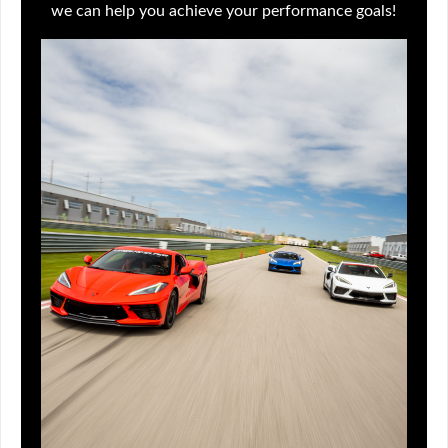
we can help you achieve your performance goals!