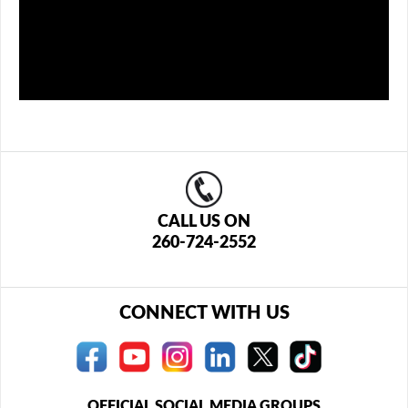
CALL US ON
260-724-2552
CONNECT WITH US
OFFICIAL SOCIAL MEDIA GROUPS