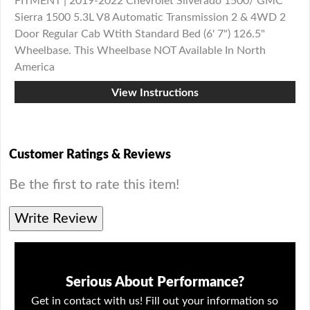
FITMENT | 2019-2022 Chevrolet Silverado 1500/ GMC
Sierra 1500 5.3L V8 Automatic Transmission 2 & 4WD 2
Door Regular Cab Wtith Standard Bed (6' 7") 126.5"
Wheelbase. This Wheelbase NOT Available In North
America
View Instructions
Customer Ratings & Reviews
Be the first to rate this item!
Write Review
Serious About Performance?
Get in contact with us! Fill out your information so