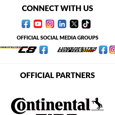
CONNECT WITH US
OFFICIAL SOCIAL MEDIA GROUPS
OFFICIAL PARTNERS