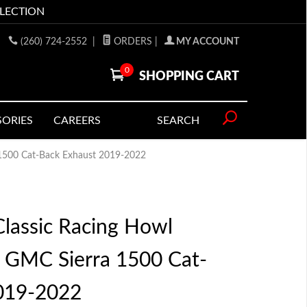
LLECTION
(260) 724-2552
|
ORDERS
|
MY ACCOUNT
0
SHOPPING CART
SORIES
CAREERS
SEARCH
 1500 Cat-Back Exhaust 2019-2022
lassic Racing Howl
o GMC Sierra 1500 Cat-
019-2022