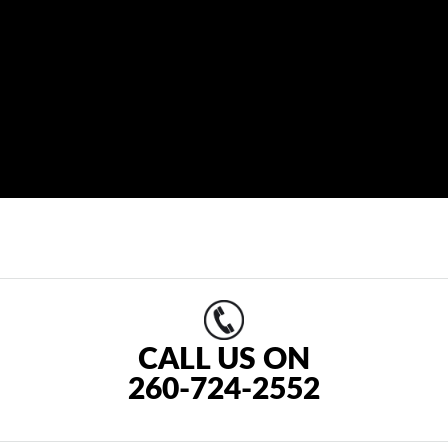
CALL US ON
260-724-2552