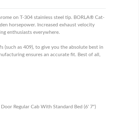
rome on T-304 stainless steel tip. BORLA® Cat-
den horsepower. Increased exhaust velocity
ing enthusiasts everywhere.
s (such as 409), to give you the absolute best in
cturing ensures an accurate fit. Best of all,
oor Regular Cab With Standard Bed (6' 7")