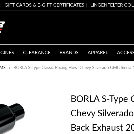
GIFT CARDS & E-GIFT CERTIFICATES
LINGENFELTER CO
GINES
CLEARANCE
BRANDS
APPAREL
ACCES
EMS
/
BORLA S-Type Classic Racing Howl Chevy Silverado GMC Sierra
BORLA S-Type C
Chevy Silverad
Back Exhaust 2