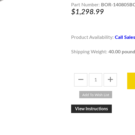
Part Number:
BOR-140805B
$1,298.99
Product Availability:
Call Sal
Shipping Weight:
40.00 pound
View Instructions