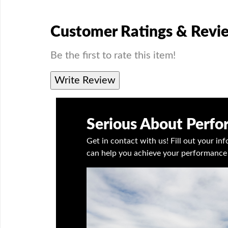
Customer Ratings & Revi
Be the first to rate this item!
Write Review
Serious About Perf
Get in contact with us! Fill out your i
can help you achieve your performance 