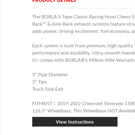
PRODUCT DETAILS
The BORLA S-Type Classic Racing Howl Chevy Si
Back™ & Axle-Back exhaust systems feature stra
adds power, driving excitement, fuel economy, 
Each system is built from premium, high-quality T
performance and durability. Ultra-smooth mandr
it's comes with BORLA®'s Million-Mile Warranty.
3" Pipe Diameter
3" Tips
Truck Side Exit
FITMENT | 2019-2022 Chevrolet Silverado 1500/
126.5" Wheelbase. This Wheelbase NOT Availabl
View Instructions