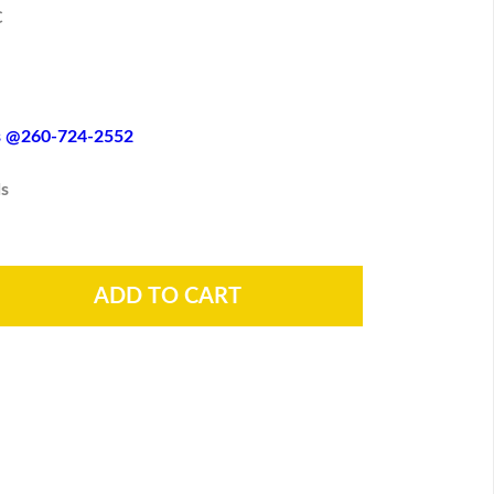
C
es @260-724-2552
s