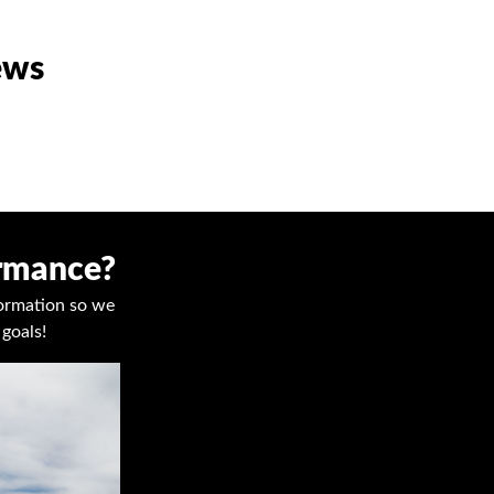
ews
ormance?
nformation so we
goals!