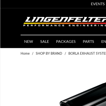
EVENTS
NEW
SALE
PACKAGES
PARTS
EN
Home
/
SHOP BY BRAND
/
BORLA EXHAUST SYST