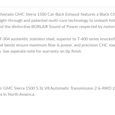
lverado GMC Sierra 1500 Cat-Back Exhaust features a Black Ch
ight-through and patented multi-core technology to unleash hid
and the distinctive BORLA® Sound of Power respected by motor
-304 austenitic stainless steel, superior to T-400 series knockoff
el bends ensure maximum flow & power, and precision CNC manufa
 See seperate note for warranty on tip finish.
 GMC Sierra 1500 5.3L V8 Automatic Transmission 2 & 4WD 2 D
e In North America.