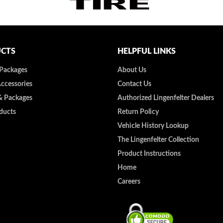
CTS
HELPFUL LINKS
 Packages
About Us
Accessories
Contact Us
& Packages
Authorized Lingenfelter Dealers
ducts
Return Policy
Vehicle History Lookup
The Lingenfelter Collection
Product Instructions
Home
Careers