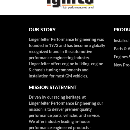
OUR STORY
PRODU
Lingenfelter Performance Engineering was
Installed
founded in 1973 and has become a globally
Parts & 
recognized brand in the automotive
Engines 
performance engineering industry.
Lingenfelter offers engine building, engine
New Pro
& chassis tuning components and
installation for most GM vehicles.
MISSION STATEMENT
Driven by our racing heritage, at
Lingenfelter Performance Engineering our
mission is to deliver premier quality
performance parts, vehicles, and service.
We offer industry leading in-house
performance engineered products -