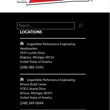
LOCATIONS
Lingenfelter Performance Engineering
Headquarters
7819 Lochlin Drive
Brighton, Michigan 48116
United States of America
(248) 486-5342
Lingenfelter Performance Engineering
Wixom Build Center
47451 Avante Drive
Wixom, Michigan 48393
United States of America
(248) 349-0044