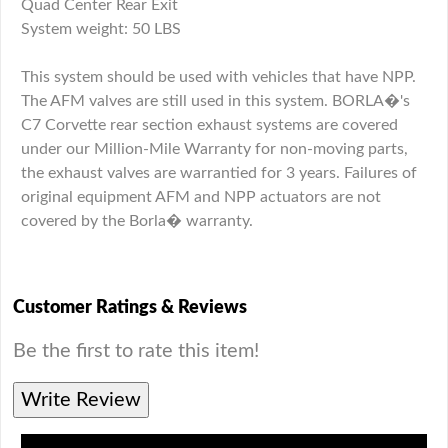
Quad Center Rear Exit
System weight: 50 LBS
This system should be used with vehicles that have NPP.
The AFM valves are still used in this system. BORLA�'s
C7 Corvette rear section exhaust systems are covered
under our Million-Mile Warranty for non-moving parts,
the exhaust valves are warrantied for 3 years. Failures of
original equipment AFM and NPP actuators are not
covered by the Borla� warranty.
Customer Ratings & Reviews
Be the first to rate this item!
Write Review