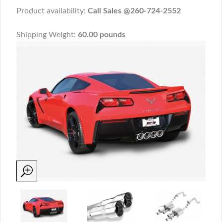
Product availability:
Call Sales @260-724-2552
Shipping Weight:
60.00 pounds