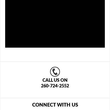
CALL US ON
260-724-2552
CONNECT WITH US