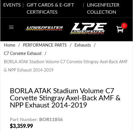
EVENTS
GIFT CARDS & E-GIFT
LINGENFELTER
CERTIFICATES
COLLECTION
0
Home
/
PERFORMANCE PARTS
/
Exhausts
/
C7 Corvette Exhaust
/
BORLA ATAK Stadium Volume C7 Corvette Stingray Axel-Back AMF
& NPP Exhaust 2014-2019
BORLA ATAK Stadium Volume C7
Corvette Stingray Axel-Back AMF &
NPP Exhaust 2014-2019
Part Number:
BOR11856
$3,359.99