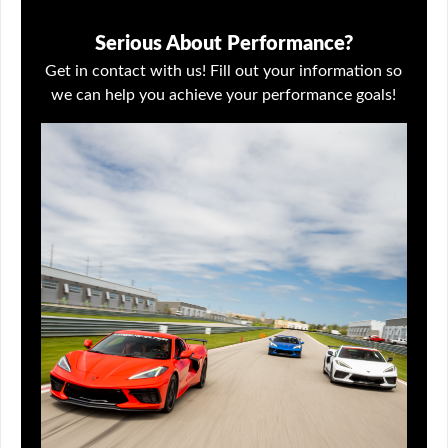
Serious About Performance?
Get in contact with us! Fill out your information so
we can help you achieve your performance goals!