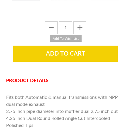
PRODUCT DETAILS
Fits both Automatic & manual transmissions with NPP
dual mode exhaust
2.75 inch pipe diameter into muffler dual 2.75 inch out
4.25 inch Dual Round Rolled Angle Cut Intercooled
Polished Tips