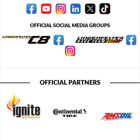
OFFICIAL SOCIAL MEDIA GROUPS
OFFICIAL PARTNERS