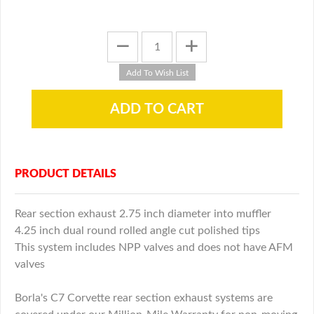
PRODUCT DETAILS
Rear section exhaust 2.75 inch diameter into muffler
4.25 inch dual round rolled angle cut polished tips
This system includes NPP valves and does not have AFM
valves
Borla's C7 Corvette rear section exhaust systems are