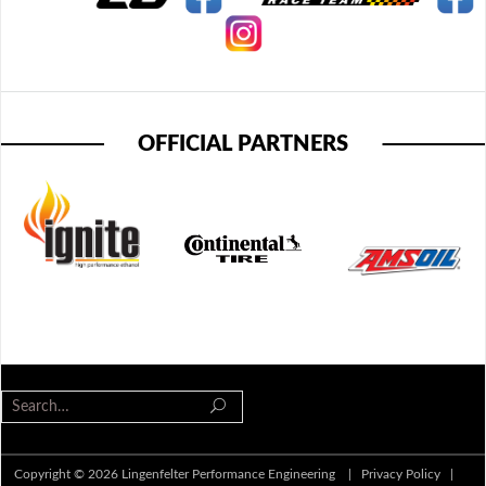
OFFICIAL PARTNERS
Copyright © 2026 Lingenfelter Performance Engineering |
Privacy Policy
|