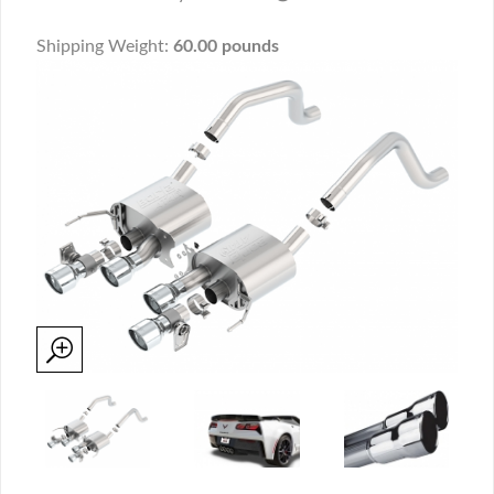
Shipping Weight:
60.00 pounds