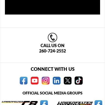
CALL US ON
260-724-2552
CONNECT WITH US
OFFICIAL SOCIAL MEDIA GROUPS