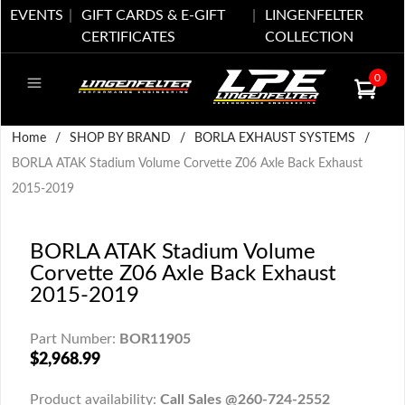
EVENTS
GIFT CARDS & E-GIFT
LINGENFELTER
CERTIFICATES
COLLECTION
0
Home
/
SHOP BY BRAND
/
BORLA EXHAUST SYSTEMS
/
BORLA ATAK Stadium Volume Corvette Z06 Axle Back Exhaust
2015-2019
BORLA ATAK Stadium Volume
Corvette Z06 Axle Back Exhaust
2015-2019
Part Number:
BOR11905
$2,968.99
Product availability:
Call Sales @260-724-2552