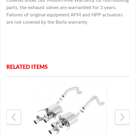
covered under our Million-Mile Warranty for non-moving
parts, the exhaust valves are warrantied for 3 years.
Failures of original equipment AFM and NPP actuators
are not covered by the Borla warranty
RELATED ITEMS