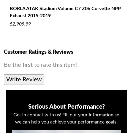
BORLA ATAK Stadium Volume C7 Z06 Corvette NPP
C7 C
Exhaust 2015-2019
201
$2,909.99
$65
Customer Ratings & Reviews
Be the first to rate this item!
Write Review
Serious About Performance?
Get in contact with us! Fill out your information so
we can help you achieve your performance goals!