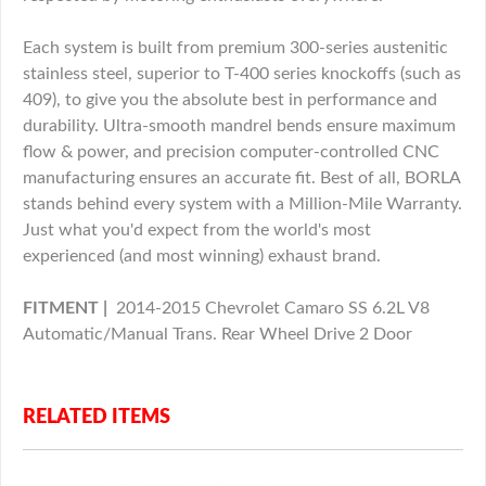
Each system is built from premium 300-series austenitic
stainless steel, superior to T-400 series knockoffs (such as
409), to give you the absolute best in performance and
durability. Ultra-smooth mandrel bends ensure maximum
flow & power, and precision computer-controlled CNC
manufacturing ensures an accurate fit. Best of all, BORLA
stands behind every system with a Million-Mile Warranty.
Just what you'd expect from the world's most
experienced (and most winning) exhaust brand.
FITMENT |
2014-2015 Chevrolet Camaro SS 6.2L V8
Automatic/Manual Trans. Rear Wheel Drive 2 Door
RELATED ITEMS