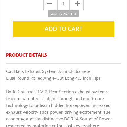
PRODUCT DETAILS
Cat Back Exhaust System 2.5 inch diameter
Dual Round Rolled Angle-Cut Long 4.5 Inch Tips
Borla Cat-back TM & Rear Section exhaust systems
feature patented straight-through and multi-core
technology to unleash hidden horsepower. Increased
exhaust velocity adds power, driving excitement, fuel
economy, and the distinctive BORLA Sound of Power
respected by motoring enthusiasts everywhere.