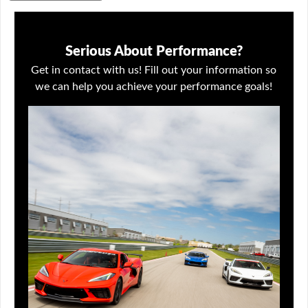
Serious About Performance?
Get in contact with us! Fill out your information so
we can help you achieve your performance goals!