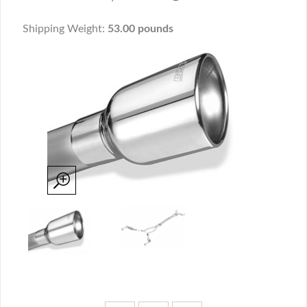
Shipping Weight:
53.00 pounds