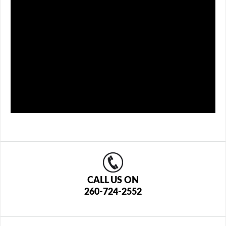
CALL US ON
260-724-2552