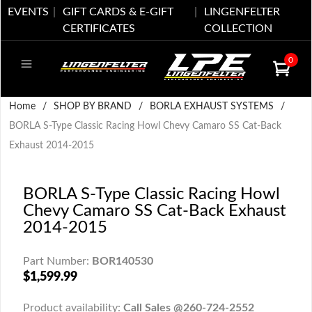
EVENTS
GIFT CARDS & E-GIFT
LINGENFELTER
CERTIFICATES
COLLECTION
0
Home
/
SHOP BY BRAND
/
BORLA EXHAUST SYSTEMS
/
BORLA S-Type Classic Racing Howl Chevy Camaro SS Cat-Back
Exhaust 2014-2015
BORLA S-Type Classic Racing Howl
Chevy Camaro SS Cat-Back Exhaust
2014-2015
Part Number:
BOR140530
$1,599.99
Product availability:
Call Sales @260-724-2552