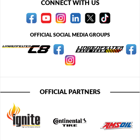
CONNECT WITH US
OFFICIAL SOCIAL MEDIA GROUPS
OFFICIAL PARTNERS