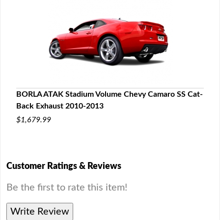
BORLA ATAK Stadium Volume Chevy Camaro SS Cat-
Back Exhaust 2010-2013
$1,679.99
Customer Ratings & Reviews
Be the first to rate this item!
Write Review