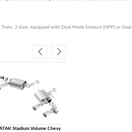
rans. 2 door, equipped with Dual Mode Exhaust (NPP) or Dual S
BORLA S-Type Classic Racing H
ATAK Stadium Volume Chevy
Chevy Camaro SS Axel-Back Stai