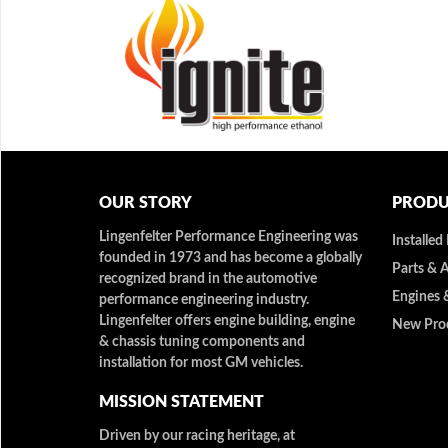
OUR STORY
PRODU
Lingenfelter Performance Engineering was
Installed
founded in 1973 and has become a globally
Parts & 
recognized brand in the automotive
Engines 
performance engineering industry.
Lingenfelter offers engine building, engine
New Pro
& chassis tuning components and
installation for most GM vehicles.
MISSION STATEMENT
Driven by our racing heritage, at