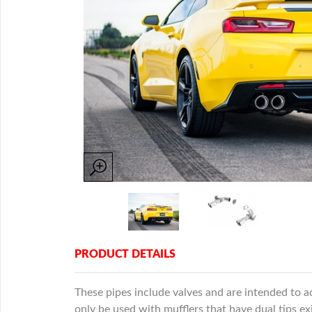
PRODUCT DETAILS
These pipes include valves and are intended to 
only be used with mufflers that have dual tips ex