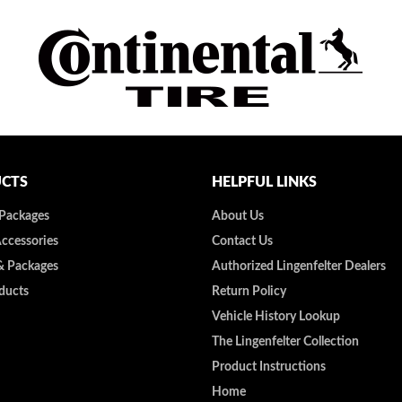
CTS
HELPFUL LINKS
 Packages
About Us
Accessories
Contact Us
& Packages
Authorized Lingenfelter Dealers
ducts
Return Policy
Vehicle History Lookup
The Lingenfelter Collection
Product Instructions
Home