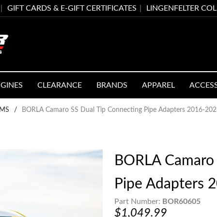
GIFT CARDS & E-GIFT CERTIFICATES
LINGENFELTER CO
GINES
CLEARANCE
BRANDS
APPAREL
ACCES
EMS
/
BORLA Camaro SS Dual Tip Connecting Pipe Adapters 2016-20
BORLA Camaro S
Pipe Adapters 
Part Number:
BOR60605
$1,049.99