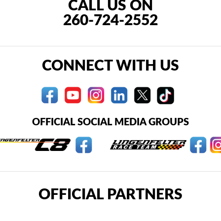
CALL US ON
260-724-2552
CONNECT WITH US
OFFICIAL SOCIAL MEDIA GROUPS
OFFICIAL PARTNERS