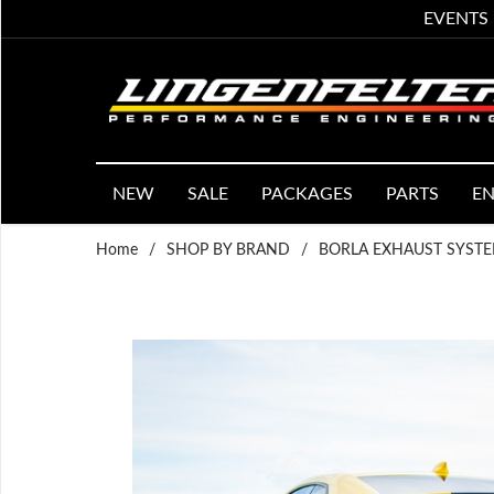
EVENTS
NEW
SALE
PACKAGES
PARTS
EN
Home
/
SHOP BY BRAND
/
BORLA EXHAUST SYST