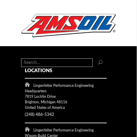
LOCATIONS
Lingenfelter Performance Engineering
Headquarters
7819 Lochlin Drive
Brighton, Michigan 48116
United States of America
(248) 486-5342
Lingenfelter Performance Engineering
Wixom Build Center