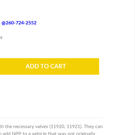
es @260-724-2552
s
th the necessary valves (11920, 11921). They can
to add NPP to a vehicle that was not originally