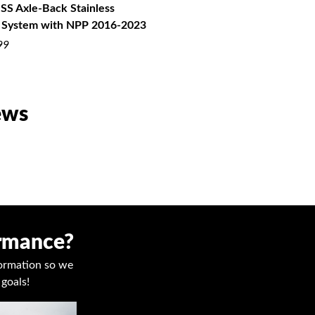
SS Axle-Back Stainless
Exhaust with NPP 2016-2022
 System with NPP 2016-2023
$2,575.99
99
ews
ormance?
nformation so we
goals!