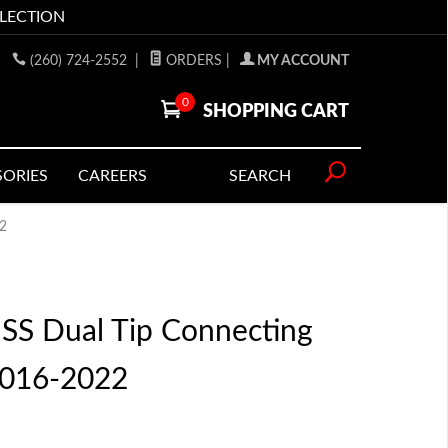
LLECTION
(260) 724-2552
|
ORDERS
|
MY ACCOUNT
0
SHOPPING CART
SORIES
CAREERS
SEARCH
22
S Dual Tip Connecting
2016-2022