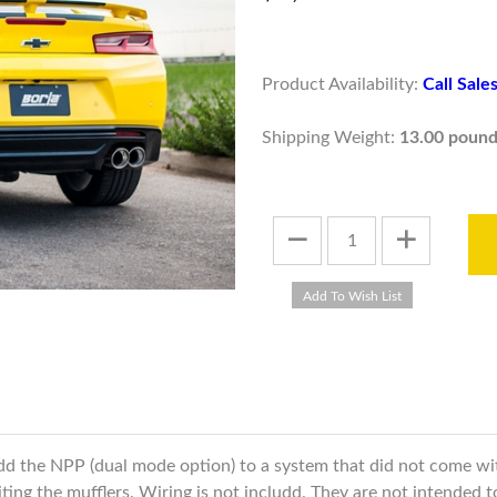
Product Availability:
Call Sal
Shipping Weight:
13.00 pound
add the NPP (dual mode option) to a system that did not come wi
iting the mufflers. Wiring is not includd. They are not intended 