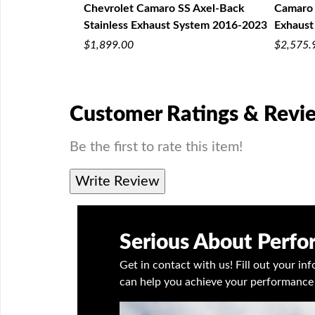
 Exhaust 2016-
Chevrolet Camaro SS Axel-Back
Camaro 
Stainless Exhaust System 2016-2023
Exhaust
$1,899.00
$2,575.
Customer Ratings & Revi
Be the first to rate this item!
Write Review
Serious About Perf
Get in contact with us! Fill out your i
can help you achieve your performance 