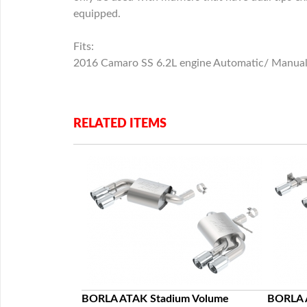
equipped.
Fits:
2016 Camaro SS 6.2L engine Automatic/ Manual T
RELATED ITEMS
c Racing Howl
BORLA ATAK Stadium Volume
BORLA 