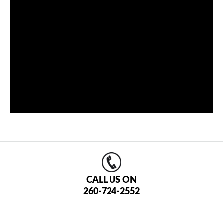
CALL US ON
260-724-2552