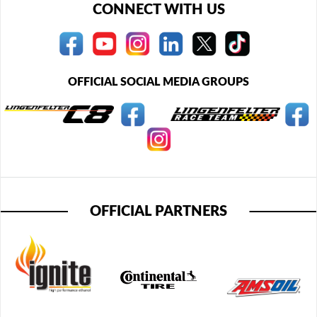
CONNECT WITH US
OFFICIAL SOCIAL MEDIA GROUPS
OFFICIAL PARTNERS