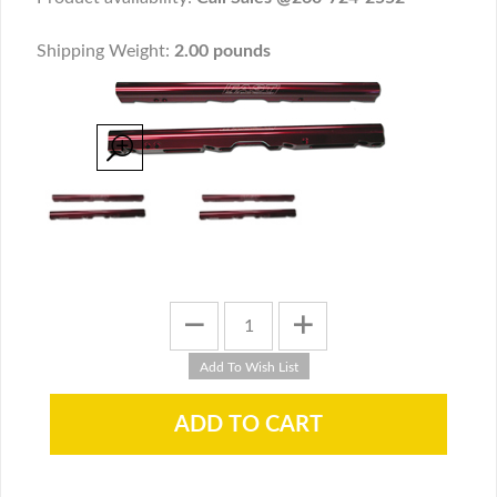
Shipping Weight:
2.00 pounds