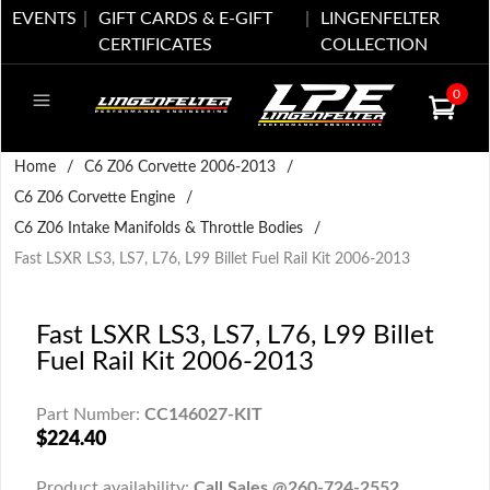
EVENTS
GIFT CARDS & E-GIFT
LINGENFELTER
CERTIFICATES
COLLECTION
0
Home
/
C6 Z06 Corvette 2006-2013
/
C6 Z06 Corvette Engine
/
C6 Z06 Intake Manifolds & Throttle Bodies
/
Fast LSXR LS3, LS7, L76, L99 Billet Fuel Rail Kit 2006-2013
Fast LSXR LS3, LS7, L76, L99 Billet
Fuel Rail Kit 2006-2013
Part Number:
CC146027-KIT
$224.40
Product availability:
Call Sales @260-724-2552