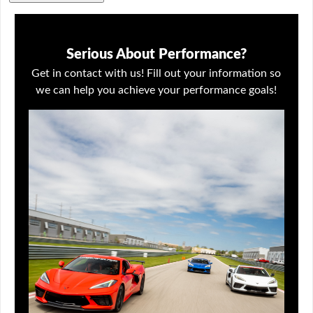
Serious About Performance?
Get in contact with us! Fill out your information so
we can help you achieve your performance goals!