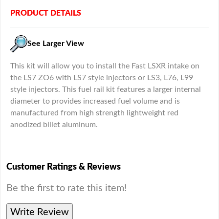
PRODUCT DETAILS
See Larger View
This kit will allow you to install the Fast LSXR intake on
the LS7 ZO6 with LS7 style injectors or LS3, L76, L99
style injectors. This fuel rail kit features a larger internal
diameter to provides increased fuel volume and is
manufactured from high strength lightweight red
anodized billet aluminum.
Customer Ratings & Reviews
Be the first to rate this item!
Write Review