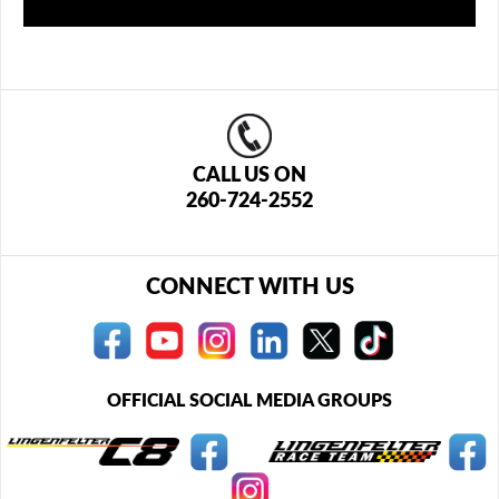
CALL US ON
260-724-2552
CONNECT WITH US
OFFICIAL SOCIAL MEDIA GROUPS