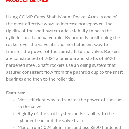
PRODUCT DETAILS
Using COMP Cams Shaft Mount Rocker Arms is one of
the most effective ways to increase horsepower. The
rigidity of the shaft system adds stability to both the
cylinder head and valvetrain. By properly positioning the
rocker over the valve, it's the most efficient way to
transfer the power of the camshaft to the valve. Rockers
are constructed of 2024 aluminum and shafts of 8620
hardened steel. Shaft rockers use an oiling system that
assures consistent flow from the pushrod cup to the shaft
bearings and then to the roller tip.
Features:
Most efficient way to transfer the power of the cam
to the valve
Rigidity of the shaft system adds stability to the
cylinder head and the valve train
Made from 2024 aluminum and use 8620 hardened