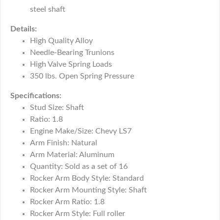
steel shaft
Details:
High Quality Alloy
Needle-Bearing Trunions
High Valve Spring Loads
350 lbs. Open Spring Pressure
Specifications:
Stud Size: Shaft
Ratio: 1.8
Engine Make/Size: Chevy LS7
Arm Finish: Natural
Arm Material: Aluminum
Quantity: Sold as a set of 16
Rocker Arm Body Style: Standard
Rocker Arm Mounting Style: Shaft
Rocker Arm Ratio: 1.8
Rocker Arm Style: Full roller