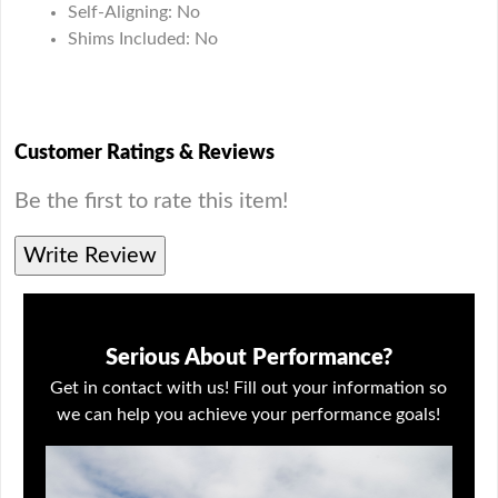
Self-Aligning: No
Shims Included: No
Customer Ratings & Reviews
Be the first to rate this item!
Write Review
Serious About Performance?
Get in contact with us! Fill out your information so
we can help you achieve your performance goals!