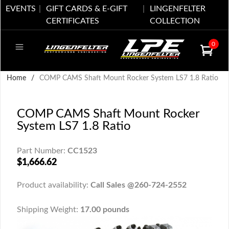
EVENTS
GIFT CARDS & E-GIFT
LINGENFELTER
CERTIFICATES
COLLECTION
0
Home
/
COMP CAMS Shaft Mount Rocker System LS7 1.8 Ratio
COMP CAMS Shaft Mount Rocker
System LS7 1.8 Ratio
Part Number:
CC1523
$1,666.62
Product availability:
Call Sales @260-724-2552
Shipping Weight:
17.00 pounds