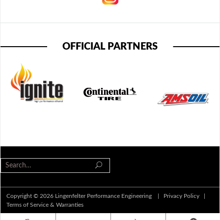
OFFICIAL PARTNERS
Copyright © 2026 Lingenfelter Performance Engineering |
Privacy Policy
|
Terms of Service & Warranties