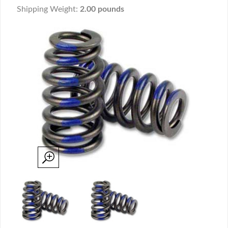
Shipping Weight:
2.00 pounds