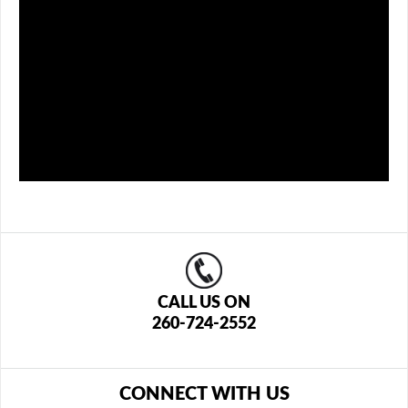
CALL US ON
260-724-2552
CONNECT WITH US