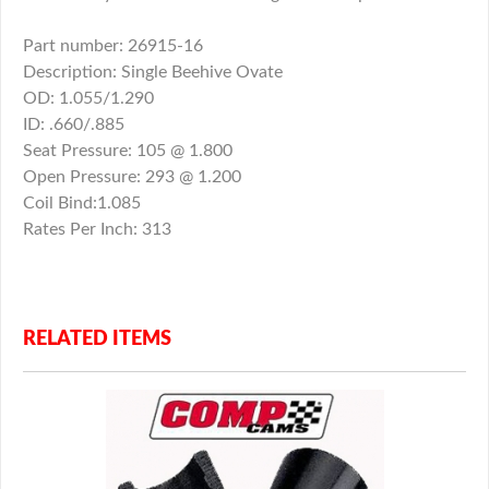
Part number: 26915-16
Description: Single Beehive Ovate
OD: 1.055/1.290
ID: .660/.885
Seat Pressure: 105 @ 1.800
Open Pressure: 293 @ 1.200
Coil Bind:1.085
Rates Per Inch: 313
RELATED ITEMS