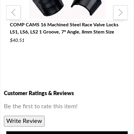
COMP CAMS 16 Machined Steel Race Valve Locks
LS1, LS6, LS2 1 Groove, 7° Angle, 8mm Stem Size
$40.51
s GM
COMP
LS2,
$66.
Customer Ratings & Reviews
Be the first to rate this item!
Write Review