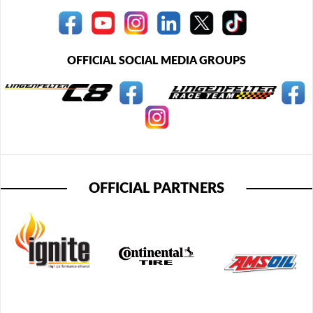
OFFICIAL SOCIAL MEDIA GROUPS
OFFICIAL PARTNERS