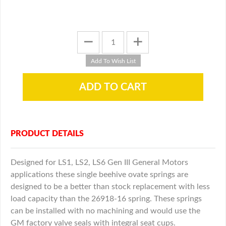
PRODUCT DETAILS
Designed for LS1, LS2, LS6 Gen III General Motors
applications these single beehive ovate springs are
designed to be a better than stock replacement with less
load capacity than the 26918-16 spring. These springs
can be installed with no machining and would use the
GM factory valve seals with integral seat cups.