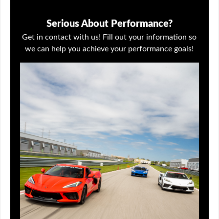
Serious About Performance?
Get in contact with us! Fill out your information so
we can help you achieve your performance goals!