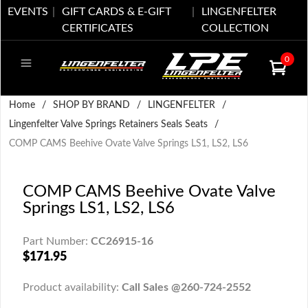
EVENTS
GIFT CARDS & E-GIFT
LINGENFELTER
CERTIFICATES
COLLECTION
0
Home
/
SHOP BY BRAND
/
LINGENFELTER
/
Lingenfelter Valve Springs Retainers Seals Seats
/
COMP CAMS Beehive Ovate Valve Springs LS1, LS2, LS6
COMP CAMS Beehive Ovate Valve
Springs LS1, LS2, LS6
Part Number:
CC26915-16
$171.95
Product availability:
Call Sales @260-724-2552