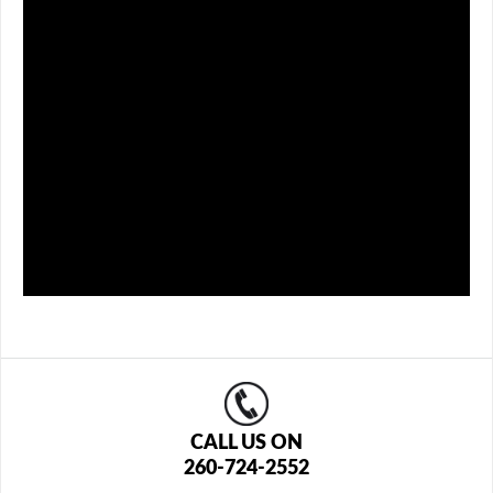
CALL US ON
260-724-2552