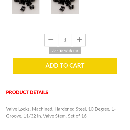
PRODUCT DETAILS
Valve Locks, Machined, Hardened Steel, 10 Degree, 1-
Groove, 11/32 in. Valve Stem, Set of 16