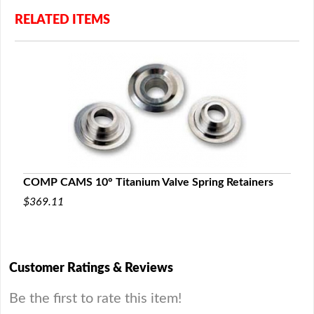
RELATED ITEMS
COMP CAMS 10° Titanium Valve Spring Retainers
$369.11
Customer Ratings & Reviews
Be the first to rate this item!