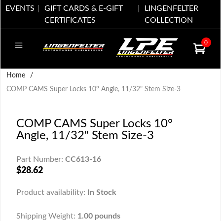
EVENTS
GIFT CARDS & E-GIFT
LINGENFELTER
CERTIFICATES
COLLECTION
0
Home
/
COMP CAMS Super Locks 10° Angle, 11/32" Stem Size-3
COMP CAMS Super Locks 10°
Angle, 11/32" Stem Size-3
Part Number:
CC613-16
$28.62
Product availability:
In Stock
Shipping Weight:
1.00 pounds