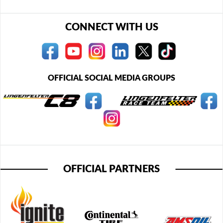
CONNECT WITH US
OFFICIAL SOCIAL MEDIA GROUPS
OFFICIAL PARTNERS