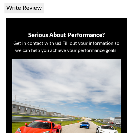
Write Review
Serious About Performance?
Get in contact with us! Fill out your information so
we can help you achieve your performance goals!