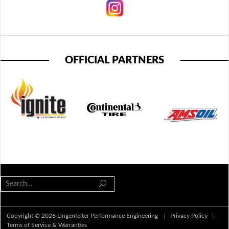
OFFICIAL PARTNERS
Copyright © 2026 Lingenfelter Performance Engineering |
Privacy Policy
|
Terms of Service & Warranties