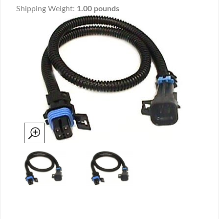
Shipping Weight:
1.00 pounds