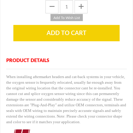
PRODUCT DETAILS
When installing aftermarket headers and cat-back systems in your vehicle,
the oxygen sensor is frequently relocated, usually far enough away from
the original wiring location that the connector cant be re-installed. You
cannot cut and splice oxygen sensor wiring since this can permanently
damage the sensor and considerably reduce accuracy of the signal. These
extensions are "Plug-And-Play" and utilize OEM connectors, terminals and
seals with OEM wiring to maintain precisely accurate signals and safely
extend the wiring connections. Note: Please check your connector shape
and color to see if it matches your application.