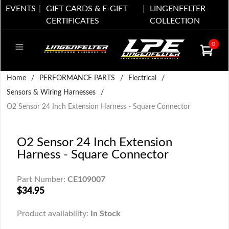
EVENTS
GIFT CARDS & E-GIFT
LINGENFELTER
CERTIFICATES
COLLECTION
0
Home
/
PERFORMANCE PARTS
/
Electrical
/
Sensors & Wiring Harnesses
/
O2 Sensor 24 Inch Extension Harness - Square Connector
O2 Sensor 24 Inch Extension
Harness - Square Connector
Part Number:
CE109007
$34.95
Product availability:
In Stock