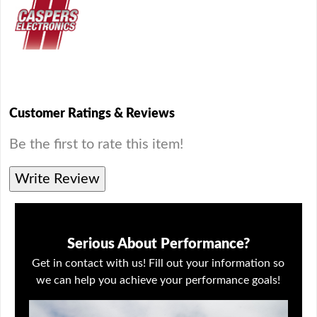
Customer Ratings & Reviews
Be the first to rate this item!
Write Review
Serious About Performance?
Get in contact with us! Fill out your information so
we can help you achieve your performance goals!