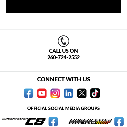
CALL US ON
260-724-2552
CONNECT WITH US
OFFICIAL SOCIAL MEDIA GROUPS