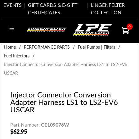
EVENTS
GIFT CARDS & E-GIFT
LINGENFELTER
CERTIFICATES
COLLECTION
0
Home
/
PERFORMANCE PARTS
/
Fuel Pumps | Filters
/
Fuel Injectors
/
Injector Connector Conversion Adapter Harness LS1 to LS2-EV6
USCAR
Injector Connector Conversion
Adapter Harness LS1 to LS2-EV6
USCAR
Part Number:
CE109076W
$62.95