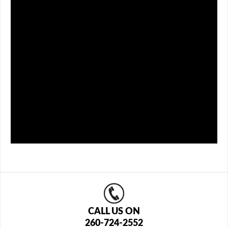
CALL US ON
260-724-2552