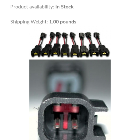
Product availability:
In Stock
Shipping Weight:
1.00 pounds