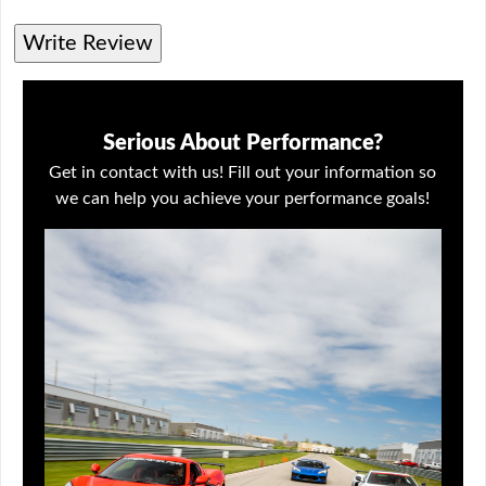
Write Review
Serious About Performance?
Get in contact with us! Fill out your information so
we can help you achieve your performance goals!