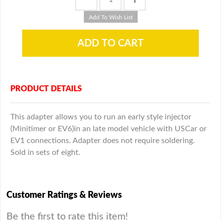
PRODUCT DETAILS
This adapter allows you to run an early style injector
(Minitimer or EV6)in an late model vehicle with USCar or
EV1 connections. Adapter does not require soldering.
Sold in sets of eight.
Customer Ratings & Reviews
Be the first to rate this item!