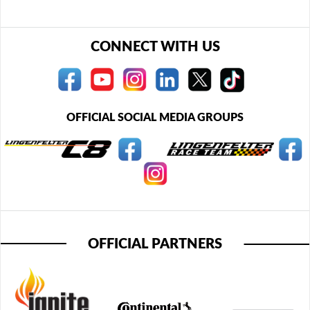
CONNECT WITH US
OFFICIAL SOCIAL MEDIA GROUPS
OFFICIAL PARTNERS