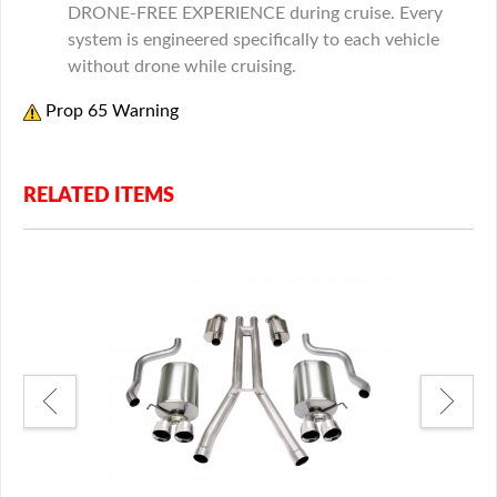
DRONE-FREE EXPERIENCE during cruise. Every
system is engineered specifically to each vehicle
without drone while cruising.
Prop 65 Warning
RELATED ITEMS