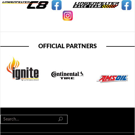
OFFICIAL PARTNERS