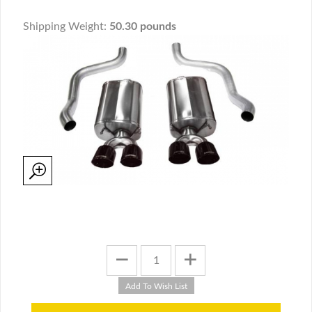
Shipping Weight:
50.30 pounds