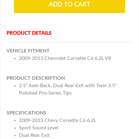
PRODUCT DETAILS
VEHICLE FITMENT
2009-2013 Chevrolet Corvette C6 6.2L V8
PRODUCT DESCRIPTION
2.5" Axle-Back, Dual Rear Exit with Twin 3.5"
Polished Pro-Series Tips
SPECIFICATIONS
2009-2013 Chevy Corvette C6 6.2L
Sport Sound Level
Dual Rear Exit