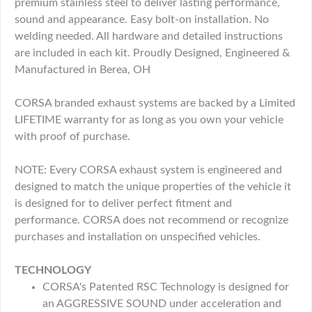
premium stainless steel to deliver lasting performance,
sound and appearance. Easy bolt-on installation. No
welding needed. All hardware and detailed instructions
are included in each kit. Proudly Designed, Engineered &
Manufactured in Berea, OH
CORSA branded exhaust systems are backed by a Limited
LIFETIME warranty for as long as you own your vehicle
with proof of purchase.
NOTE: Every CORSA exhaust system is engineered and
designed to match the unique properties of the vehicle it
is designed for to deliver perfect fitment and
performance. CORSA does not recommend or recognize
purchases and installation on unspecified vehicles.
TECHNOLOGY
CORSA's Patented RSC Technology is designed for
an AGGRESSIVE SOUND under acceleration and