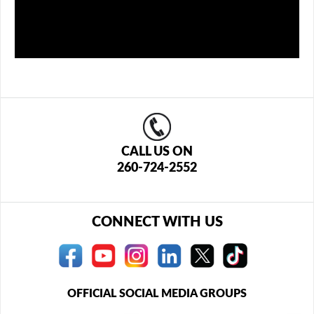
CALL US ON
260-724-2552
CONNECT WITH US
OFFICIAL SOCIAL MEDIA GROUPS