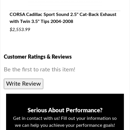
aust
CORSA Cadillac Sport Sound 2.5" Cat-Back Exhaust
CORS
with Twin 3.5" Tips 2004-2008
199
$2,553.99
$2,3
Customer Ratings & Reviews
Be the first to rate this item!
Write Review
Serious About Performance?
Get in contact with us! Fill out your information so
we can help you achieve your performance goals!