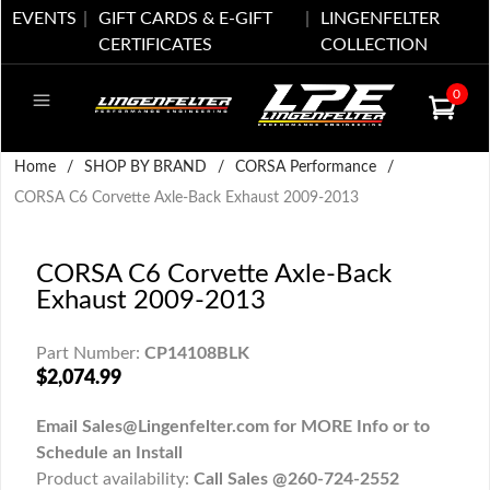
EVENTS
GIFT CARDS & E-GIFT
LINGENFELTER
CERTIFICATES
COLLECTION
0
Home
/
SHOP BY BRAND
/
CORSA Performance
/
CORSA C6 Corvette Axle-Back Exhaust 2009-2013
CORSA C6 Corvette Axle-Back
Exhaust 2009-2013
Part Number:
CP14108BLK
$2,074.99
Email Sales@Lingenfelter.com for MORE Info or to
Schedule an Install
Product availability:
Call Sales @260-724-2552