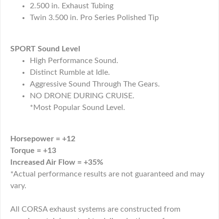
2.500 in. Exhaust Tubing
Twin 3.500 in. Pro Series Polished Tip
SPORT Sound Level
High Performance Sound.
Distinct Rumble at Idle.
Aggressive Sound Through The Gears.
NO DRONE DURING CRUISE.
*Most Popular Sound Level.
Horsepower = +12
Torque = +13
Increased Air Flow = +35%
*Actual performance results are not guaranteed and may
vary.
All CORSA exhaust systems are constructed from