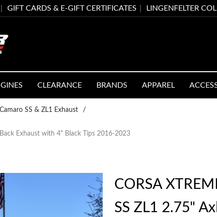
GIFT CARDS & E-GIFT CERTIFICATES
LINGENFELTER CO
GINES
CLEARANCE
BRANDS
APPAREL
ACCES
Camaro SS & ZL1 Exhaust
/
ck Exhaust with 4" Black Tips 2016-2023
CORSA XTREME
SS ZL1 2.75" Ax