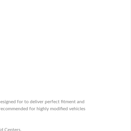
signed for to deliver perfect fitment and
recommended for highly modified vehicles
ld Centers.