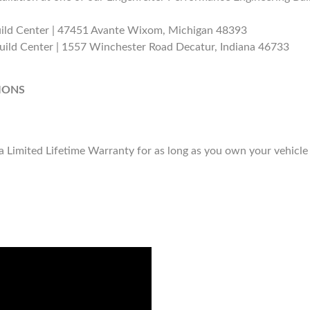
uild Center | 47451 Avante Wixom, Michigan 48393
uild Center | 1557 Winchester Road Decatur, Indiana 46733
IONS
Limited Lifetime Warranty for as long as you own your vehicle