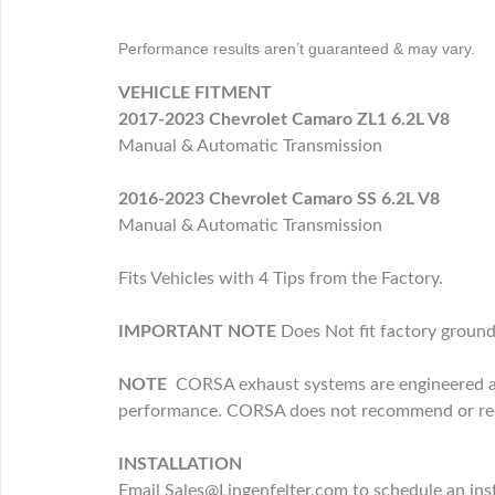
Performance results aren’t guaranteed & may vary.
VEHICLE FITMENT
2017-2023 Chevrolet Camaro ZL1 6.2L V8
Manual & Automatic Transmission
2016-2023 Chevrolet Camaro SS 6.2L V8
Manual & Automatic Transmission
Fits Vehicles with 4 Tips from the Factory.
IMPORTANT NOTE
Does Not fit factory ground
NOTE
CORSA exhaust systems are engineered and
performance. CORSA does not recommend or recog
INSTALLATION
Email Sales@Lingenfelter.com to schedule an inst