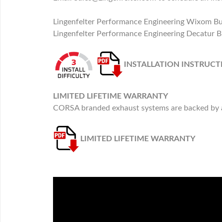
Lingenfelter Performance Engineering Wixom B
Lingenfelter Performance Engineering Decatur B
INSTALLATION INSTRUCT
LIMITED LIFETIME WARRANTY
CORSA branded exhaust systems are backed by a 
LIMITED LIFETIME WARRANTY