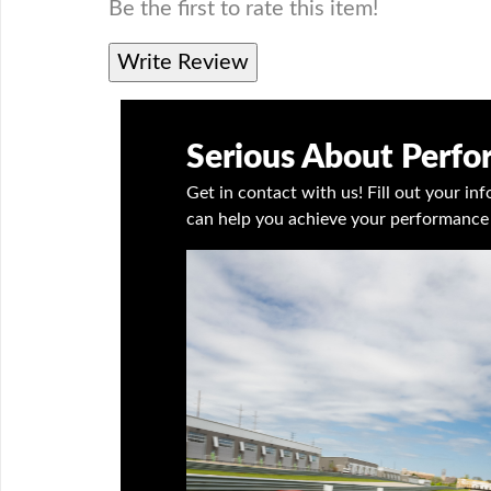
Be the first to rate this item!
Write Review
Serious About Perf
Get in contact with us! Fill out your i
can help you achieve your performance 