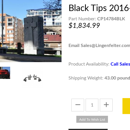
Black Tips 201
Part Number:
CP14784BLK
$1,834.99
Email Sales@Lingenfelter.com
Product Availability:
Call Sal
Shipping Weight:
43.00 pound