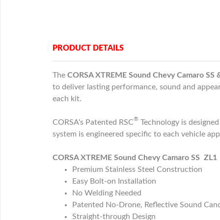
PRODUCT DETAILS
The
CORSA XTREME Sound Chevy Camaro SS & ZL
to deliver lasting performance, sound and appear
each kit.
®
CORSA's Patented RSC
Technology is designe
system is engineered specific to each vehicle ap
CORSA XTREME Sound Chevy Camaro SS ZL1 2.7
Premium Stainless Steel Construction
Easy Bolt-on Installation
No Welding Needed
Patented No-Drone, Reflective Sound Canc
Straight-through Design