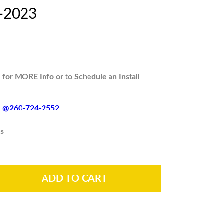
6-2023
 for MORE Info or to Schedule an Install
es @260-724-2552
s