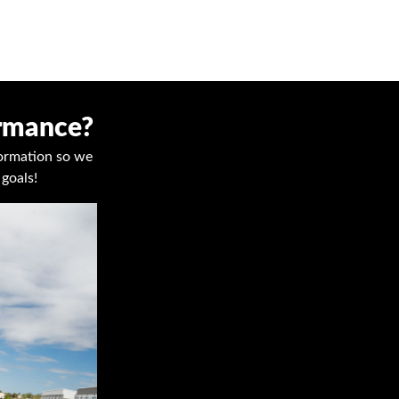
ormance?
nformation so we
goals!