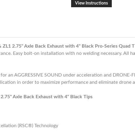
View Instructions
1 2.75" Axle Back Exhaust with 4" Black Pro-Series Quad T
ance. Easy bolt-on installation with no welding necessary. All h
d for an AGGRESSIVE SOUND under acceleration and DRONE-FR
plication in order to maximize performance and eliminate drone a
5" Axle Back Exhaust with 4" Black Tips
ellation (RSC®) Technology