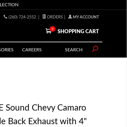
LLECTION
(260) 724-2552
|
ORDERS
|
MY ACCOUNT
0
SHOPPING CART
SORIES
CAREERS
SEARCH
 Sound Chevy Camaro
le Back Exhaust with 4"