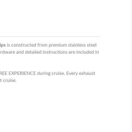
ips
is constructed from premium stainless steel
ardware and detailed instructions are included in
EE EXPERIENCE during cruise. Every exhaust
t cruise.