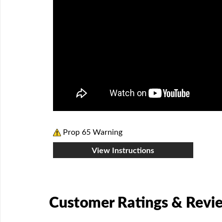
Prop 65 Warning
View Instructions
Customer Ratings & Revi