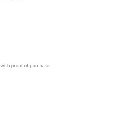
 with proof of purchase.