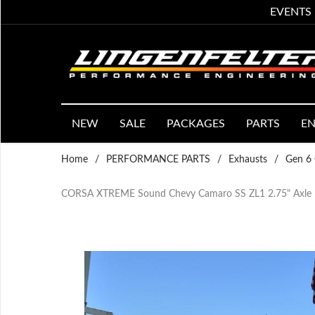
EVENTS
NEW
SALE
PACKAGES
PARTS
EN
Home
/
PERFORMANCE PARTS
/
Exhausts
/
Gen 6 
CORSA XTREME Sound Chevy Camaro SS ZL1 2.75" Axle Ba