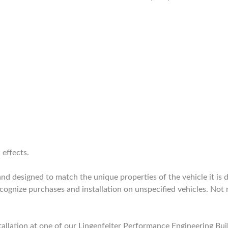
 effects.
 designed to match the unique properties of the vehicle it is de
nize purchases and installation on unspecified vehicles. Not 
allation at one of our Lingenfelter Performance Engineering Bui