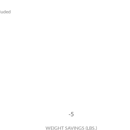
cluded
-5
WEIGHT SAVINGS (LBS.)