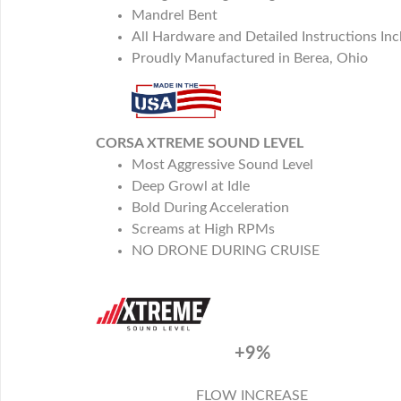
Mandrel Bent
All Hardware and Detailed Instructions In
Proudly Manufactured in Berea, Ohio
CORSA XTREME SOUND LEVEL
Most Aggressive Sound Level
Deep Growl at Idle
Bold During Acceleration
Screams at High RPMs
NO DRONE DURING CRUISE
+9%
FLOW INCREASE