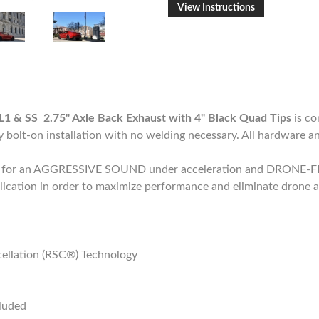
View Instructions
1 & SS 2.75" Axle Back Exhaust with 4" Black Quad Tips
is co
bolt-on installation with no welding necessary. All hardware and
d for an AGGRESSIVE SOUND under acceleration and DRONE-FR
plication in order to maximize performance and eliminate drone a
ellation (RSC®) Technology
cluded