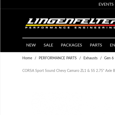
EVENTS
NEW
SALE
PACKAGES
PARTS
EN
Home
/
PERFORMANCE PARTS
/
Exhausts
/
Gen 6 
CORSA Sport Sound Chevy Camaro ZL1 & SS 2.75" Axle Ba