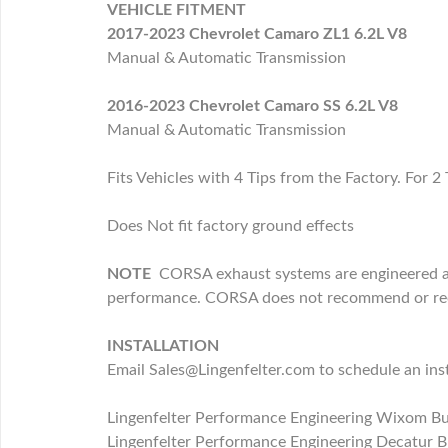
VEHICLE FITMENT
2017-2023 Chevrolet Camaro ZL1 6.2L V8
Manual & Automatic Transmission
2016-2023 Chevrolet Camaro SS 6.2L V8
Manual & Automatic Transmission
Fits Vehicles with 4 Tips from the Factory. For 2
Does Not fit factory ground effects
NOTE
CORSA exhaust systems are engineered and
performance. CORSA does not recommend or recog
INSTALLATION
Email Sales@Lingenfelter.com to schedule an inst
Lingenfelter Performance Engineering Wixom B
Lingenfelter Performance Engineering Decatur B