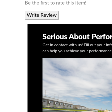
Be the first to rate this item!
Write Review
Serious About Perf
Get in contact with us! Fill out your i
can help you achieve your performance 