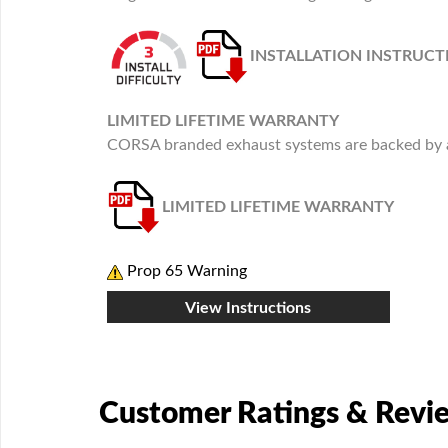
INSTALLATION INSTRUCT
LIMITED LIFETIME WARRANTY
CORSA branded exhaust systems are backed by a 
LIMITED LIFETIME WARRANTY
Prop 65 Warning
View Instructions
Customer Ratings & Revi