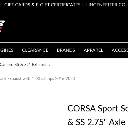
GIFT CARDS & E-GIFT CERTIFICATES
LINGENFELTER CO
GINES
CLEARANCE
BRANDS
APPAREL
ACCES
Camaro SS & ZL1 Exhaust
/
ck Exhaust with 4" Black Tips 2016-2023
CORSA Sport S
& SS 2.75" Axle