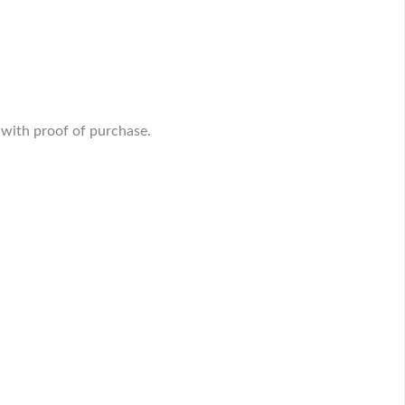
 with proof of purchase.