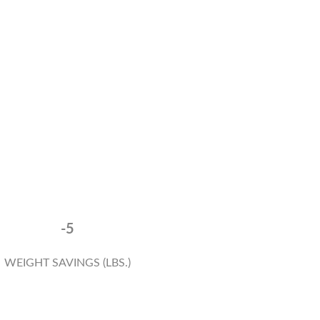
-5
WEIGHT SAVINGS (LBS.)