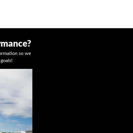
ormance?
nformation so we
goals!