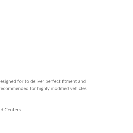
signed for to deliver perfect fitment and
recommended for highly modified vehicles
ld Centers.