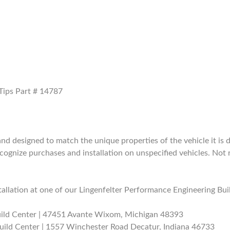
 Tips Part # 14787
 designed to match the unique properties of the vehicle it is de
nize purchases and installation on unspecified vehicles. Not 
allation at one of our Lingenfelter Performance Engineering Bui
uild Center | 47451 Avante Wixom, Michigan 48393
uild Center | 1557 Winchester Road Decatur, Indiana 46733