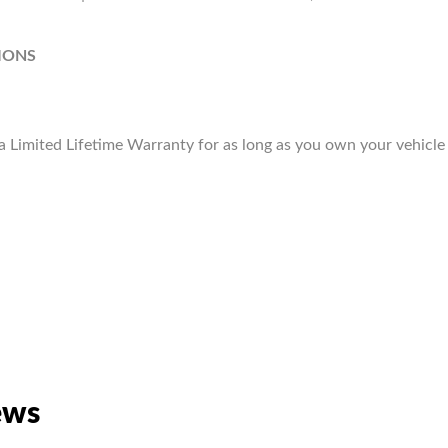
IONS
Limited Lifetime Warranty for as long as you own your vehicle
ews