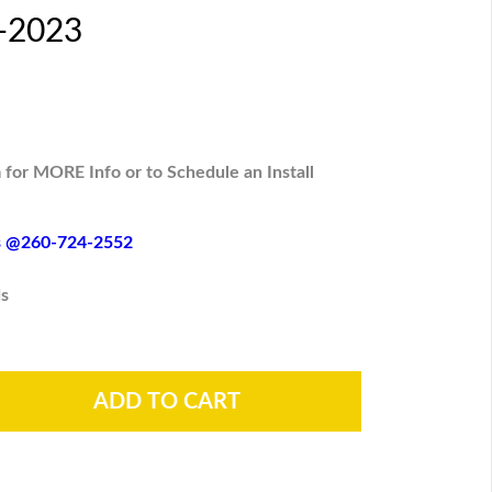
6-2023
 for MORE Info or to Schedule an Install
es @260-724-2552
s