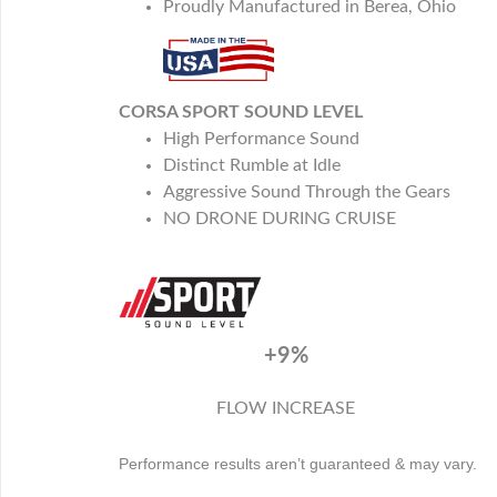
Proudly Manufactured in Berea, Ohio
CORSA SPORT SOUND LEVEL
High Performance Sound
Distinct Rumble at Idle
Aggressive Sound Through the Gears
NO DRONE DURING CRUISE
+9%
FLOW INCREASE
Performance results aren’t guaranteed & may vary.