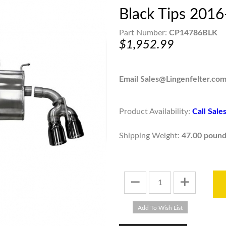
Black Tips 201
Part Number:
CP14786BLK
$1,952.99
Email Sales@Lingenfelter.com
Product Availability:
Call Sal
Shipping Weight:
47.00 pound