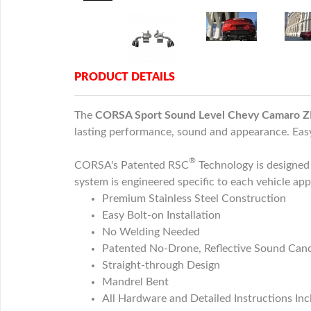
PRODUCT DETAILS
The
CORSA Sport Sound Level Chevy Camaro ZL
lasting performance, sound and appearance. Easy 
®
CORSA's Patented RSC
Technology is designe
system is engineered specific to each vehicle ap
Premium Stainless Steel Construction
Easy Bolt-on Installation
No Welding Needed
Patented No-Drone, Reflective Sound Canc
Straight-through Design
Mandrel Bent
All Hardware and Detailed Instructions In