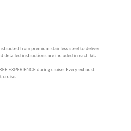
nstructed from premium stainless steel to deliver
 detailed instructions are included in each kit.
EE EXPERIENCE during cruise. Every exhaust
t cruise.