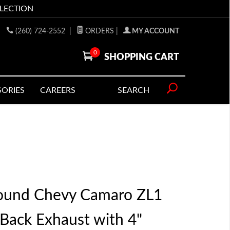
LLECTION
(260) 724-2552
|
ORDERS
|
MY ACCOUNT
0
SHOPPING CART
SORIES
CAREERS
SEARCH
ound Chevy Camaro ZL1
 Back Exhaust with 4"