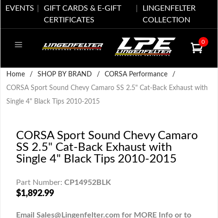
EVENTS
GIFT CARDS & E-GIFT
LINGENFELTER
CERTIFICATES
COLLECTION
0
Home
/
SHOP BY BRAND
/
CORSA Performance
/
CORSA Sport Sound Chevy Camaro SS 2.5" Cat-Back Exhaust with
Single 4" Black Tips 2010-2015
CORSA Sport Sound Chevy Camaro
SS 2.5" Cat-Back Exhaust with
Single 4" Black Tips 2010-2015
Part Number:
CP14952BLK
$1,892.99
Email Sales@Lingenfelter.com for MORE Info or to