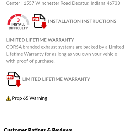
Center | 1557 Winchester Road Decatur, Indiana 46733
INSTALLATION INSTRUCTIONS
LIMITED LIFETIME WARRANTY
CORSA branded exhaust systems are backed by a Limited
Lifetime Warranty for as long as you own your vehicle
with proof of purchase.
LIMITED LIFETIME WARRANTY
Prop 65 Warning
Customer Ratings & Reviews