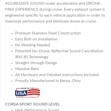
AGGRESSIVE SOUND under acceleration and DRONE-
FREE EXPERIENCE during cruise. Every exhaust system is
engineered specific to each vehicle application in order to
maximize performance and eliminate drone at cruise.
Premium Stainless Steel Construction
Easy Bolt-on Installation
No Welding Needed
Patented No-Drone, Reflective Sound Cancellation
(RSC®) Technology
Straight-through Design
Mandrel Bent
All Hardware and Detailed Instructions Included
Proudly Manufactured in Berea, Ohio
CORSA SPORT SOUND LEVEL
High Performance Sound