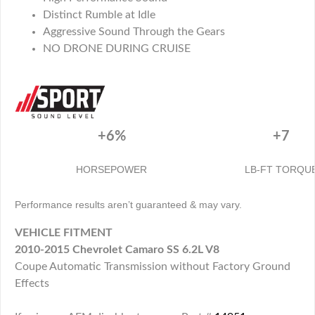
Distinct Rumble at Idle
Aggressive Sound Through the Gears
NO DRONE DURING CRUISE
+6%
+7
HORSEPOWER
LB-FT TORQU
Performance results aren’t guaranteed & may vary.
VEHICLE FITMENT
2010-2015 Chevrolet Camaro SS 6.2L V8
Coupe Automatic Transmission without Factory Ground
Effects