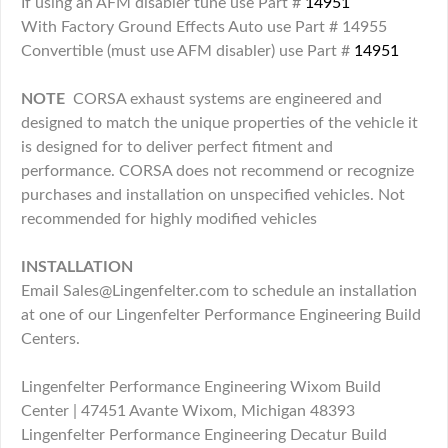
If using an AFM disabler tune use Part #
14951
With Factory Ground Effects Auto use Part # 14955
Convertible (must use AFM disabler) use Part #
14951
NOTE
CORSA exhaust systems are engineered and
designed to match the unique properties of the vehicle it
is designed for to deliver perfect fitment and
performance. CORSA does not recommend or recognize
purchases and installation on unspecified vehicles. Not
recommended for highly modified vehicles
INSTALLATION
Email Sales@Lingenfelter.com to schedule an installation
at one of our Lingenfelter Performance Engineering Build
Centers.
Lingenfelter Performance Engineering Wixom Build
Center | 47451 Avante Wixom, Michigan 48393
Lingenfelter Performance Engineering Decatur Build