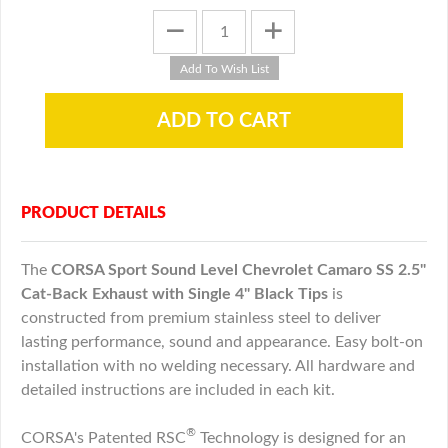
PRODUCT DETAILS
The
CORSA Sport Sound Level
Chevrolet
Camaro SS 2.5"
Cat-Back Exhaust with Single 4" Black Tips
is
constructed from premium stainless steel to deliver
lasting performance, sound and appearance. Easy bolt-on
installation with no welding necessary. All hardware and
detailed instructions are included in each kit.
®
CORSA's Patented RSC
Technology is designed for an