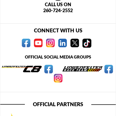
CALL US ON
260-724-2552
CONNECT WITH US
OFFICIAL SOCIAL MEDIA GROUPS
OFFICIAL PARTNERS