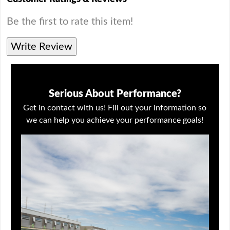
Be the first to rate this item!
Write Review
Serious About Performance?
Get in contact with us! Fill out your information so
we can help you achieve your performance goals!