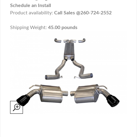
Schedule an Install
Product availability:
Call Sales @260-724-2552
Shipping Weight:
45.00 pounds