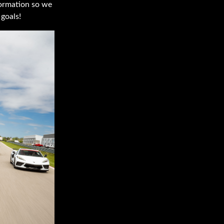
nformation so we
goals!