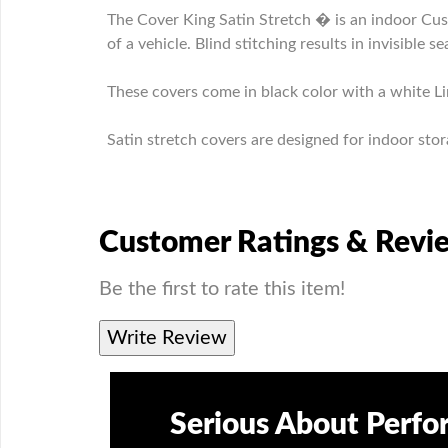
The Cover King Satin Stretch � is an indoor Cus
of a vehicle. Blind stitching results in invisible s
These covers come in black color with a white Li
Satin stretch covers are designed for indoor stor
Customer Ratings & Revi
Be the first to rate this item!
Write Review
Serious About Perf