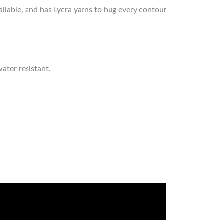
ilable, and has Lycra yarns to hug every contour
ater resistant.