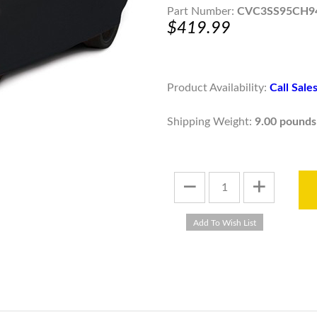
Part Number:
CVC3SS95CH9
$419.99
Product Availability:
Call Sal
Shipping Weight:
9.00 pounds