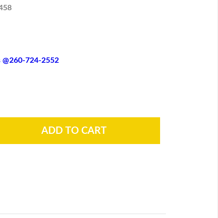
458
es @260-724-2552