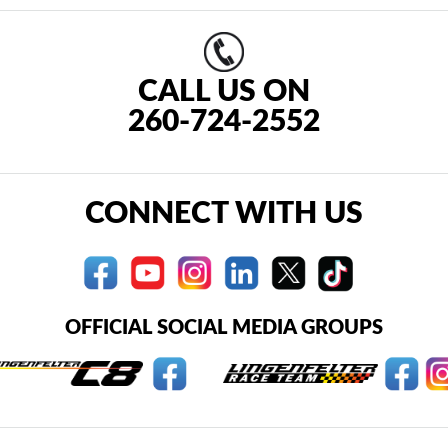
CALL US ON
260-724-2552
CONNECT WITH US
OFFICIAL SOCIAL MEDIA GROUPS