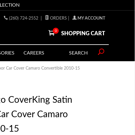
LLECTION
(260) 724-2552
|
ORDERS
|
MY ACCOUNT
0
SHOPPING CART
SORIES
CAREERS
SEARCH
door Car Cover Camaro Convertible 2010-15
go CoverKing Satin
Car Cover Camaro
10-15