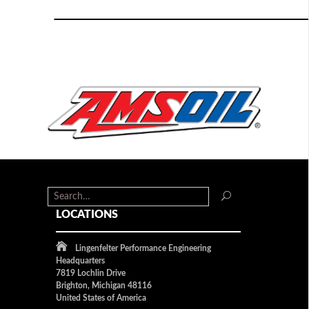
LOCATIONS
Lingenfelter Performance Engineering
Headquarters
7819 Lochlin Drive
Brighton, Michigan 48116
United States of America