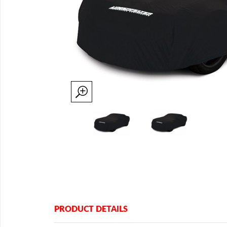
PRODUCT DETAILS