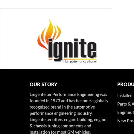
OUR STORY
PRODU
Lingenfelter Performance Engineering was
Installed
founded in 1973 and has become a globally
Parts & 
recognized brand in the automotive
Engines 
performance engineering industry.
Lingenfelter offers engine building, engine
New Pro
& chassis tuning components and
installation for most GM vehicles.