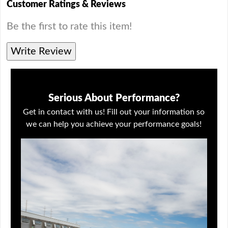
Customer Ratings & Reviews
Be the first to rate this item!
Write Review
Serious About Performance?
Get in contact with us! Fill out your information so
we can help you achieve your performance goals!