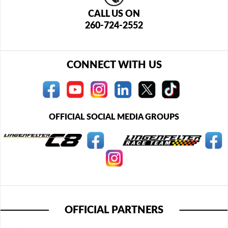
CALL US ON
260-724-2552
CONNECT WITH US
OFFICIAL SOCIAL MEDIA GROUPS
OFFICIAL PARTNERS