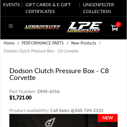
EVENTS
GIFT CARDS & E-GIFT
LINGENFELTER
CERTIFICATES
COLLECTION
0
Home
/
PERFORMANCE PARTS
/
New Products
/
Dodson Clutch Pressure Box - C8 Corvette
Dodson Clutch Pressure Box - C8
Corvette
Part Number:
DMS-6316
$1,721.00
Product availability:
Call Sales @260-724-2552