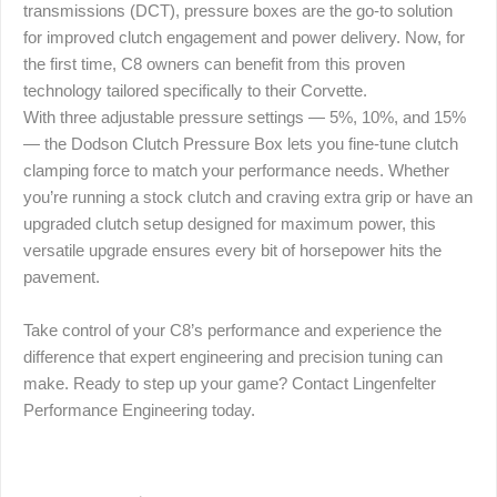
transmissions (DCT), pressure boxes are the go-to solution
for improved clutch engagement and power delivery. Now, for
the first time, C8 owners can benefit from this proven
technology tailored specifically to their Corvette.
With three adjustable pressure settings — 5%, 10%, and 15%
— the Dodson Clutch Pressure Box lets you fine-tune clutch
clamping force to match your performance needs. Whether
you’re running a stock clutch and craving extra grip or have an
upgraded clutch setup designed for maximum power, this
versatile upgrade ensures every bit of horsepower hits the
pavement.
Take control of your C8’s performance and experience the
difference that expert engineering and precision tuning can
make. Ready to step up your game? Contact Lingenfelter
Performance Engineering today.