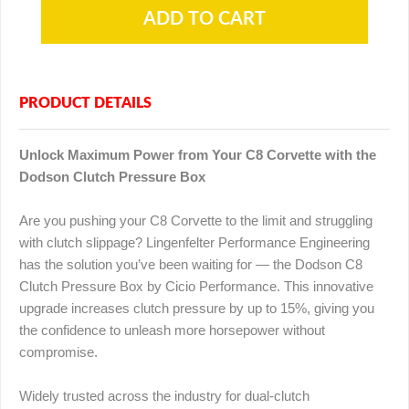
PRODUCT DETAILS
Unlock Maximum Power from Your C8 Corvette with the
Dodson Clutch Pressure Box
Are you pushing your C8 Corvette to the limit and struggling
with clutch slippage? Lingenfelter Performance Engineering
has the solution you’ve been waiting for — the Dodson C8
Clutch Pressure Box by Cicio Performance. This innovative
upgrade increases clutch pressure by up to 15%, giving you
the confidence to unleash more horsepower without
compromise.
Widely trusted across the industry for dual-clutch