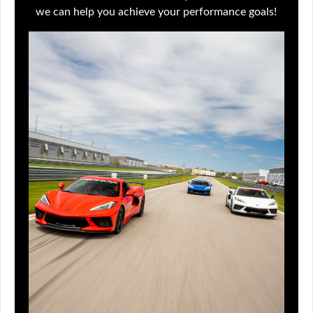
we can help you achieve your performance goals!