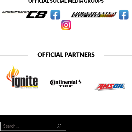
OFFICIAL SOCIAL MEDIA GROUPS
OFFICIAL PARTNERS