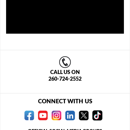
CALL US ON
260-724-2552
CONNECT WITH US