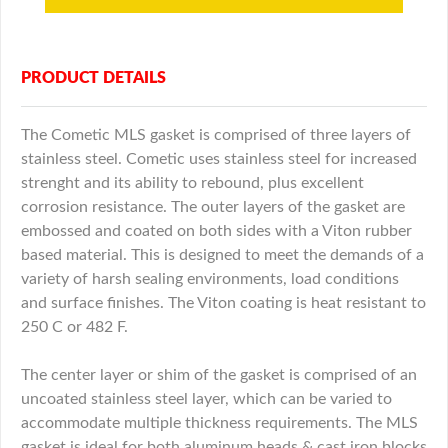
PRODUCT DETAILS
The Cometic MLS gasket is comprised of three layers of
stainless steel. Cometic uses stainless steel for increased
strenght and its ability to rebound, plus excellent
corrosion resistance. The outer layers of the gasket are
embossed and coated on both sides with a Viton rubber
based material. This is designed to meet the demands of a
variety of harsh sealing environments, load conditions
and surface finishes. The Viton coating is heat resistant to
250 C or 482 F.
The center layer or shim of the gasket is comprised of an
uncoated stainless steel layer, which can be varied to
accommodate multiple thickness requirements. The MLS
gasket is ideal for both aluminum heads & cast iron blocks