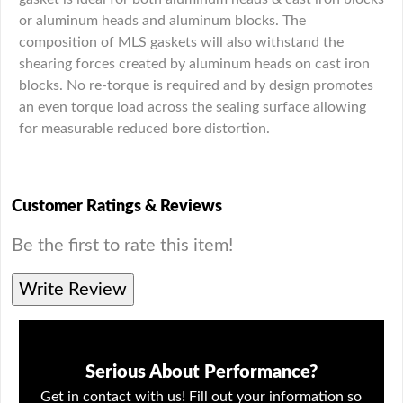
or aluminum heads and aluminum blocks. The
composition of MLS gaskets will also withstand the
shearing forces created by aluminum heads on cast iron
blocks. No re-torque is required and by design promotes
an even torque load across the sealing surface allowing
for measurable reduced bore distortion.
Customer Ratings & Reviews
Be the first to rate this item!
Write Review
Serious About Performance?
Get in contact with us! Fill out your information so