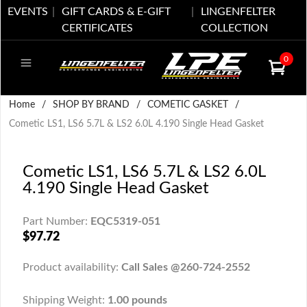
EVENTS
GIFT CARDS & E-GIFT
LINGENFELTER
CERTIFICATES
COLLECTION
0
Home
/
SHOP BY BRAND
/
COMETIC GASKET
/
Cometic LS1, LS6 5.7L & LS2 6.0L 4.190 Single Head Gasket
Cometic LS1, LS6 5.7L & LS2 6.0L
4.190 Single Head Gasket
Part Number:
EQC5319-051
$97.72
Product availability:
Call Sales @260-724-2552
Shipping Weight:
1.00 pounds