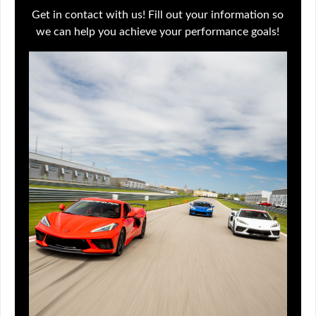
Get in contact with us! Fill out your information so
we can help you achieve your performance goals!