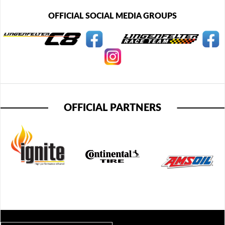
OFFICIAL SOCIAL MEDIA GROUPS
OFFICIAL PARTNERS