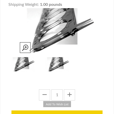
Shipping Weight:
1.00 pounds