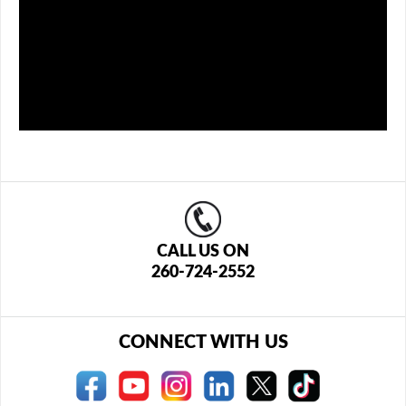
CALL US ON
260-724-2552
CONNECT WITH US