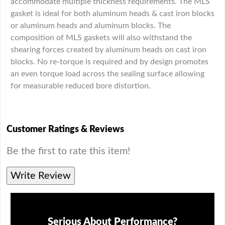
accommodate multiple thickness requirements. The MLS
gasket is ideal for both aluminum heads & cast iron blocks
or aluminum heads and aluminum blocks. The
composition of MLS gaskets will also withstand the
shearing forces created by aluminum heads on cast iron
blocks. No re-torque is required and by design promotes
an even torque load across the sealing surface allowing
for measurable reduced bore distortion.
Customer Ratings & Reviews
Be the first to rate this item!
Write Review
Serious About Performance?