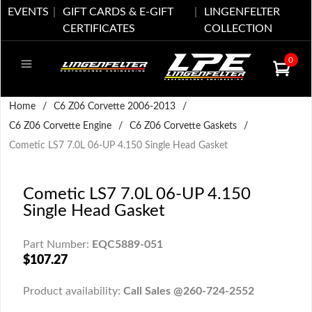
EVENTS
GIFT CARDS & E-GIFT
LINGENFELTER
CERTIFICATES
COLLECTION
0
Home
/
C6 Z06 Corvette 2006-2013
/
C6 Z06 Corvette Engine
/
C6 Z06 Corvette Gaskets
/
Cometic LS7 7.0L 06-UP 4.150 Single Head Gasket
Cometic LS7 7.0L 06-UP 4.150
Single Head Gasket
Part Number:
EQC5889-051
$107.27
Product availability:
Call Sales @260-724-2552