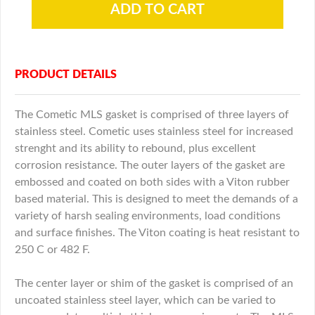
PRODUCT DETAILS
The Cometic MLS gasket is comprised of three layers of
stainless steel. Cometic uses stainless steel for increased
strenght and its ability to rebound, plus excellent
corrosion resistance. The outer layers of the gasket are
embossed and coated on both sides with a Viton rubber
based material. This is designed to meet the demands of a
variety of harsh sealing environments, load conditions
and surface finishes. The Viton coating is heat resistant to
250 C or 482 F.
The center layer or shim of the gasket is comprised of an
uncoated stainless steel layer, which can be varied to